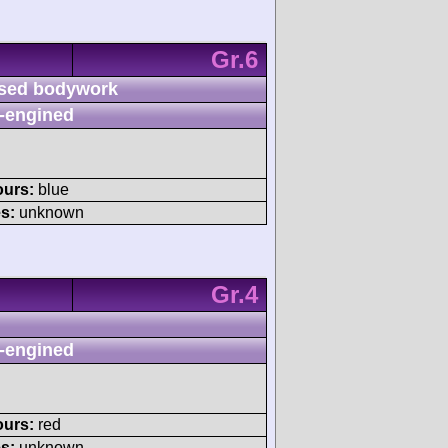
Gr.6
sed bodywork
-engined
ours:
blue
s:
unknown
Gr.4
-engined
ours:
red
s:
unknown