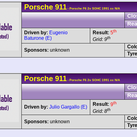
Porsche
911
- Porsche F6 2v SOHC 1991 cc N/A
Clo
Rea
th
Driven by:
Eugenio
Result:
5
Baturone (E)
th
Grid: 9
Col
Sponsors:
unknown
Tyre
Porsche
911
- Porsche F6 2v SOHC 1991 cc N/A
Clo
Rea
th
Result:
9
Driven by:
Julio Gargallo (E)
th
Grid: 8
Col
Sponsors:
unknown
Tyre