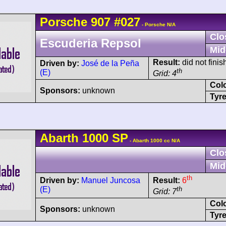
Porsche
907
#027
- Porsche N/A
Clo
Escuderia Repsol
Mid
Result:
did not finis
Driven by:
José de la Peña
th
(E)
Grid: 4
Col
Sponsors:
unknown
Tyre
Abarth
1000 SP
- Abarth 1000 cc N/A
Clo
Mid
th
Driven by:
Manuel Juncosa
Result:
6
(E)
th
Grid: 7
Col
Sponsors:
unknown
Tyre