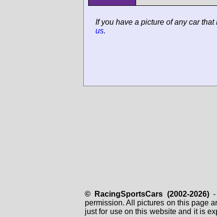
If you have a picture of any car that
us
.
© RacingSportsCars (2002-2026)
- 
permission. All pictures on this page 
just for use on this website and it is