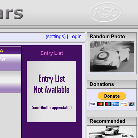
(settings)
|
Login
Random Photo
69
Entry List
ce:
Donations
Recommended