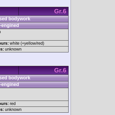
Gr.6
sed bodywork
-engined
h
ours:
white (+yellow/red)
s:
unknown
Gr.6
sed bodywork
-engined
ours:
red
s:
unknown