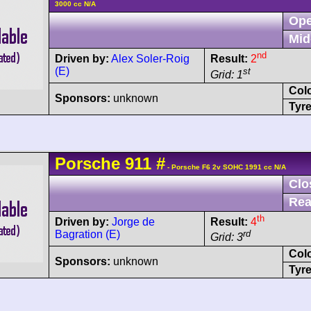
3000 cc N/A
Ope
Mid
nd
Driven by:
Alex Soler-Roig
Result:
2
(E)
st
Grid: 1
Col
Sponsors:
unknown
Tyre
Porsche
911
#
- Porsche F6 2v SOHC 1991 cc N/A
Clo
Rea
th
Driven by:
Jorge de
Result:
4
Bagration (E)
rd
Grid: 3
Col
Sponsors:
unknown
Tyre