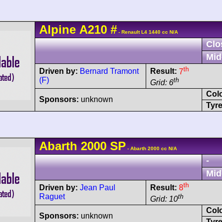
Alpine
A210
#
- Renault L4 1440 cc N/A
Clo
Mid
th
Driven by:
Bernard Tramont
Result:
7
(F)
th
Grid: 6
Col
Sponsors:
unknown
Tyre
Abarth
2000 SP
- Abarth 2000 cc N/A
-
Mid
th
Driven by:
Jean Paul
Result:
8
Raguet
th
Grid: 10
Col
Sponsors:
unknown
Tyre