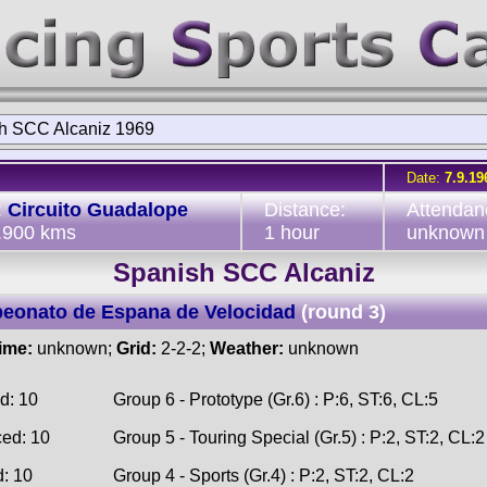
h SCC Alcaniz 1969
Date:
7.9.19
:
Circuito Guadalope
Distance:
Attendan
3.900 kms
1 hour
unknown
Spanish SCC Alcaniz
eonato de Espana de Velocidad
(round 3)
time:
unknown;
Grid:
2-2-2;
Weather:
unknown
d: 10
Group 6 - Prototype (Gr.6) : P:6, ST:6, CL:5
ced: 10
Group 5 - Touring Special (Gr.5) : P:2, ST:2, CL:2
d: 10
Group 4 - Sports (Gr.4) : P:2, ST:2, CL:2