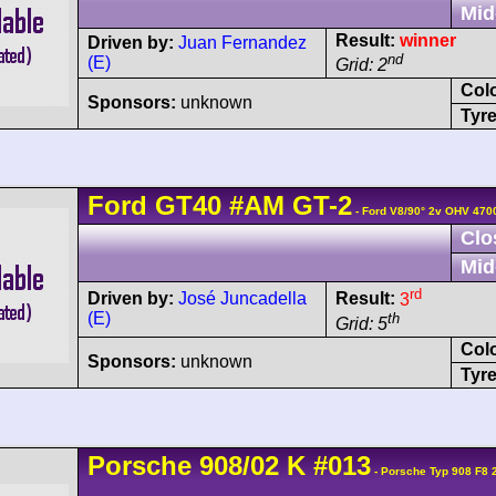
Mid
Result:
winner
Driven by:
Juan Fernandez
nd
(E)
Grid: 2
Col
Sponsors:
unknown
Tyre
Ford
GT40
#AM GT-2
- Ford V8/90° 2v OHV 470
Clo
Mid
rd
Driven by:
José Juncadella
Result:
3
(E)
th
Grid: 5
Col
Sponsors:
unknown
Tyre
Porsche
908/02
K
#013
- Porsche Typ 908 F8