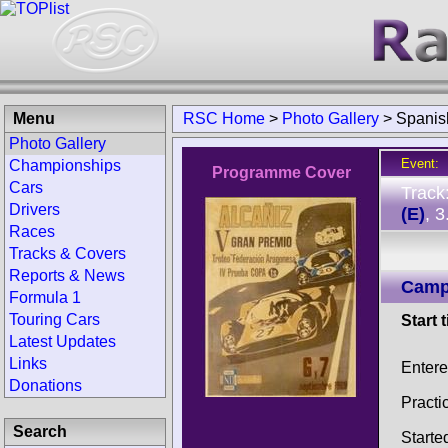
Menu
RSC Home
>
Photo Gallery
>
Spanis
Photo Gallery
Event:
Championships
Programme Cover
Cars
Track
Drivers
(E)
, 
Races
Tracks & Covers
Reports & News
Camp
Formula 1
Touring Cars
Start 
Latest Updates
Links
Entere
Donations
Practi
Search
Starte