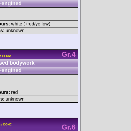
-engined
ours:
white (+red/yellow)
s:
unknown
Gr.4
0 cc N/A
sed bodywork
-engined
ours:
red
s:
unknown
 2v DOHC
Gr.6