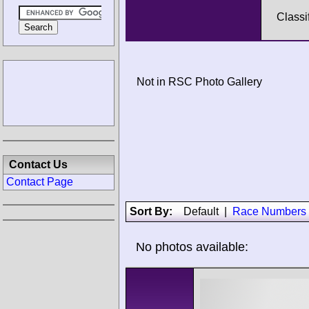
Classi
Not in RSC Photo Gallery
Contact Us
Contact Page
Sort By:
Default
|
Race Numbers
No photos available: