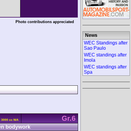
Photo contributions appreciated
News
WEC Standings after
Sao Paulo
WEC standings after
Imola
WEC standings after
Spa
Gr.6
 3000 cc N/A
n bodywork