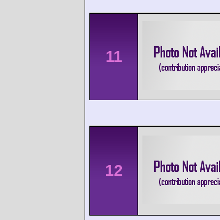
11
12