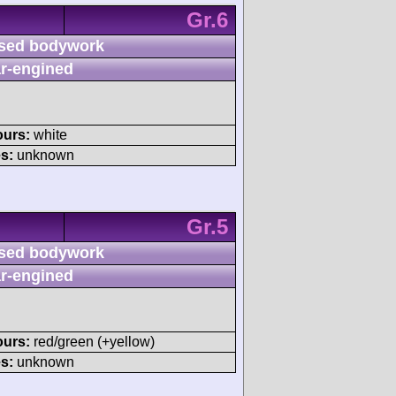
Gr.6
sed bodywork
r-engined
ours:
white
s:
unknown
Gr.5
sed bodywork
r-engined
ours:
red/green (+yellow)
s:
unknown