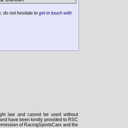
e, do not hesitate to
get in touch with
right law and cannot be used without
rs and have been kindly provided to RSC
 permission of RacingSportsCars and the