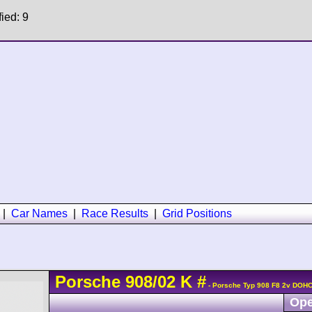
fied: 9
|
Car Names
|
Race Results
|
Grid Positions
Porsche
908/02
K
#
- Porsche Typ 908 F8 2v DOHC
Ope