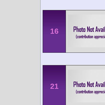
16
21