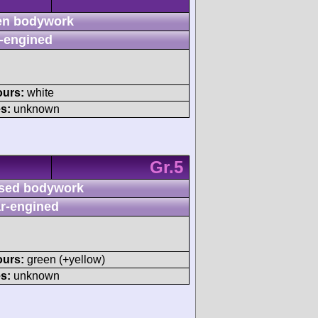
n bodywork
-engined
ours:
white
s:
unknown
Gr.5
sed bodywork
r-engined
ours:
green (+yellow)
s:
unknown