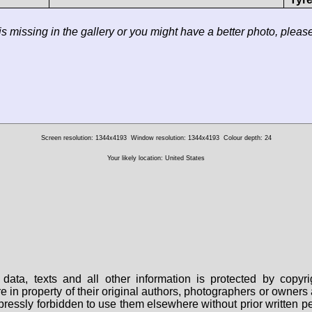
 is missing in the gallery or you might have a better photo, pleas
Screen resolution: 1344x4193
Window resolution: 1344x4193
Colour depth: 24
Your likely location: United States
data, texts and all other information is protected by copy
are in property of their original authors, photographers or owne
 expressly forbidden to use them elsewhere without prior written