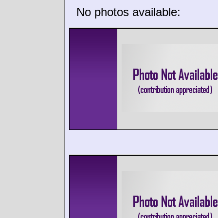
No photos available: