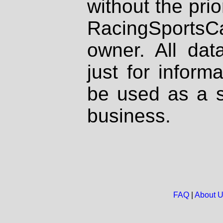
without the prio
RacingSportsCa
owner. All dat
just for inform
be used as a s
business.
FAQ
|
About 