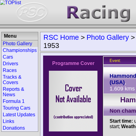
Menu
RSC Home
>
Photo Gallery
Photo Gallery
1953
Championships
Cars
Event:
Programme Cover
Drivers
Track:
Races
Hammon
Tracks &
(USA)
,
Covers
1.609 kms
Reports &
News
Hamm
Formula 1
Touring Cars
Non cham
Latest Updates
Start time:
u
Links
start;
Weath
Donations