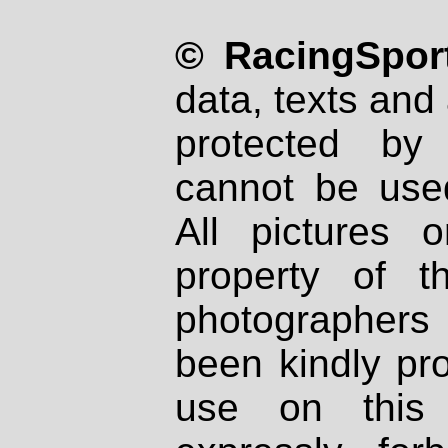
© RacingSport
data, texts and 
protected by
cannot be used
All pictures 
property of th
photographers
been kindly pr
use on this 