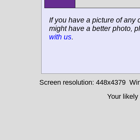
If you have a picture of any c
might have a better photo, p
with us
.
Screen resolution: 448x4379
Win
Your likely