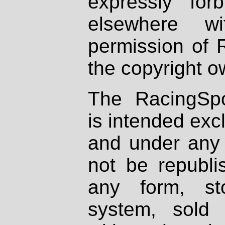
expressly fo
elsewhere wi
permission of 
the copyright o
The RacingSpo
is intended excl
and under any 
not be republi
any form, st
system, sold