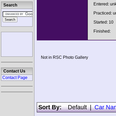
Entered: u
Search
Practiced: 
Started: 10
Finished:
Not in RSC Photo Gallery
Contact Us
Contact Page
Sort By:
Default
|
Car Na