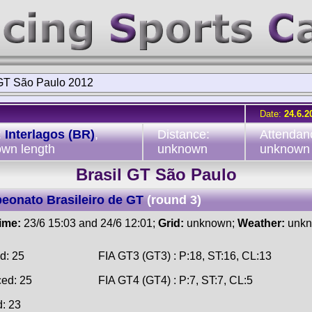
 GT São Paulo 2012
Date:
24.6.2
:
Interlagos (BR)
,
Distance:
Attendan
wn length
unknown
unknown
Brasil GT São Paulo
onato Brasileiro de GT
(round 3)
time:
23/6 15:03 and 24/6 12:01;
Grid:
unknown;
Weather:
unk
d: 25
FIA GT3 (GT3) : P:18, ST:16, CL:13
ced: 25
FIA GT4 (GT4) : P:7, ST:7, CL:5
d: 23