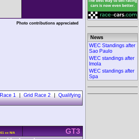
Photo contributions appreciated
News
WEC Standings after
Sao Paulo
WEC standings after
Imola
WEC standings after
Spa
 Race 1
|
Grid Race 2
|
Qualifying
GT3
61 cc N/A