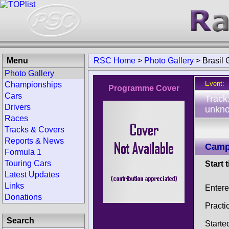
Menu
RSC Home
>
Photo Gallery
>
Brasil
Photo Gallery
Event:
Championships
Programme Cover
Cars
Track
Drivers
unkno
Races
Tracks & Covers
Reports & News
Campe
Formula 1
Touring Cars
Start 
Latest Updates
Links
Entere
Donations
Practi
Search
Starte