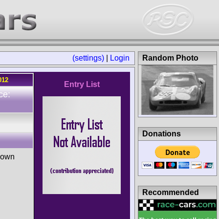
(settings)
|
Login
Random Photo
012
Entry List
ce:
Donations
nown
Recommended