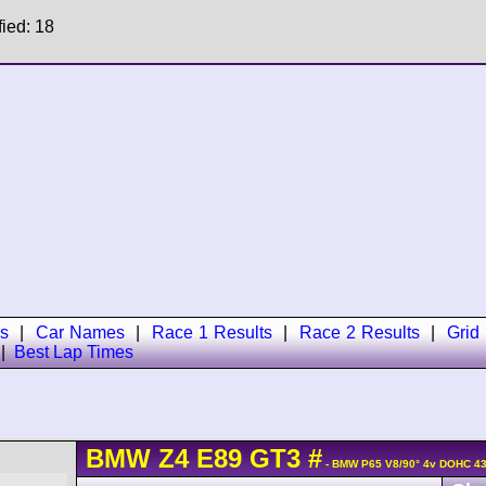
fied: 18
s
|
Car Names
|
Race 1 Results
|
Race 2 Results
|
Grid
|
Best Lap Times
BMW
Z4
E89 GT3
#
- BMW P65 V8/90° 4v DOHC 43