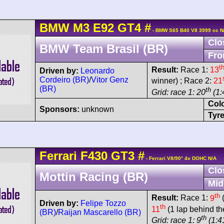
BMW
M3
E92 GT4
#
- BMW S65 B40 V8 3999 cc N
Clo
BMW Team Brasil (BR)
Fro
t
Result:
Race 1:
13
Driven by:
Leonardo
Cordeiro (BR)
/
Vitor Genz
winner) ; Race 2:
21
(BR)
th
Grid: race 1: 20
(1:
Col
Sponsors:
unknown
Tyre
Ferrari
F430
GT3
#
- Ferrari V8/90° 4v DOHC N/A
Clo
Mottin Racing (BR)
Mid
th
Result:
Race 1:
9
(
Driven by:
Felipe Tozzo
th
11
(1 lap behind th
(BR)
/
Raijan Mascarello (BR)
th
Grid: race 1: 9
(1:41