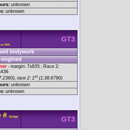
ours:
unknown
s:
unknown
GT3
 cc N/A
sed bodywork
-engined
ner
- margin: 7s835 ; Race 2:
s436
st
.2360), race 2: 1
(1:38.6790)
ours:
unknown
s:
unknown
e
#
- Dodge
GT3