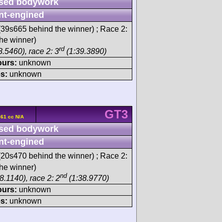
sed bodywork
nt-engined
39s665 behind the winner) ; Race 2:
he winner)
rd
.5460), race 2: 3
(1:39.3890)
ours:
unknown
s:
unknown
GT3
61 cc N/A
sed bodywork
nt-engined
20s470 behind the winner) ; Race 2:
he winner)
nd
8.1140), race 2: 2
(1:38.9770)
ours:
unknown
s:
unknown