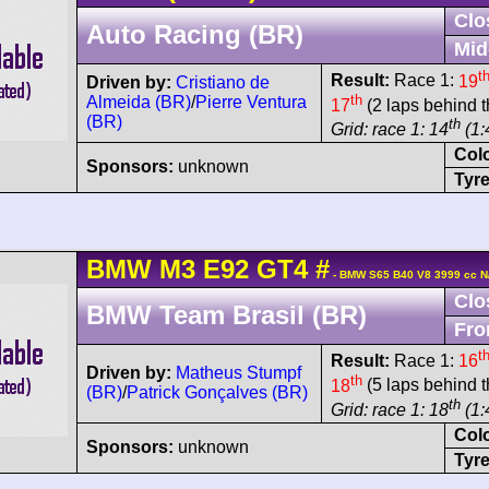
Clo
Auto Racing (BR)
Mid
t
Result:
Race 1:
19
Driven by:
Cristiano de
th
Almeida (BR)
/
Pierre Ventura
17
(2 laps behind t
(BR)
th
Grid: race 1: 14
(1:
Col
Sponsors:
unknown
Tyre
BMW
M3
E92 GT4
#
- BMW S65 B40 V8 3999 cc N
Clo
BMW Team Brasil (BR)
Fro
t
Result:
Race 1:
16
Driven by:
Matheus Stumpf
th
18
(5 laps behind t
(BR)
/
Patrick Gonçalves (BR)
th
Grid: race 1: 18
(1:
Col
Sponsors:
unknown
Tyre