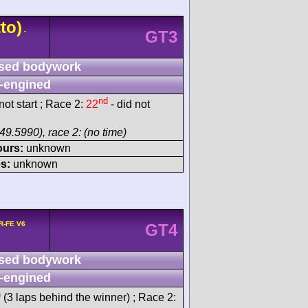
to)
-
GT3
sed bodywork
-engined
nd
ot start ; Race 2:
22
- did not
49.5990), race 2: (no time)
ours:
unknown
s:
unknown
R-FE V6
GT4
sed bodywork
-engined
h
(3 laps behind the winner) ; Race 2: