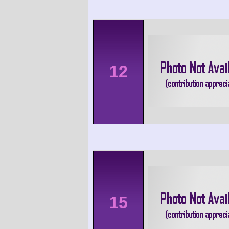
12
15