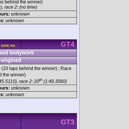
ps behind the winner)
), race 2: (no time)
ours:
unknown
s:
unknown
GT4
4v DOHC N/A
sed bodywork
-engined
t
(10 laps behind the winner) ; Race
d the winner)
th
45.5110), race 2: 20
(1:49.3560)
ours:
unknown
s:
unknown
GT3