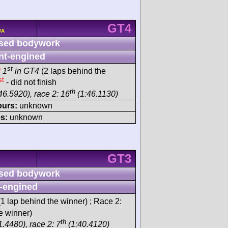
GT4
/A
sed bodywork
nt-engined
h
st
1
in GT4
(2 laps behind the
st
- did not finish
th
46.5920), race 2: 16
(1:46.1130)
ours:
unknown
s:
unknown
GT3
sed bodywork
-engined
1 lap behind the winner) ; Race 2:
e winner)
th
.4480), race 2: 7
(1:40.4120)