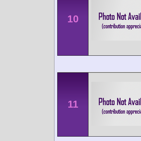
10
11