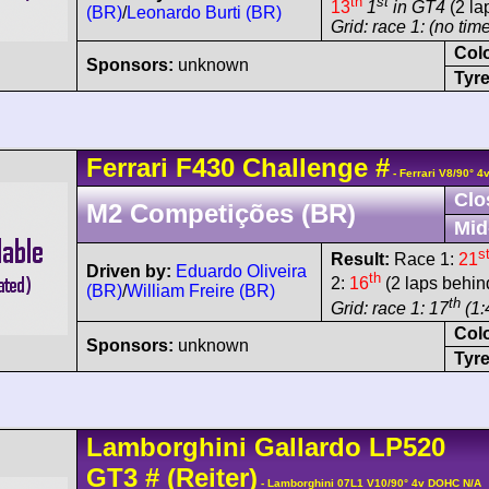
th
st
13
1
in GT4
(2 la
(BR)
/
Leonardo Burti (BR)
Grid: race 1: (no time
Col
Sponsors:
unknown
Tyre
Ferrari
F430
Challenge
#
- Ferrari V8/90° 
Clo
M2 Competições (BR)
Mid
s
Result:
Race 1:
21
Driven by:
Eduardo Oliveira
th
2:
16
(2 laps behin
(BR)
/
William Freire (BR)
th
Grid: race 1: 17
(1:
Col
Sponsors:
unknown
Tyre
Lamborghini
Gallardo
LP520
GT3
#
(Reiter)
- Lamborghini 07L1 V10/90° 4v DOHC N/A