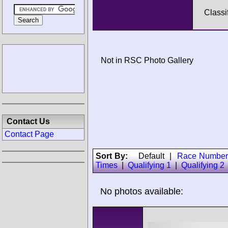
Classi
Not in RSC Photo Gallery
Contact Us
Contact Page
Sort By:
Default
|
Race Number
Times
|
Qualifying 1
|
Qualifying 2
No photos available: