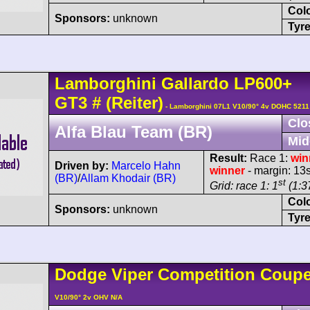
Col
Sponsors:
unknown
Tyre
Lamborghini
Gallardo
LP600+
GT3
#
(Reiter)
- Lamborghini 07L1 V10/90° 4v DOHC 5211
Clo
Alfa Blau Team (BR)
Mid
Result:
Race 1:
win
Driven by:
Marcelo Hahn
winner
- margin: 13
(BR)
/
Allam Khodair (BR)
st
Grid: race 1: 1
(1:37
Col
Sponsors:
unknown
Tyre
Dodge
Viper
Competition Coup
V10/90° 2v OHV N/A