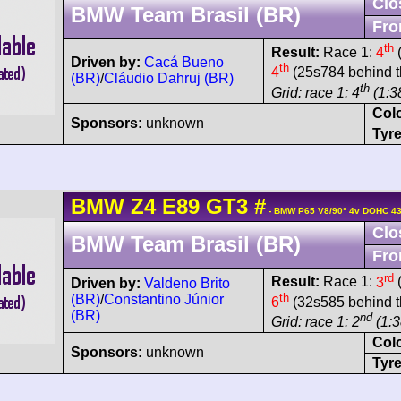
Clo
BMW Team Brasil (BR)
Fro
th
Result:
Race 1:
4
(
Driven by:
Cacá Bueno
th
4
(25s784 behind t
(BR)
/
Cláudio Dahruj (BR)
th
Grid: race 1: 4
(1:38
Col
Sponsors:
unknown
Tyre
BMW
Z4
E89 GT3
#
- BMW P65 V8/90° 4v DOHC 43
Clo
BMW Team Brasil (BR)
Fro
rd
Result:
Race 1:
3
(
Driven by:
Valdeno Brito
th
(BR)
/
Constantino Júnior
6
(32s585 behind t
(BR)
nd
Grid: race 1: 2
(1:3
Col
Sponsors:
unknown
Tyre