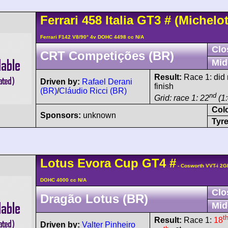
Ferrari
458
Italia GT3
#
(Michelot
Ferrari F142 V8/90° 4v DOHC 4498 cc N/A
Clo
CRT Competições (BR)
Mid
Result:
Race 1: did n
Driven by:
Rafael Derani
finish
(BR)
/
Cláudio Ricci (BR)
nd
Grid: race 1: 22
(1:
Col
Sponsors:
unknown
Tyre
Lotus
Evora
Cup GT4
#
- Cosworth VVT-i 2G
DOHC 4000 cc N/A
Clo
Dragão Lotus (BR)
Mid
t
Result:
Race 1:
18
Driven by:
Valter Pinheiro