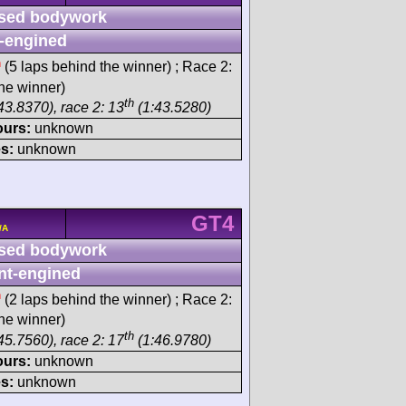
sed bodywork
-engined
h
(5 laps behind the winner) ; Race 2:
he winner)
th
43.8370), race 2: 13
(1:43.5280)
ours:
unknown
s:
unknown
GT4
/A
sed bodywork
nt-engined
h
(2 laps behind the winner) ; Race 2:
he winner)
th
45.7560), race 2: 17
(1:46.9780)
ours:
unknown
s:
unknown