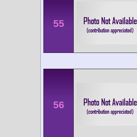
55
56