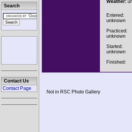
Weather:
u
Search
Entered:
unknown
Practiced:
unknown
Started:
unknown
Finished:
Contact Us
Contact Page
Not in RSC Photo Gallery