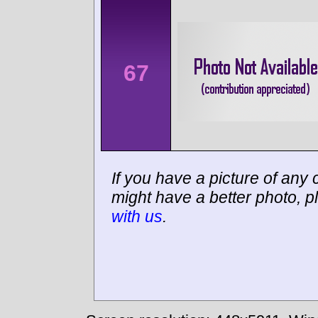
67
If you have a picture of any c
might have a better photo, p
with us
.