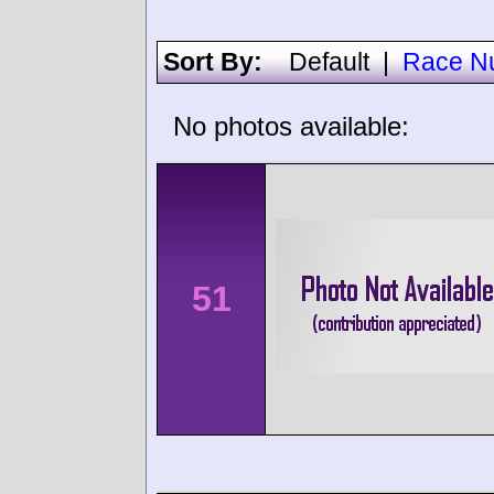
Sort By:
Default
|
Race N
No photos available:
51