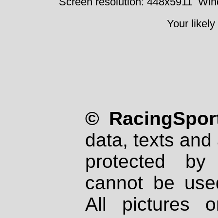
Screen resolution: 448x5911
Win
Your likely
© RacingSport
data, texts and 
protected by
cannot be used
All pictures 