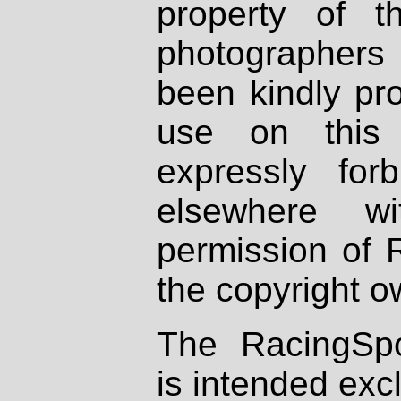
property of th
photographers
been kindly pr
use on this 
expressly fo
elsewhere wi
permission of 
the copyright o
The RacingSpo
is intended excl