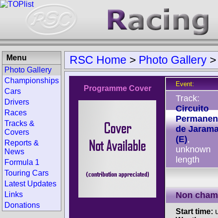
Menu
RSC Home
>
Photo Gallery
Photo Gallery
Championships
Event:
Programme Cover
Cars
Track:
Drivers
Circuito
Races
Permanen
Tracks &
de Jaram
Covers
(E)
,
Reports &
unknown
News
length
Formula 1
Touring Cars
Latest Updates
Links
Non cham
Donations
Start time:
u