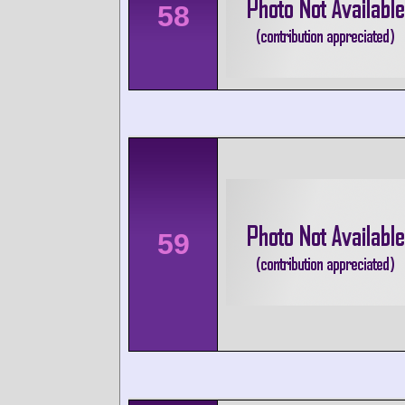
58
59