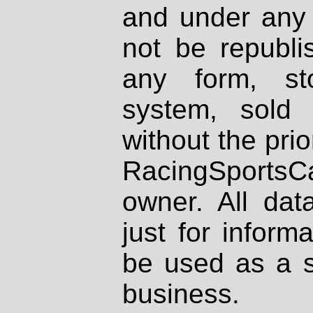
and under any 
not be republi
any form, st
system, sold
without the prio
RacingSportsCa
owner. All dat
just for inform
be used as a s
business.