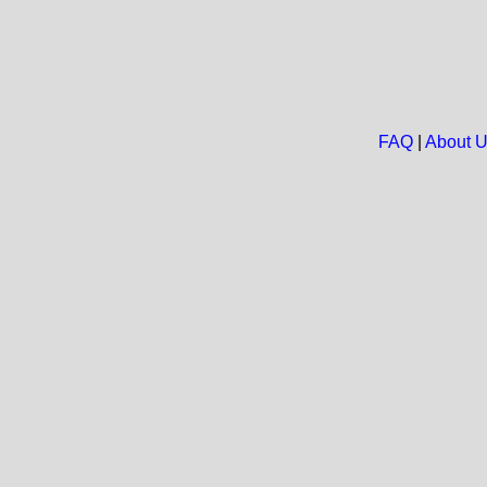
FAQ
|
About 