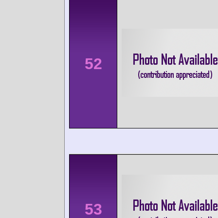
52
53