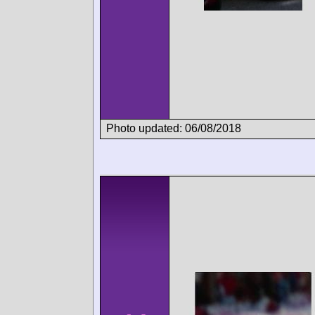
Photo updated: 06/08/2018