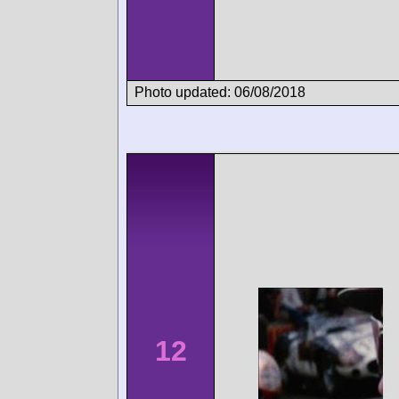
Photo updated: 06/08/2018
12