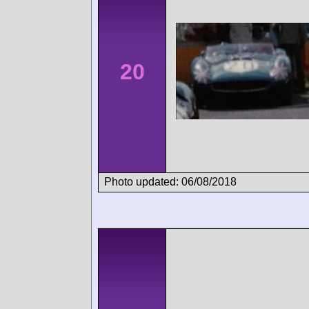
20
Photo updated: 06/08/2018