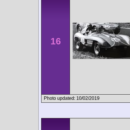
16
Photo updated: 10/02/2019