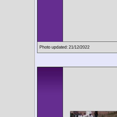
Photo updated: 21/12/2022