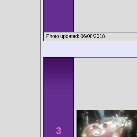
Photo updated: 06/08/2018
3