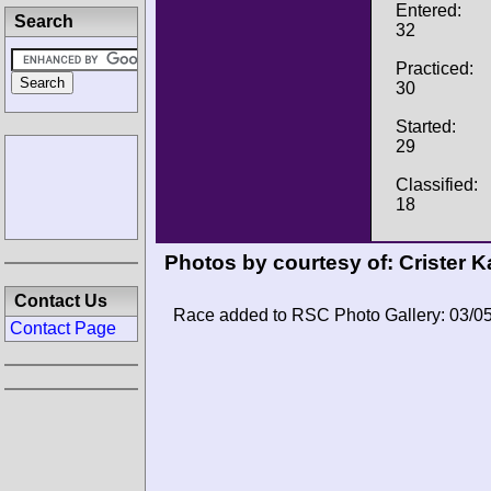
Entered:
Search
32
Practiced:
30
Started:
29
Classified:
18
Photos by courtesy of:
Crister K
Contact Us
Race added to RSC Photo Gallery: 03/0
Contact Page