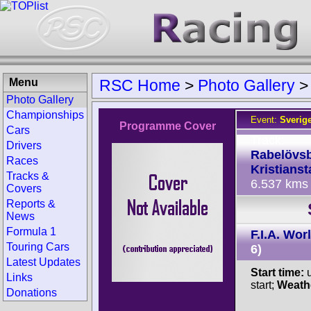
Menu
RSC Home
>
Photo Gallery
Photo Gallery
Championships
Event:
Sverig
Programme Cover
Cars
Track:
Drivers
Rabelövs
Races
Kristianst
Tracks &
6.537 kms
Covers
Reports &
News
Formula 1
F.I.A. Wo
Touring Cars
6)
Latest Updates
Start time:
u
Links
start;
Weath
Donations