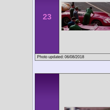
23
Photo updated: 06/08/2018