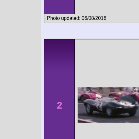
Photo updated: 06/08/2018
2