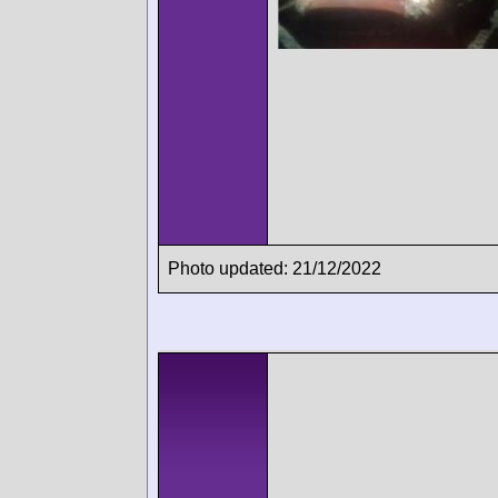
Photo updated: 21/12/2022