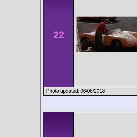
22
Photo updated: 06/08/2018