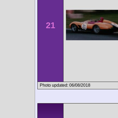
21
Photo updated: 06/08/2018