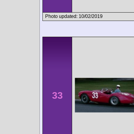
Photo updated: 10/02/2019
33