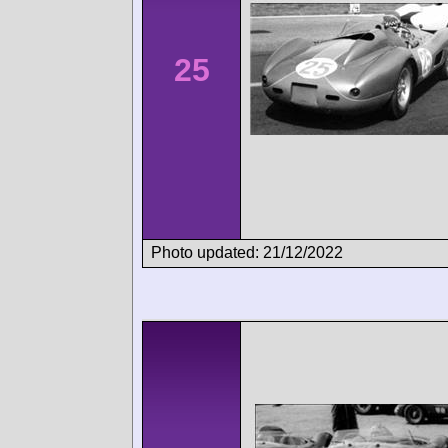
25
Photo updated: 21/12/2022