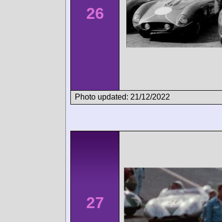
26
Photo updated: 21/12/2022
27