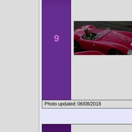
9
Photo updated: 06/08/2018