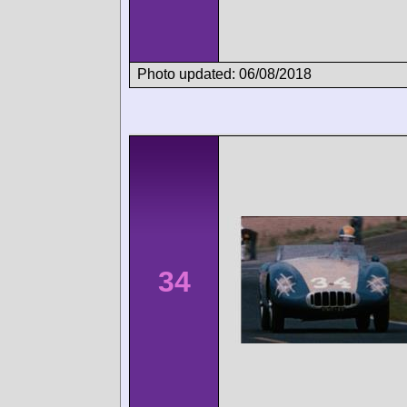
Photo updated: 06/08/2018
34