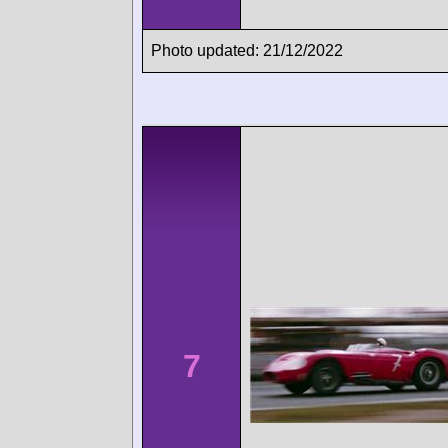
Photo updated: 21/12/2022
7