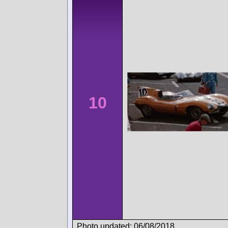
10
Photo updated: 06/08/2018