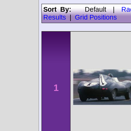
Sort By:
Default
|
Ra
Results
|
Grid Positions
1