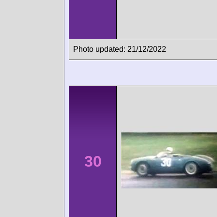
Photo updated: 21/12/2022
30