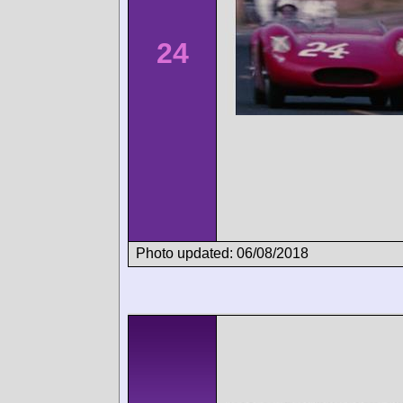
24
Photo updated: 06/08/2018