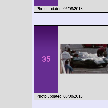
Photo updated: 06/08/2018
35
Photo updated: 06/08/2018