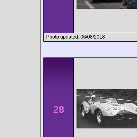
Photo updated: 06/08/2018
28