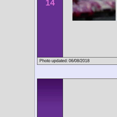
14
Photo updated: 06/08/2018