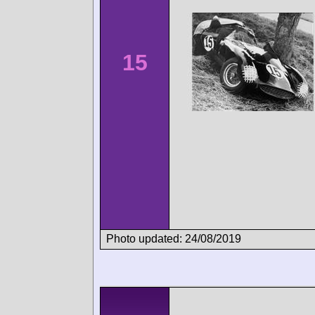
15
Photo updated: 24/08/2019