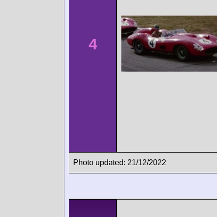
4
Photo updated: 21/12/2022