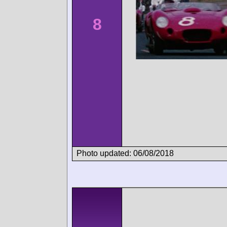
8
Photo updated: 06/08/2018