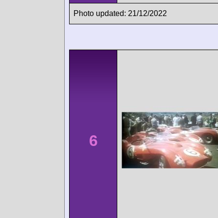
Photo updated: 21/12/2022
6