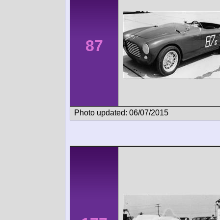
87
Photo updated: 06/07/2015