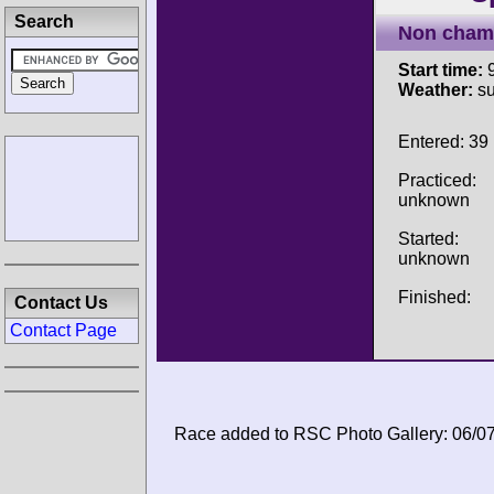
Search
Non cham
Start time:
9
Weather:
su
Entered: 39
Practiced:
unknown
Started:
unknown
Finished:
Contact Us
Contact Page
Race added to RSC Photo Gallery: 06/0