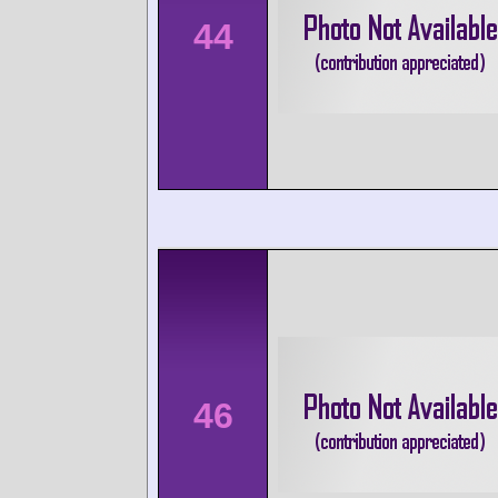
44
46