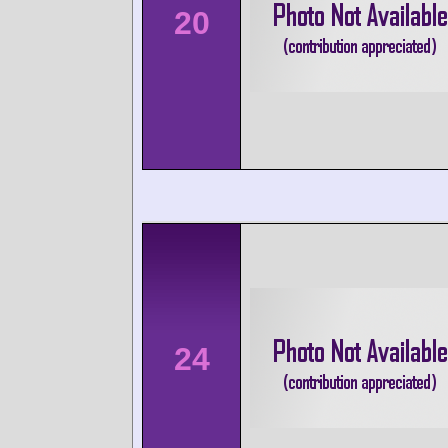
20
24