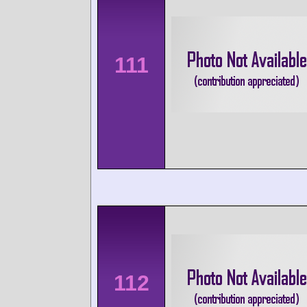
111
112