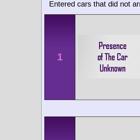
Entered cars that did not ar
1