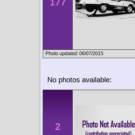
177
Photo updated: 06/07/2015
No photos available:
2