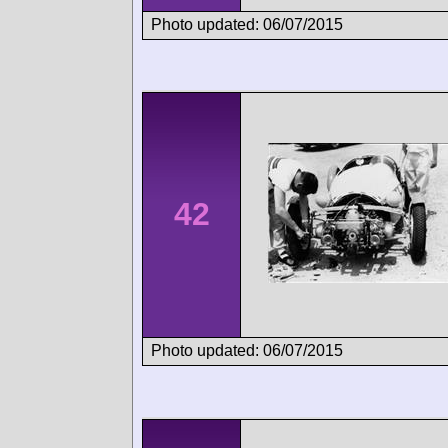
Photo updated: 06/07/2015
42
Photo updated: 06/07/2015