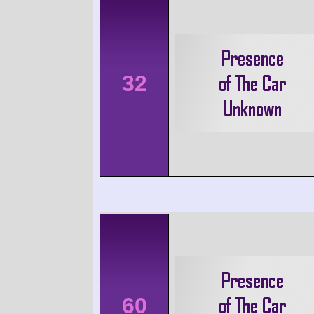
32
60