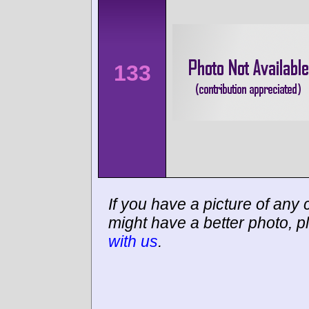
133
If you have a picture of any c
might have a better photo, p
with us
.