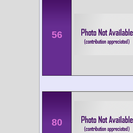
56
80