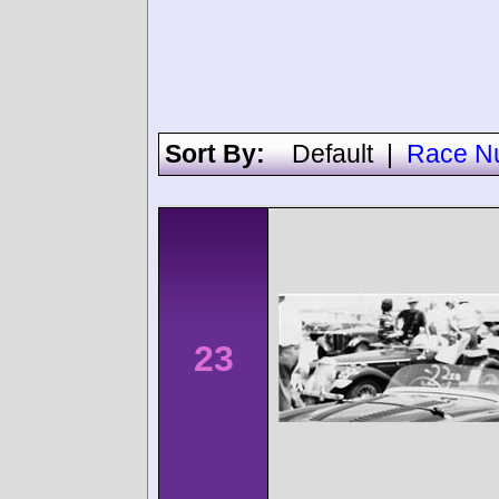
Sort By:
Default
|
Race N
23