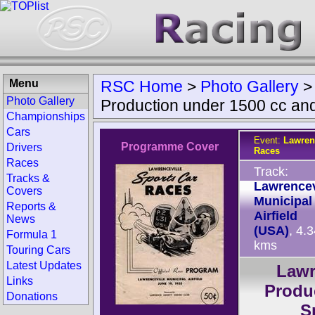
Menu
RSC Home
>
Photo Gallery
Photo Gallery
Production under 1500 cc an
Championships
Cars
Event:
Lawren
Programme Cover
Drivers
Races
Races
Track:
Tracks &
Lawrencev
Covers
Municipal
Reports &
Airfield
News
(USA)
, 4.
Formula 1
kms
Touring Cars
Latest Updates
Lawr
Links
Produ
Donations
S