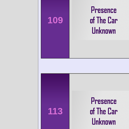
109
113