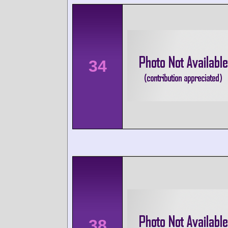
34
38