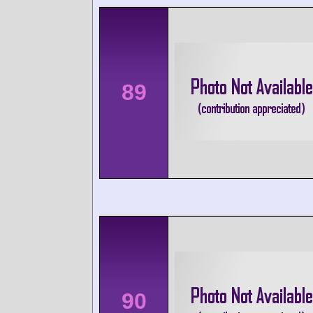
89
90