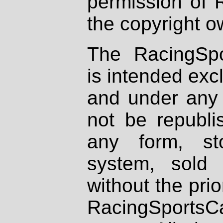
permission of 
the copyright o
The RacingSpo
is intended excl
and under any 
not be republi
any form, st
system, sold
without the prio
RacingSportsCa