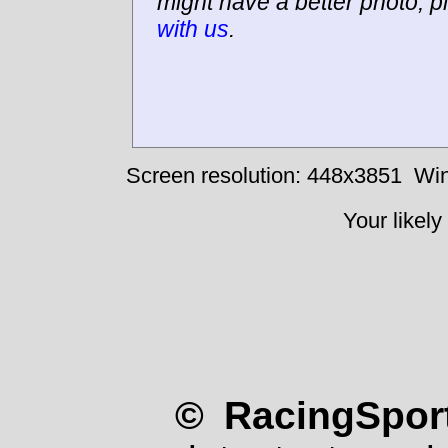
might have a better photo, p
with us
.
Screen resolution: 448x3851
Win
Your likely
© RacingSport