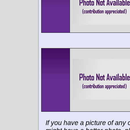
If you have a picture of any c