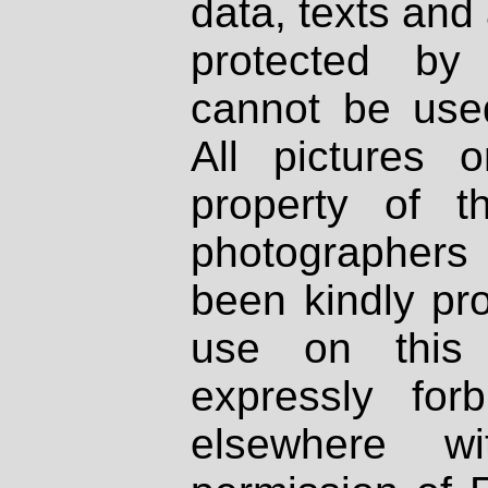
data, texts and 
protected by
cannot be used
All pictures 
property of th
photographers
been kindly pr
use on this 
expressly fo
elsewhere wi