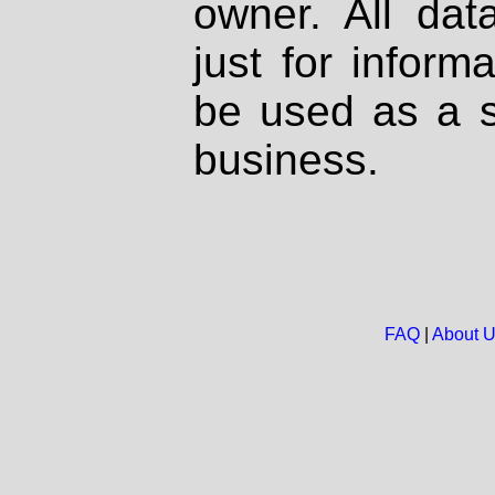
owner. All dat
just for inform
be used as a s
business.
FAQ
|
About 