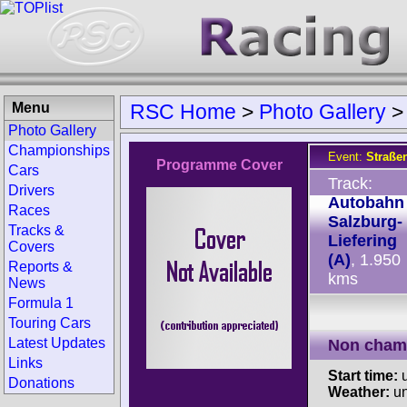
Menu
RSC Home
>
Photo Gallery
Photo Gallery
Championships
Event:
Straße
Programme Cover
Cars
Track:
Drivers
Autobahn
Races
Salzburg-
Tracks &
Liefering
Covers
(A)
, 1.950
Reports &
kms
News
Formula 1
Touring Cars
Latest Updates
Non cham
Links
Start time:
u
Donations
Weather:
u