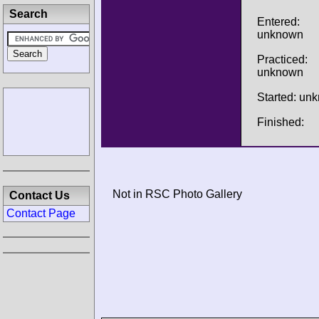
Search
Entered:
unknown
Practiced:
unknown
Started: un
Finished:
Not in RSC Photo Gallery
Contact Us
Contact Page