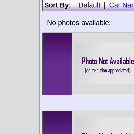
Sort By:
Default
|
Car Na
No photos available: