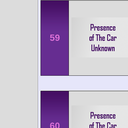
59
60