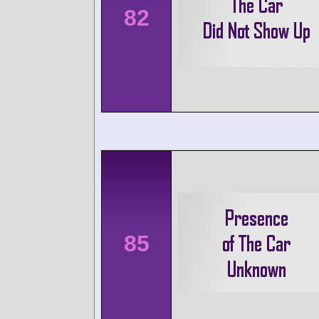
82
85