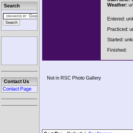
Weather:
u
Search
Entered: u
Practiced: 
Started: un
Finished:
Not in RSC Photo Gallery
Contact Us
Contact Page