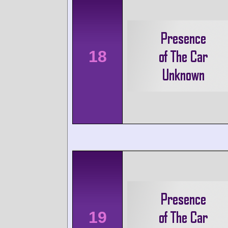
18
19