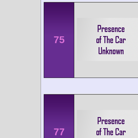
75
77