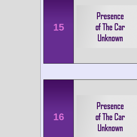
15
16