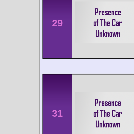
29
31