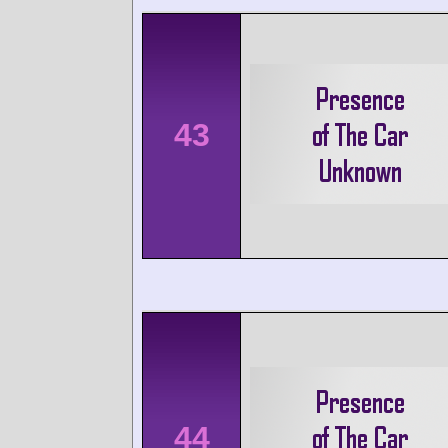
43
44