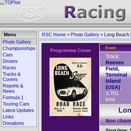
Menu
RSC Home
>
Photo Gallery
>
Long Beach 
Photo Gallery
Event:
Championships
Programme Cover
Cars
Track:
Drivers
Reeves
Races
Field,
Tracks &
Terminal
Covers
Island
Reports &
(USA)
,
News
3.701
Formula 1
kms
Touring Cars
Lon
Latest Updates
Links
Non cham
Donations
Start time:
1