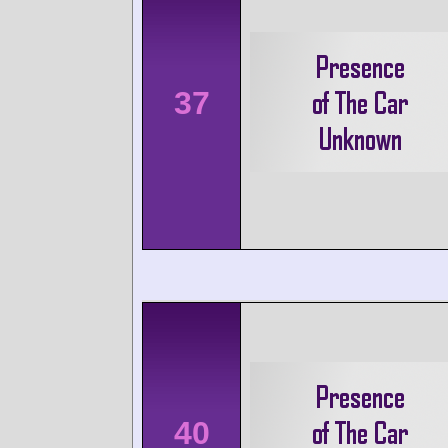
37
40