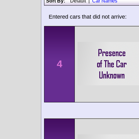
Sort By:
Default
|
Car Names
Entered cars that did not arrive:
4