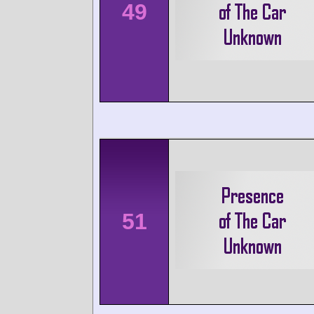
49
51