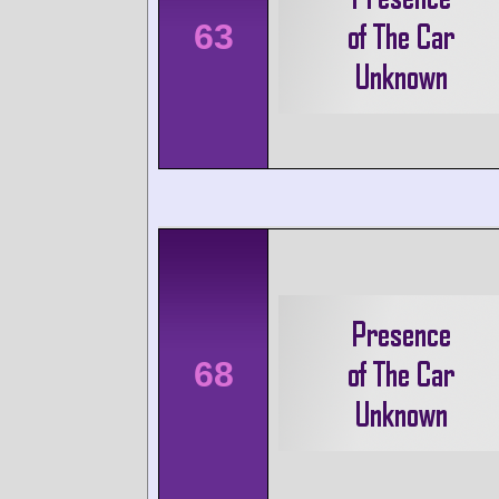
63
68