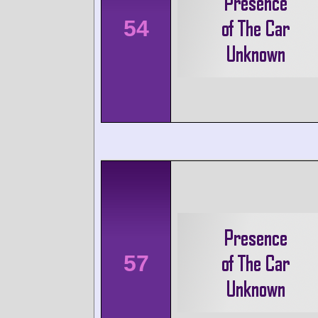
54
57