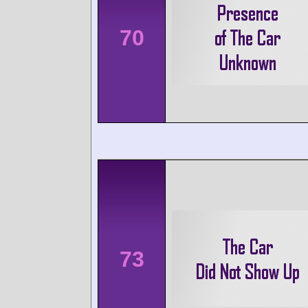
70
73