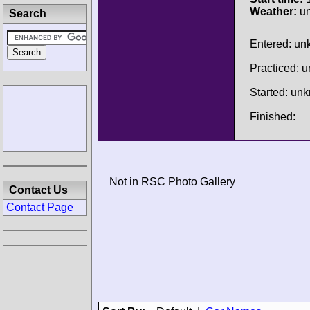
Weather:
u
Search
Entered: u
Practiced: 
Started: un
Finished:
Not in RSC Photo Gallery
Contact Us
Contact Page