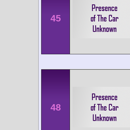
45
48