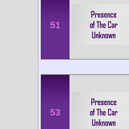
51
53