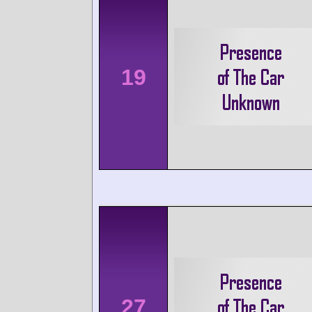
19
27