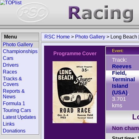
Menu
RSC Home
>
Photo Gallery
>
Long Beach 
Photo Gallery
Event:
Championships
Programme Cover
Cars
Track:
Drivers
Reeves
Races
Field,
Tracks &
Terminal
Covers
Island
Reports &
(USA)
,
News
3.701
Formula 1
kms
Touring Cars
L
Latest Updates
Links
Non cham
Donations
Start time:
1