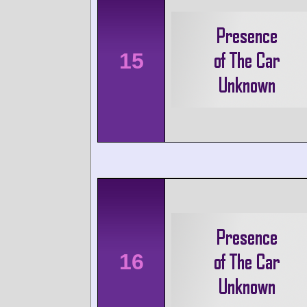
15
16