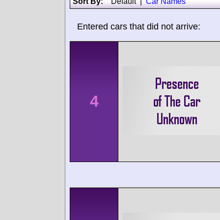
Sort By:
Default
|
Car Names
Entered cars that did not arrive:
4