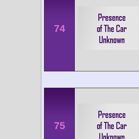
74
75