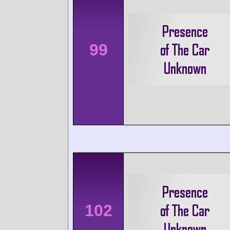
99
102