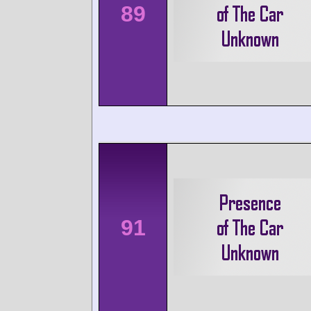
89
91