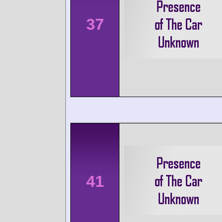
37
41