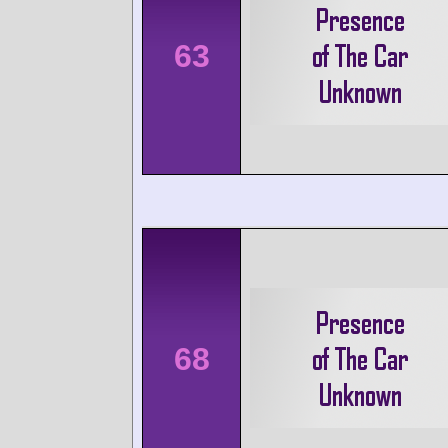
63
68