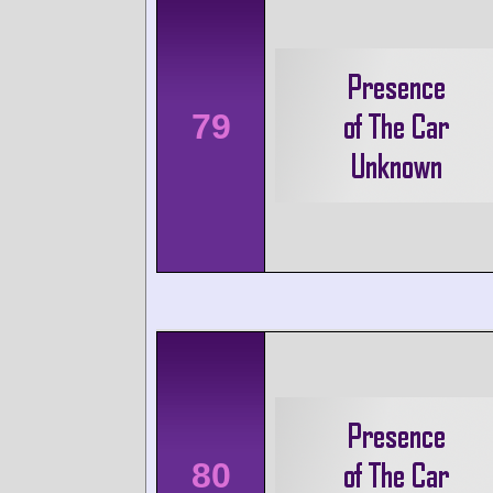
79
80