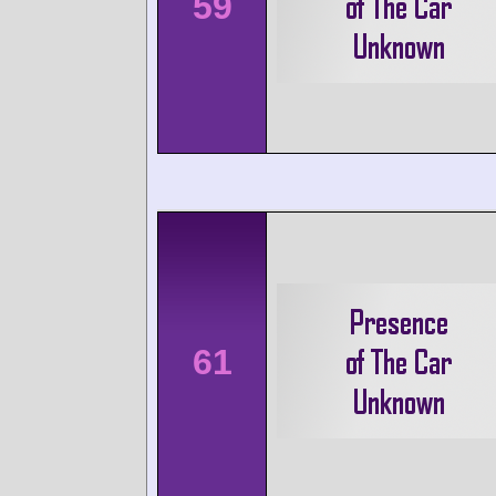
59
61