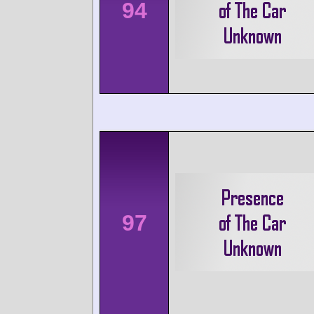
94
97