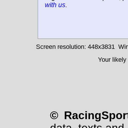
with us
.
Screen resolution: 448x3831
Win
Your likely
© RacingSport
data, texts and 