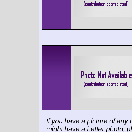
If you have a picture of any c
might have a better photo, p