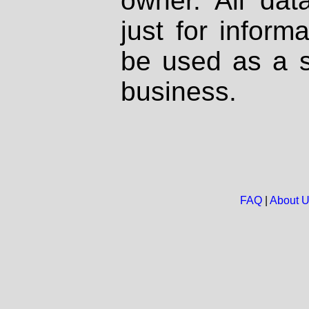
owner. All dat
just for inform
be used as a s
business.
FAQ
|
About 