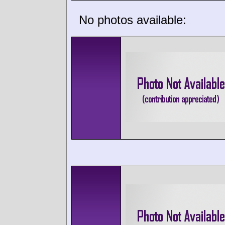
No photos available: