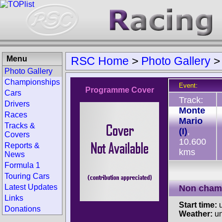
Menu
RSC Home
>
Photo Gallery
Photo Gallery
Championships
Event:
Programme Cover
Cars
Track:
Drivers
Monte
Races
Mario
Tracks &
(I)
,
Covers
10.600
Reports &
kms
News
Formula 1
Touring Cars
Latest Updates
Non cham
Links
Start time:
u
Donations
Weather:
u