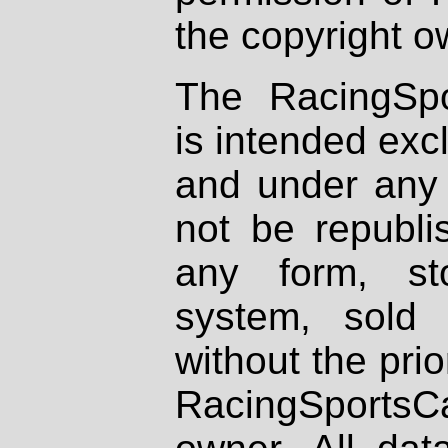
the copyright o
The RacingSpo
is intended excl
and under any 
not be republi
any form, st
system, sold
without the prio
RacingSportsCa