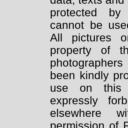
protected by
cannot be used
All pictures 
property of th
photographers
been kindly pr
use on this 
expressly fo
elsewhere wi
permission of 