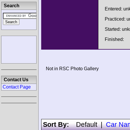
Search
Entered: u
Practiced: 
Started: un
Finished:
Not in RSC Photo Gallery
Contact Us
Contact Page
Sort By:
Default
|
Car Na