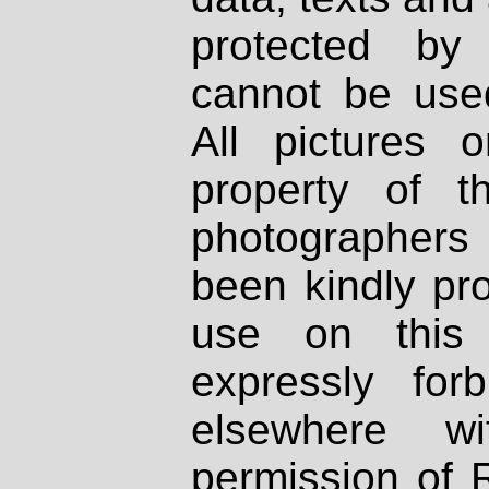
protected by
cannot be used
All pictures 
property of th
photographers
been kindly pr
use on this 
expressly fo
elsewhere wi
permission of 