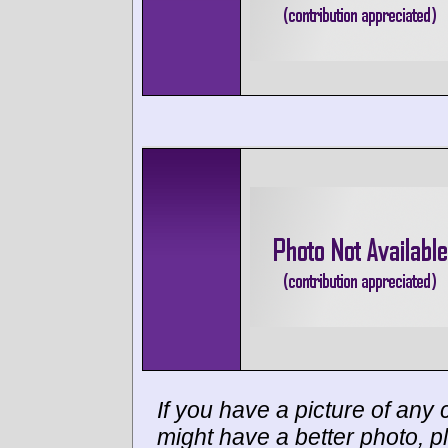
If you have a picture of any c
might have a better photo, p