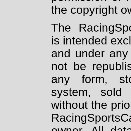
the copyright o
The RacingSpo
is intended excl
and under any 
not be republi
any form, st
system, sold
without the prio
RacingSportsCa
owner. All dat