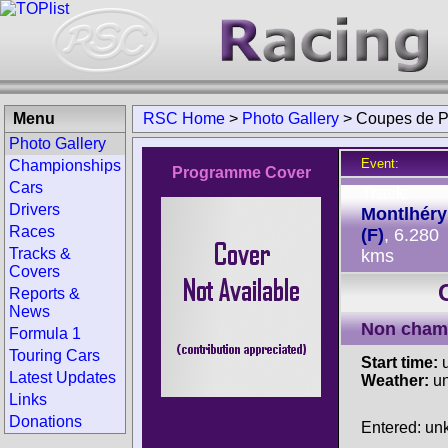
Menu
RSC Home
>
Photo Gallery
>
Coupes de P
Photo Gallery
Event:
Championships
Programme Cover
Cars
Track:
Drivers
Montlhéry
Races
(F)
, 6.280
Tracks &
kms
Covers
Reports &
News
Non cham
Formula 1
Touring Cars
Start time:
u
Latest Updates
Weather:
u
Links
Donations
Entered: u