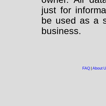
just for inform
be used as a s
business.
FAQ
|
About 