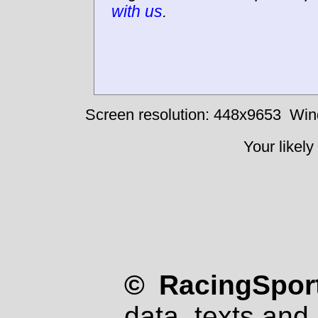
with us
.
Screen resolution: 448x9653
Win
Your likely
© RacingSport
data, texts and 