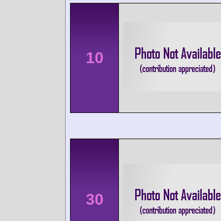
10
30