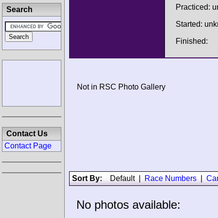
Practiced: 
Search
Started: un
Finished:
Not in RSC Photo Gallery
Contact Us
Contact Page
Sort By:
Default
|
Race Numbers
|
Ca
No photos available: