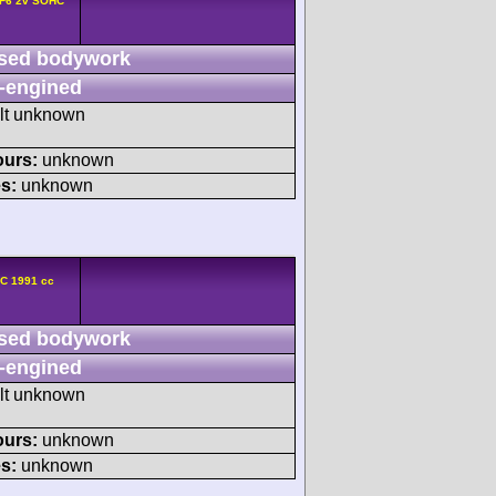
 F6 2v SOHC
sed bodywork
-engined
ult unknown
ours:
unknown
s:
unknown
HC 1991 cc
sed bodywork
-engined
ult unknown
ours:
unknown
s:
unknown