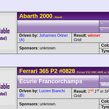
Abarth
2000
- Abarth
-
-
Driven by:
Johannes Ortner
Result:
winner
(A)
Grid:
Col
Sponsors:
unknown
Tyre
Ferrari
365 P2
#0828
- Ferrari V12 OHC 4400 cc 
-
Ecurie Francorchamps
Mid
nd
st
Driven by:
Lucien Bianchi
Result:
2
1
in S
(B)
Grid:
Col
Sponsors:
unknown
Tyre