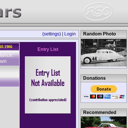
(settings)
|
Login
Random Photo
10.1966
Entry List
dance:
own
Donations
Recommended