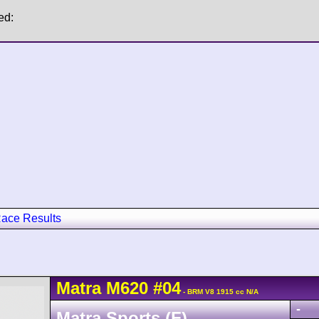
ed:
ace Results
Matra
M620
#04
- BRM V8 1915 cc N/A
-
Matra Sports (F)