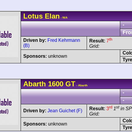
Lotus
Elan
- N/A
-
Fro
th
Driven by:
Fred Kehrmann
Result:
7
(B)
Grid:
Col
Sponsors:
unknown
Tyre
Abarth
1600 GT
- Abarth
-
-
rd
st
Result:
3
1
in SP
Driven by:
Jean Guichet (F)
Grid:
Col
Sponsors:
unknown
Tyre