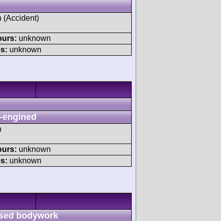
h (Accident)
ours:
unknown
s:
unknown
-engined
h
ours:
unknown
s:
unknown
sed bodywork