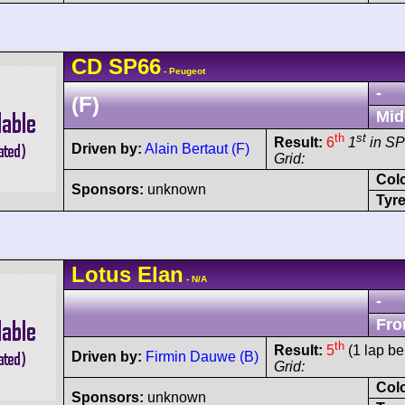
CD
SP66
- Peugeot
-
(F)
Mid
th
st
Result:
6
1
in SP
Driven by:
Alain Bertaut (F)
Grid:
Col
Sponsors:
unknown
Tyre
Lotus
Elan
- N/A
-
Fro
th
Result:
5
(1 lap be
Driven by:
Firmin Dauwe (B)
Grid:
Col
Sponsors:
unknown