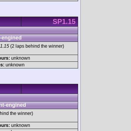
SP1.15
-engined
1.15
(2 laps behind the winner)
ours:
unknown
s:
unknown
nt-engined
hind the winner)
ours:
unknown