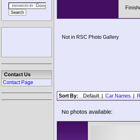
Finish
Not in RSC Photo Gallery
Contact Us
Contact Page
Sort By:
Default
|
Car Names
|
R
No photos available: