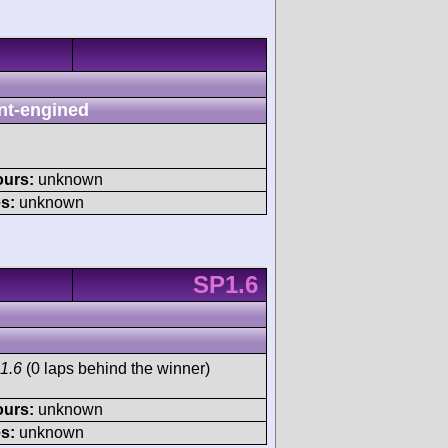
nt-engined
ours:
unknown
s:
unknown
SP1.6
1.6
(0 laps behind the winner)
ours:
unknown
s:
unknown