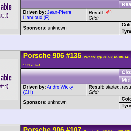
Rea
th
Driven by:
Jean-Pierre
Result:
8
Hanrioud (F)
Grid:
Col
Sponsors:
unknown
Tyre
Porsche
906
#135
- Porsche Typ 901/20; no:106 141
1991 cc N/A
Clo
Mid
Driven by:
André Wicky
Result:
started, res
(CH)
Grid:
Col
Sponsors:
unknown
Tyre
Porsche
906
#107