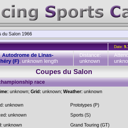
 du Salon 1966
Date:
9.
:
Autodrome de Linas-
Distance:
Atten
héry (F)
, unknown length
unknown
unkn
Coupes du Salon
championship race
time:
unknown;
Grid:
unknown;
Weather:
unknown
ed: unknown
Prototypes (P)
ced: unknown
Sports (S)
d: unknown
Grand Touring (GT)