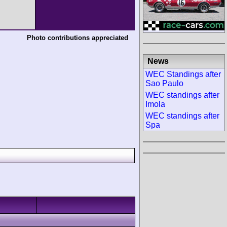
Photo contributions appreciated
News
WEC Standings after
Sao Paulo
WEC standings after
Imola
WEC standings after
Spa