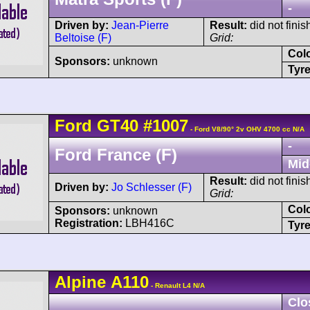
-
Driven by:
Jean-Pierre
Result:
did not finis
Beltoise (F)
Grid:
Col
Sponsors:
unknown
Tyre
Ford
GT40
#1007
- Ford V8/90° 2v OHV 4700 cc N/A
-
Ford France (F)
Mid
Result:
did not finis
Driven by:
Jo Schlesser (F)
Grid:
Col
Sponsors:
unknown
Registration:
LBH416C
Tyre
Alpine
A110
- Renault L4 N/A
Clo