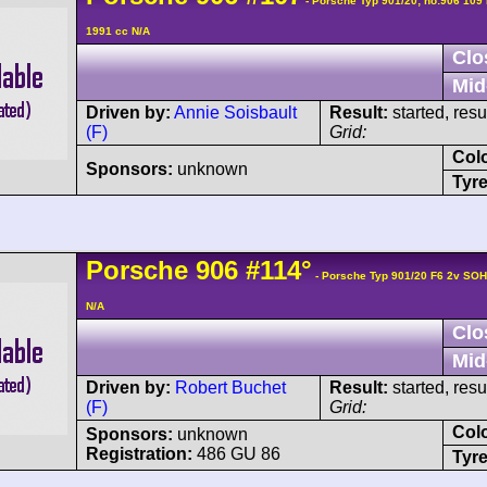
- Porsche Typ 901/20; no:906 109
1991 cc N/A
Clo
Mid
Driven by:
Annie Soisbault
Result:
started, res
(F)
Grid:
Col
Sponsors:
unknown
Tyre
Porsche
906
#114°
- Porsche Typ 901/20 F6 2v SO
N/A
Clo
Mid
Driven by:
Robert Buchet
Result:
started, res
(F)
Grid:
Col
Sponsors:
unknown
Registration:
486 GU 86
Tyre