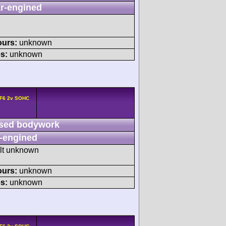
r-engined
ours:
unknown
s:
unknown
 F6 2v SOHC
sed bodywork
-engined
ult unknown
ours:
unknown
s:
unknown