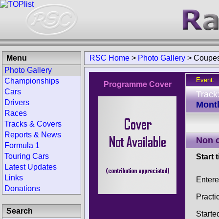
Menu
RSC Home
>
Photo Gallery
>
Coupes
Photo Gallery
Event:
Championships
Programme Cover
Cars
Track
Drivers
Montl
Races
Tracks & Covers
Reports & News
Non 
Formula 1
Touring Cars
Start 
Latest Updates
Links
Enter
Donations
Practi
Search
Starte