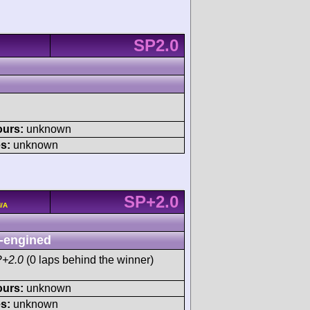
SP2.0
ours:
unknown
s:
unknown
SP+2.0
N/A
-engined
P+2.0
(0 laps behind the winner)
ours:
unknown
s:
unknown