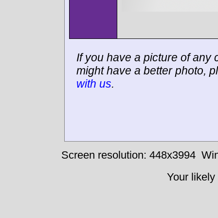
If you have a picture of any c
might have a better photo, p
with us
.
Screen resolution: 448x3994
Win
Your likely