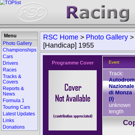
Menu
RSC Home
>
Photo Gallery
Photo Gallery
[Handicap] 1955
Championships
Cars
Event:
Programme Cover
Drivers
Races
Track:
Tracks &
Autodrom
Covers
Nazionale
Reports &
di Monza
News
(I)
,
Formula 1
unknown
Touring Cars
length
Latest Updates
Links
Co
Donations