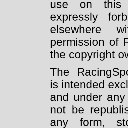
use on this 
expressly fo
elsewhere wi
permission of 
the copyright o
The RacingSpo
is intended excl
and under any 
not be republi
any form, st