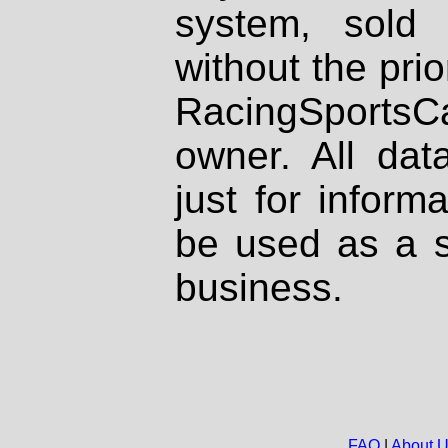
system, sold
without the prio
RacingSportsCa
owner. All dat
just for inform
be used as a s
business.
FAQ
|
About 