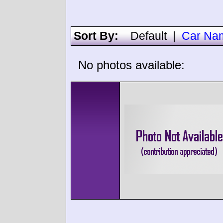
Sort By:
Default
|
Car Na
No photos available: