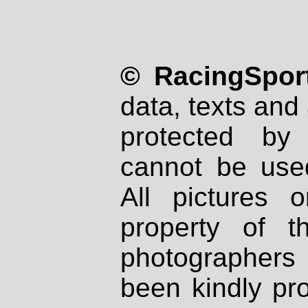
© RacingSport
data, texts and 
protected by
cannot be used
All pictures 
property of th
photographers
been kindly pr