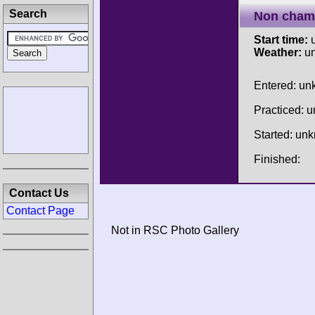
Search
Non cham
Start time:
u
Weather:
u
Entered: u
Practiced: 
Started: un
Finished:
Contact Us
Contact Page
Not in RSC Photo Gallery