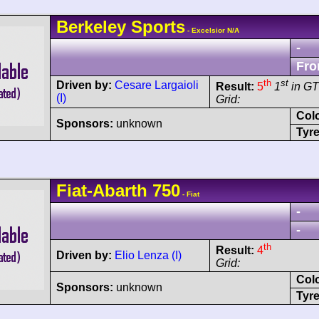
Berkeley
Sports
- Excelsior N/A
-
Fro
th
st
Driven by:
Cesare Largaioli
Result:
5
1
in G
(I)
Grid:
Col
Sponsors:
unknown
Tyre
Fiat-Abarth
750
- Fiat
-
-
th
Result:
4
Driven by:
Elio Lenza (I)
Grid:
Col
Sponsors:
unknown
Tyre