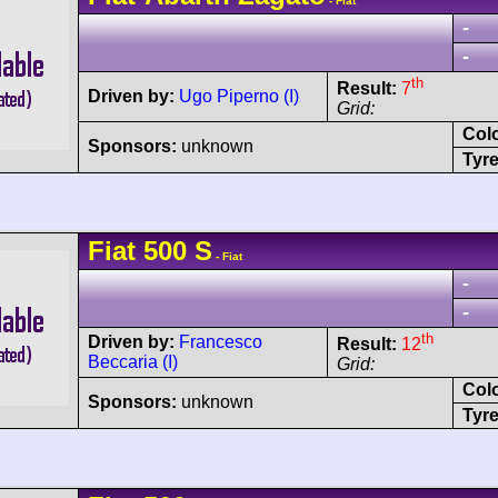
- Fiat
-
-
th
Result:
7
Driven by:
Ugo Piperno (I)
Grid:
Col
Sponsors:
unknown
Tyre
Fiat
500 S
- Fiat
-
-
th
Driven by:
Francesco
Result:
12
Beccaria (I)
Grid:
Col
Sponsors:
unknown
Tyre