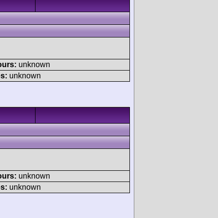
ours:
unknown
s:
unknown
ours:
unknown
s:
unknown