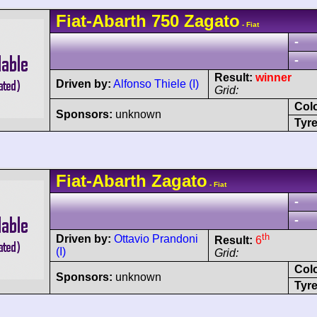
Fiat-Abarth
750 Zagato
- Fiat
-
-
Result:
winner
Driven by:
Alfonso Thiele (I)
Grid:
Col
Sponsors:
unknown
Tyre
Fiat-Abarth
Zagato
- Fiat
-
-
th
Driven by:
Ottavio Prandoni
Result:
6
(I)
Grid:
Col
Sponsors:
unknown
Tyre