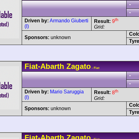
-
-
th
Driven by:
Armando Giuberti
Result:
9
(I)
Grid:
Col
Sponsors:
unknown
Tyre
Fiat-Abarth
Zagato
- Fiat
-
-
th
Driven by:
Mario Saruggia
Result:
8
(I)
Grid:
Col
Sponsors:
unknown
Tyre
Fiat-Abarth
Zagato