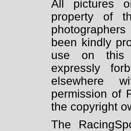
All pictures 
property of th
photographers
been kindly pr
use on this 
expressly fo
elsewhere wi
permission of 
the copyright o
The RacingSpo