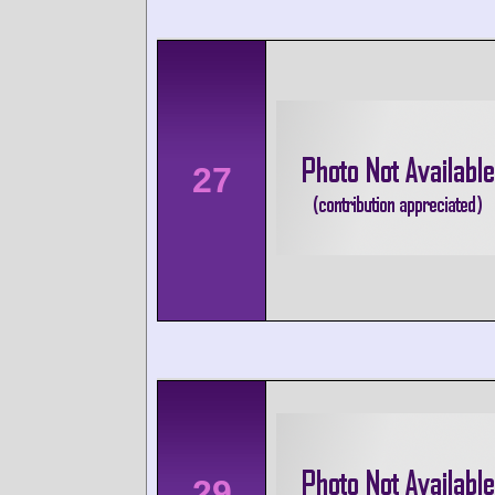
27
29