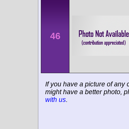
46
If you have a picture of any c
might have a better photo, p
with us
.