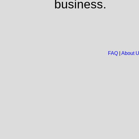
business.
FAQ
|
About 