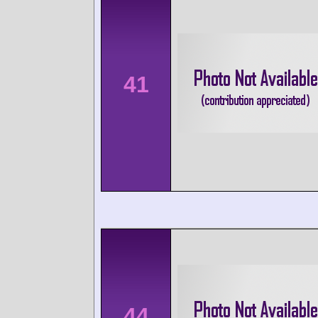
41
44