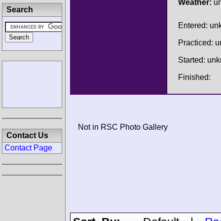
Weather:
u
Search
Entered: u
Practiced: 
Started: un
Finished:
Not in RSC Photo Gallery
Contact Us
Contact Page