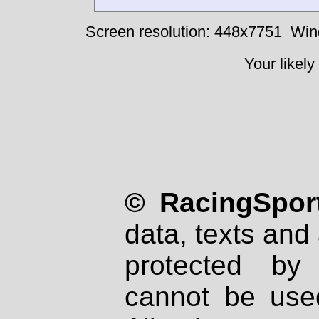
Screen resolution: 448x7751
Win
Your likely
© RacingSport
data, texts and 
protected by
cannot be used