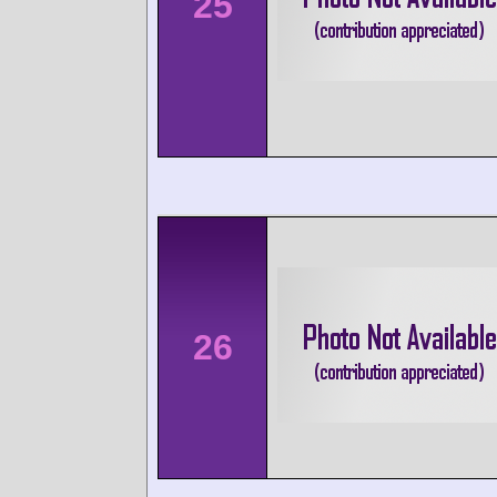
25
26