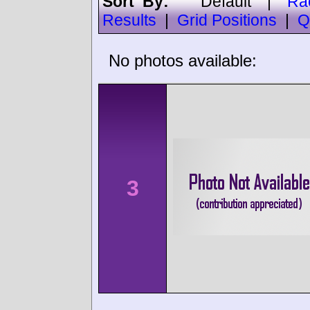
Sort By:
Default
|
Ra
Results
|
Grid Positions
|
Q
No photos available:
3