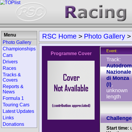
Menu
RSC Home
>
Photo Gallery
Photo Gallery
Championships
Event:
Programme Cover
Cars
Track:
Drivers
Autodrom
Races
Nazionale
Tracks &
di Monza
Covers
(I)
,
Reports &
unknown
News
length
Formula 1
Touring Cars
Latest Updates
Links
Challenge
Donations
Start time:
u