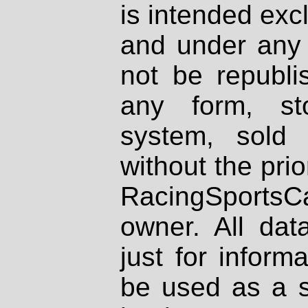
is intended excl
and under any 
not be republi
any form, st
system, sold
without the prio
RacingSportsCa
owner. All dat
just for inform
be used as a s