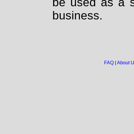
be used as a s
business.
FAQ
|
About 