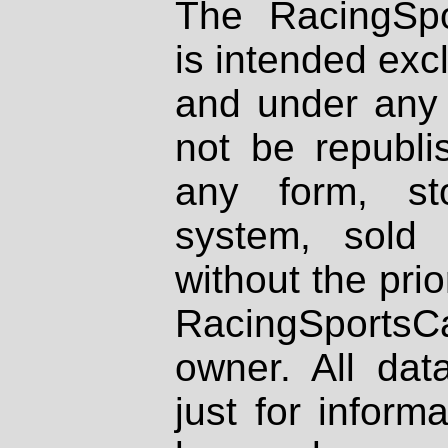
The RacingSpo
is intended excl
and under any 
not be republi
any form, st
system, sold
without the prio
RacingSportsCa
owner. All dat
just for inform