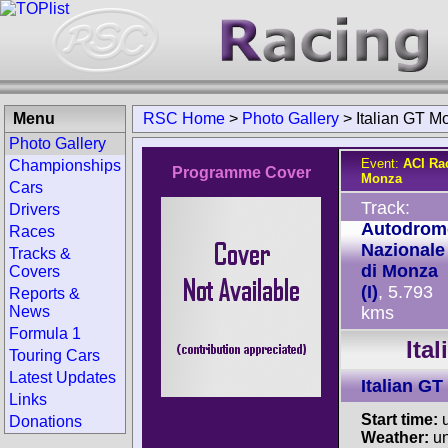
Menu
RSC Home
>
Photo Gallery
>
Italian GT M
Photo Gallery
Event:
ACI Ra
Championships
Programme Cover
Monza
Cars
Track:
Drivers
Autodrom
Races
Nazionale
Tracks &
di Monza
Covers
(I)
, 5.793
Reports &
News
kms
Formula 1
Ita
Touring Cars
Latest Updates
Italian G
Links
Start time:
u
Donations
Weather:
u