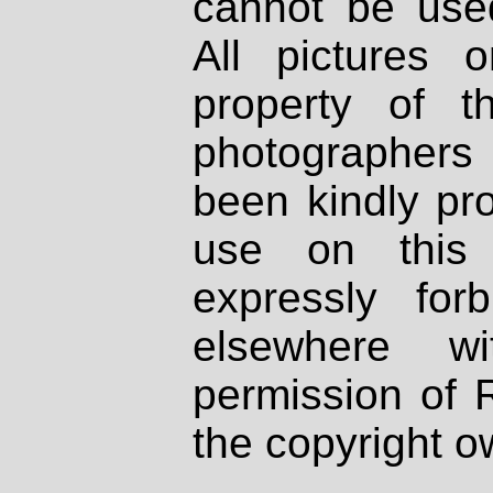
cannot be used
All pictures 
property of th
photographers
been kindly pr
use on this 
expressly fo
elsewhere wi
permission of 
the copyright o