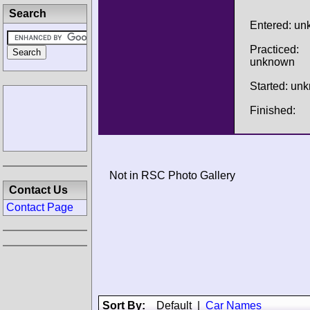
Search
Entered: u
Practiced:
unknown
Started: un
Finished:
Not in RSC Photo Gallery
Contact Us
Contact Page
Sort By:
Default
|
Car Names