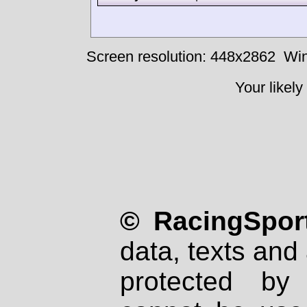
Screen resolution: 448x2862
Win
Your likely
© RacingSport
data, texts and 
protected by