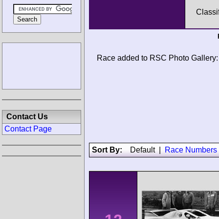
Classi
Race added to RSC Photo Gallery:
Contact Us
Contact Page
Sort By:
Default
|
Race Numbers