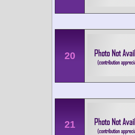
20
21