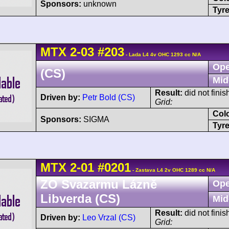
Sponsors:
unknown
Tyre
MTX
2-03
#203
- Lada L4 4v OHC 1293 cc N/A
Ope
(CS)
Mid
Result:
did not finis
Driven by:
Petr Bold (CS)
Grid:
Col
Sponsors:
SIGMA
Tyre
MTX
2-01
#0201
- Zastava L4 2v OHC 1289 cc N/A
ZO Svazarmu Lázně
Ope
Libverda (CS)
Mid
Result:
did not finis
Driven by:
Leo Vrzal (CS)
Grid: