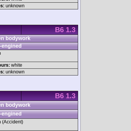
s:
unknown
B6 1.3
n bodywork
-engined
h
ours:
white
s:
unknown
B6 1.3
n bodywork
-engined
h (Accident)