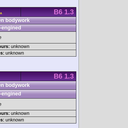
B6 1.3
/A
n bodywork
-engined
e
ours:
unknown
s:
unknown
B6 1.3
n bodywork
-engined
e
ours:
unknown
s:
unknown