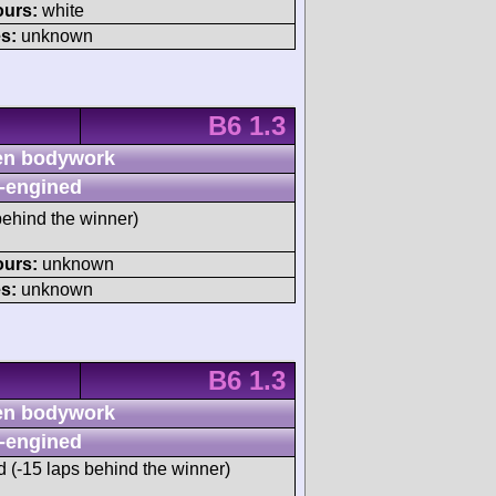
ours:
white
s:
unknown
B6 1.3
n bodywork
-engined
ehind the winner)
ours:
unknown
s:
unknown
B6 1.3
n bodywork
-engined
d (-15 laps behind the winner)