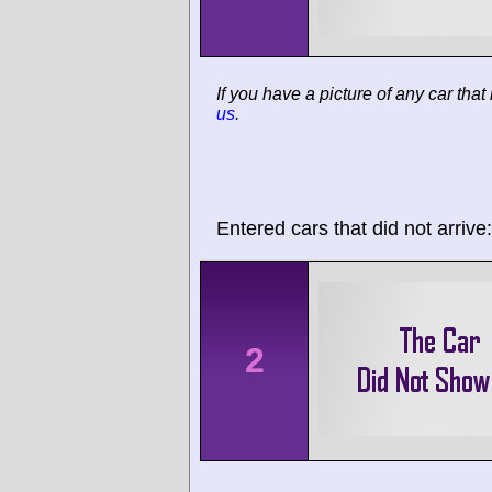
If you have a picture of any car that
us
.
Entered cars that did not arrive:
2