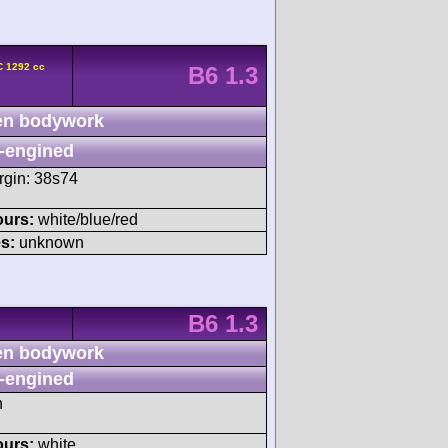
C 1292 cc
B6 1.3
n bodywork
-engined
rgin: 38s74
ours:
white/blue/red
s:
unknown
B6 1.3
n bodywork
-engined
h
ours:
white