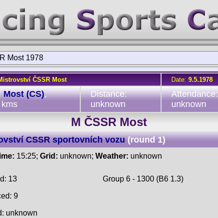
R Most 1978
Mistrovství ČSSR Most
Date:
9.5.1978
:
Most (CS)
,
Distance:
Attendance:
 kms
unknown
unknown
M ČSSR Most
ovství CSSR sportovních vozu
(round 1)
time:
15:25;
Grid:
unknown;
Weather:
unknown
d: 13
Group 6 - 1300 (B6 1.3)
ced: 9
d: unknown