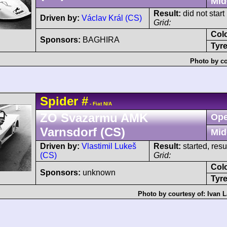
Mid
Result:
did not start
Driven by:
Václav Král (CS)
Grid:
Col
Sponsors:
BAGHIRA
Tyre
Photo by co
Spider
#
- Fiat N/A
ZO Svazarmu AMK
Ope
Varnsdorf (CS)
Mid
Driven by:
Vlastimil Lukeš
Result:
started, res
(CS)
Grid:
Col
Sponsors:
unknown
Tyre
Photo by courtesy of:
Ivan L