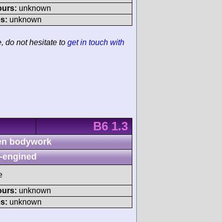
ours:
unknown
s:
unknown
e, do not hesitate to
get in touch with
B6 1.3
n bodywork
-engined
e
ours:
unknown
s:
unknown