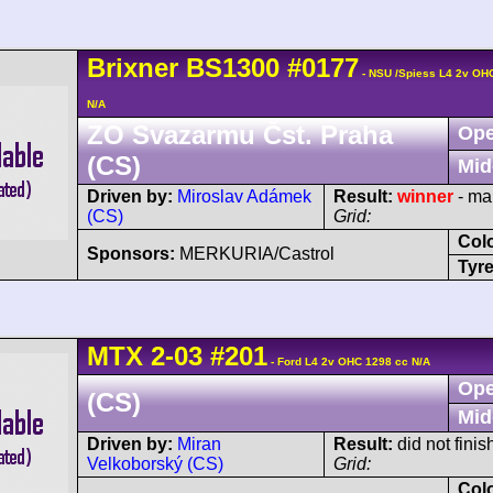
Brixner
BS1300
#0177
- NSU /Spiess L4 2v OH
N/A
ZO Svazarmu Čst. Praha
Ope
(CS)
Mid
Driven by:
Miroslav Adámek
Result:
winner
- ma
(CS)
Grid:
Col
Sponsors:
MERKURIA/Castrol
Tyre
MTX
2-03
#201
- Ford L4 2v OHC 1298 cc N/A
Ope
(CS)
Mid
Driven by:
Miran
Result:
did not finis
Velkoborský (CS)
Grid:
Col