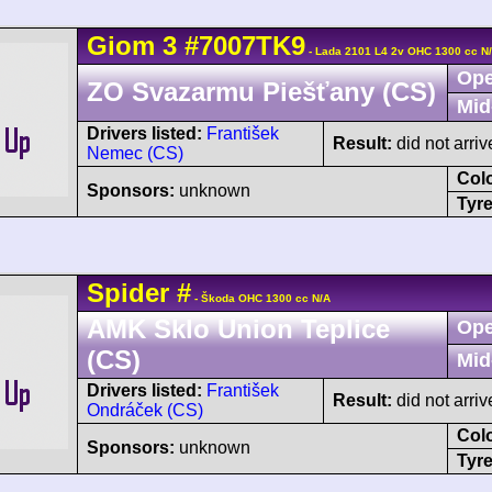
Giom
3
#7007TK9
- Lada 2101 L4 2v OHC 1300 cc N
Ope
ZO Svazarmu Piešťany (CS)
Mid
Drivers listed:
František
Result:
did not arriv
Nemec (CS)
Col
Sponsors:
unknown
Tyre
Spider
#
- Škoda OHC 1300 cc N/A
AMK Sklo Union Teplice
Ope
(CS)
Mid
Drivers listed:
František
Result:
did not arriv
Ondráček (CS)
Col
Sponsors:
unknown
Tyre