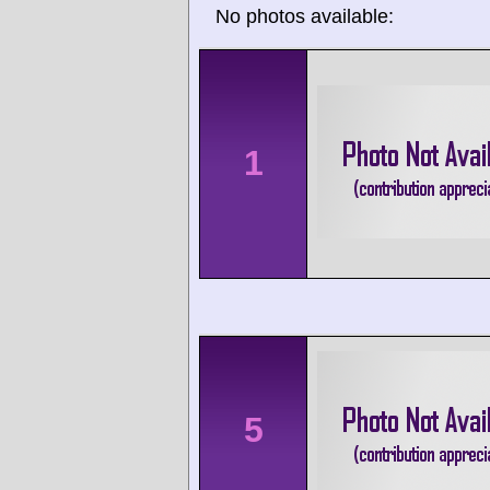
No photos available:
1
5