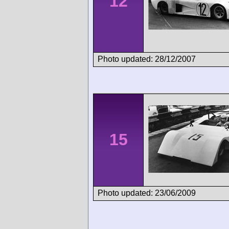
12
Photo updated: 28/12/2007
15
Photo updated: 23/06/2009