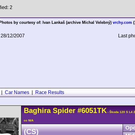
fied: 2
Photos by courtesy of:
Ivan Lankaš (archive Michal Velebný)
vrchy.com
(
 28/12/2007
Last ph
|
Car Names
|
Race Results
Baghira
Spider
#6051TK
- Škoda 120 S L4 
cc N/A
Ope
(CS)