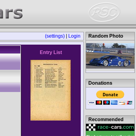
(settings)
|
Login
Random Photo
Entry List
Donations
Recommended