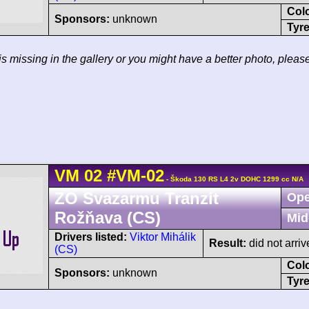
Col
Sponsors:
unknown
Tyre
 is missing in the gallery or you might have a better photo, pleas
VM
02
#VM-02
- Škoda 130 RS L4 2v DOHC 1299 cc N/A
ZO Svazarmu Tranzit
Ope
Rožňava (CS)
Mid
Drivers listed:
Viktor Mihálik
Result:
did not arriv
(CS)
Col
Sponsors:
unknown
Tyre