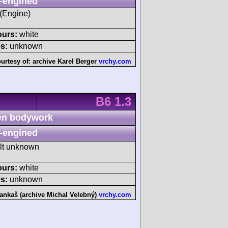
-engined
 (Engine)
ours:
white
s:
unknown
urtesy of:
archive Karel Berger
vrchy.com
B6 1.3
n bodywork
-engined
ult unknown
ours:
white
s:
unknown
ankaš (archive Michal Velebný)
vrchy.com