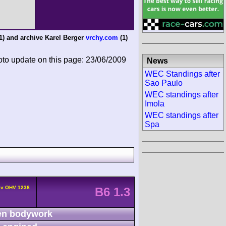
1) and
archive Karel Berger
vrchy.com
(1)
oto update on this page: 23/06/2009
News
WEC Standings after
Sao Paulo
WEC standings after
Imola
WEC standings after
Spa
2v OHV 1238
B6 1.3
n bodywork