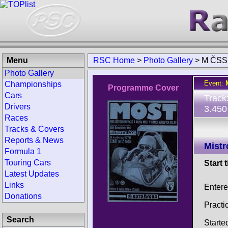
Menu
RSC Home
>
Photo Gallery
>
M ČSS
Photo Gallery
Event:
Championships
Programme Cover
Cars
Track
Drivers
3.450
Races
Tracks & Covers
Reports & News
Mistr
Formula 1
Touring Cars
Start 
Latest Updates
Links
Entere
Donations
Practi
Search
Starte