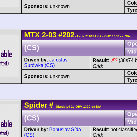
Col
Sponsors:
unknown
Tyre
MTX
2-03
#202
- Lada 21011 L4 2v OHC 1300 cc N/A
Ope
(CS)
Mid
nd
Driven by:
Jaroslav
Result:
2
(38s74 b
Surówka (CS)
Grid:
Col
Sponsors:
unknown
Tyre
Spider
#
- Škoda L4 2v OHV 1300 cc N/A
Ope
(CS)
Mid
Driven by:
Bohuslav Šída
Result:
not classifie
(CS)
Grid: