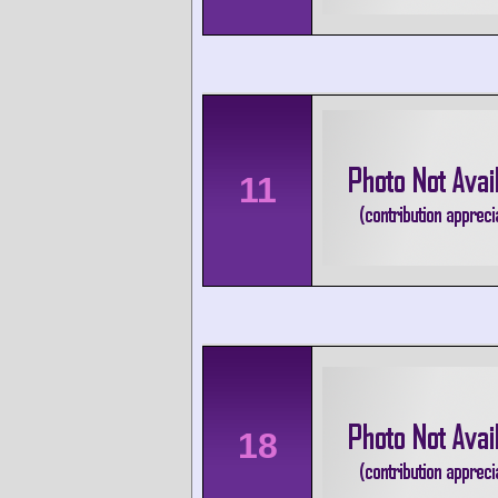
11
18