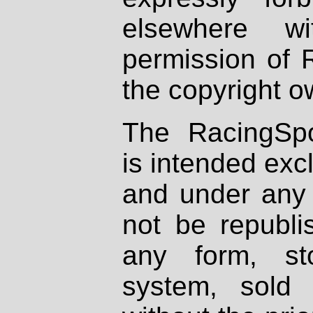
elsewhere wi
permission of 
the copyright o
The RacingSpo
is intended excl
and under any 
not be republi
any form, st
system, sold