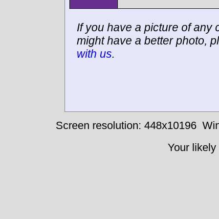
If you have a picture of any c
might have a better photo, p
with us
.
Screen resolution: 448x10196
Win
Your likely