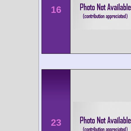
16
23