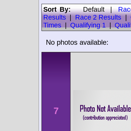
Sort By:
Default
|
Rac
Results
|
Race 2 Results
|
Times
|
Qualifying 1
|
Quali
No photos available:
7