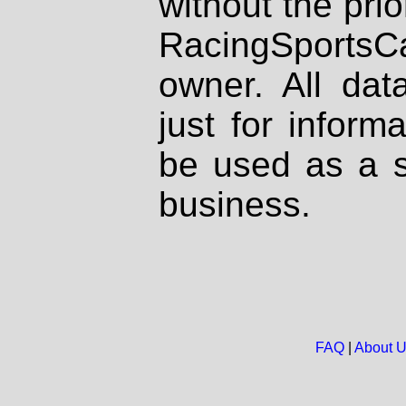
without the prio
RacingSportsCa
owner. All dat
just for inform
be used as a s
business.
FAQ
|
About 