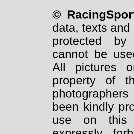
© RacingSport
data, texts and 
protected by
cannot be used
All pictures 
property of th
photographers
been kindly pr
use on this 
expressly fo