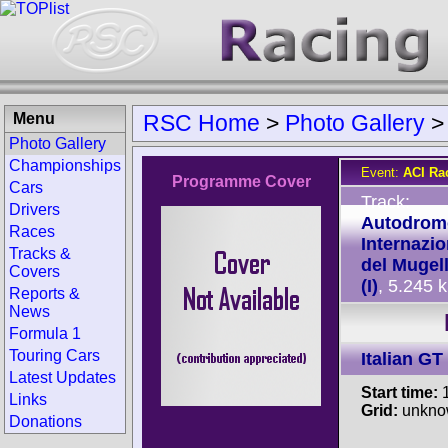
Menu
RSC Home
>
Photo Gallery
Photo Gallery
Championships
Event:
ACI Ra
Programme Cover
Cars
Track:
Drivers
Autodrom
Races
Internazio
Tracks &
del Mugel
Covers
(I)
, 5.245 
Reports &
News
Formula 1
Touring Cars
Italian G
Latest Updates
Start time:
1
Links
Grid:
unkno
Donations