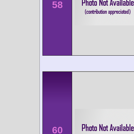
58
60