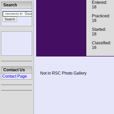
Entered:
Search
18
Practiced:
18
Started:
18
Classified:
16
Contact Us
Not in RSC Photo Gallery
Contact Page