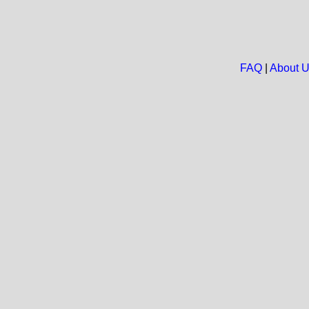
FAQ
|
About 