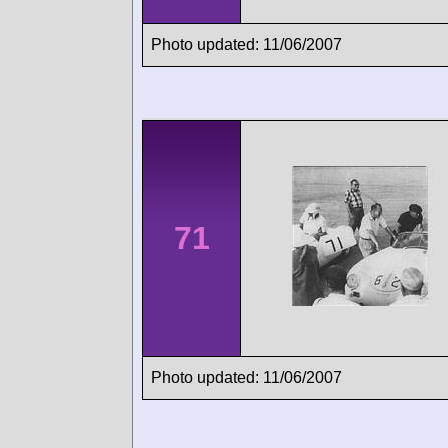
Photo updated: 11/06/2007
71
Photo updated: 11/06/2007