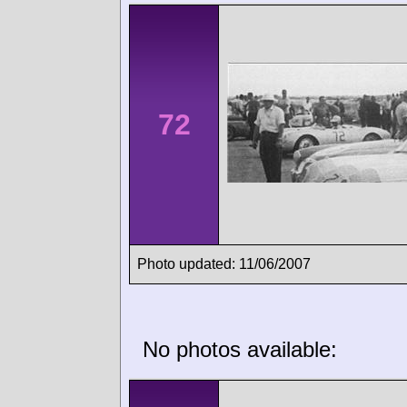
72
Photo updated: 11/06/2007
No photos available: