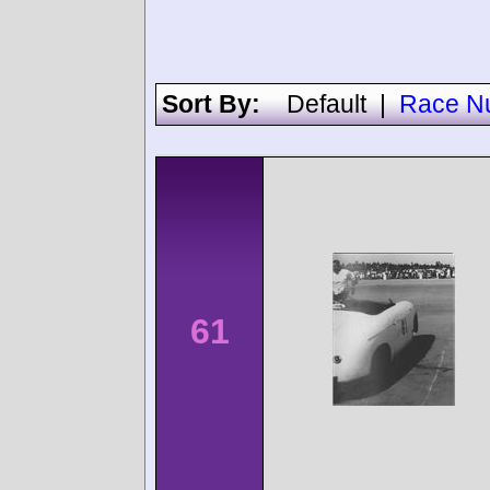
Sort By:
Default
|
Race N
61