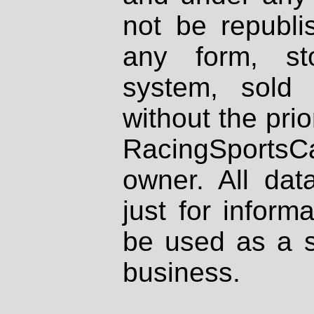
not be republi
any form, st
system, sold
without the prio
RacingSportsCa
owner. All dat
just for inform
be used as a s
business.