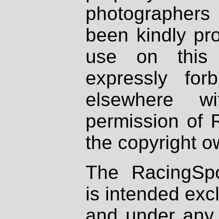
photographers
been kindly pr
use on this 
expressly fo
elsewhere wi
permission of 
the copyright o
The RacingSpo
is intended excl
and under any 