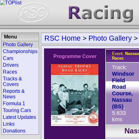
Menu
RSC Home
>
Photo Gallery
Photo Gallery
Championships
Event:
Nassau
Programme Cover
Cars
Races
Drivers
Track:
Races
Windsor
Tracks &
Field
Covers
Road
Reports &
Course,
News
Nassau
Formula 1
(BS)
,
Touring Cars
5.633
Latest Updates
kms
Links
Nas
Donations