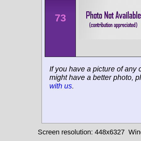
73
If you have a picture of any c
might have a better photo, p
with us
.
Screen resolution: 448x6327
Win