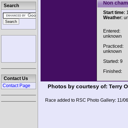
Non cham
Search
Start time:
1
Weather:
u
Entered:
unknown
Practiced:
unknown
Started: 9
Finished:
Contact Us
Contact Page
Photos by courtesy of:
Terry 
Race added to RSC Photo Gallery: 11/0