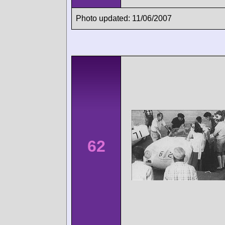
Photo updated: 11/06/2007
62