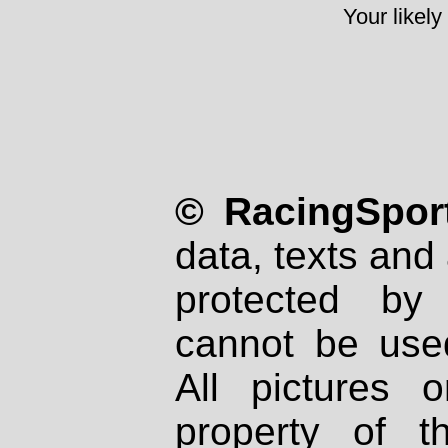
Your likely
© RacingSport
data, texts and 
protected by
cannot be used
All pictures 
property of th