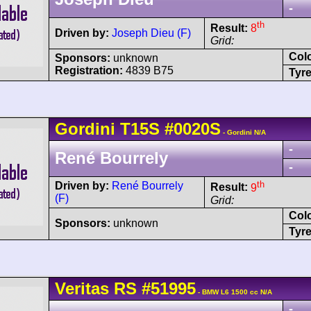
-
th
Result:
8
Driven by:
Joseph Dieu (F)
Grid:
Col
Sponsors:
unknown
Registration:
4839 B75
Tyre
Gordini
T15S
#0020S
- Gordini N/A
-
René Bourrely
-
th
Driven by:
René Bourrely
Result:
9
(F)
Grid:
Col
Sponsors:
unknown
Tyre
Veritas
RS
#51995
- BMW L6 1500 cc N/A
-