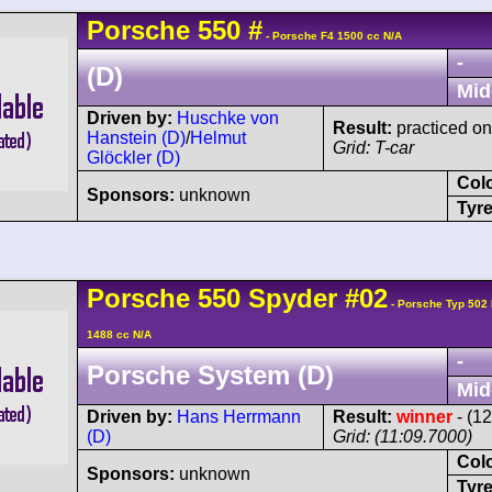
Porsche
550
#
- Porsche F4 1500 cc N/A
-
(D)
Mid
Driven by:
Huschke von
Result:
practiced onl
Hanstein (D)
/
Helmut
Grid: T-car
Glöckler (D)
Col
Sponsors:
unknown
Tyre
Porsche
550
Spyder
#02
- Porsche Typ 502
1488 cc N/A
-
Porsche System (D)
Mid
Driven by:
Hans Herrmann
Result:
winner
- (1
(D)
Grid: (11:09.7000)
Col
Sponsors:
unknown
Tyre