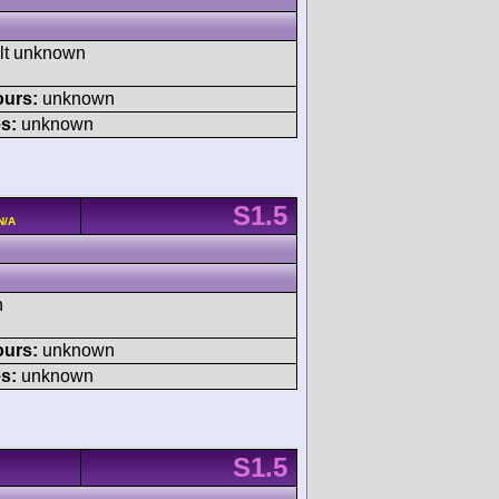
ult unknown
ours:
unknown
s:
unknown
S1.5
N/A
h
ours:
unknown
s:
unknown
S1.5