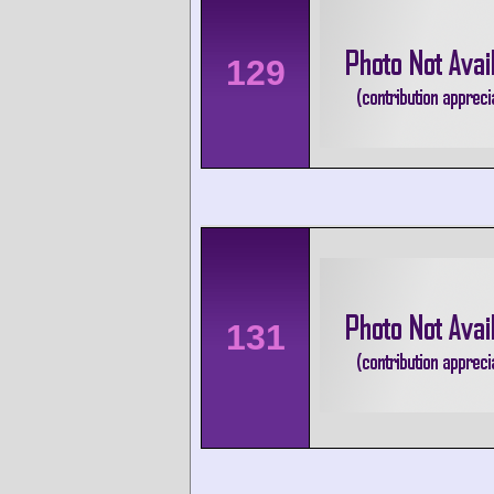
129
131