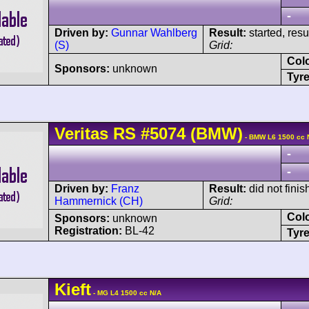
-
Driven by:
Gunnar Wahlberg
Result:
started, res
(S)
Grid:
Col
Sponsors:
unknown
Tyre
Veritas
RS
#5074
(BMW)
- BMW L6 1500 cc 
-
-
Driven by:
Franz
Result:
did not finis
Hammernick (CH)
Grid:
Col
Sponsors:
unknown
Registration:
BL-42
Tyre
Kieft
- MG L4 1500 cc N/A