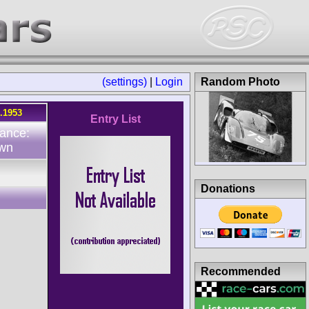
(settings)
|
Login
Random Photo
8.1953
Entry List
ance:
wn
Donations
Recommended