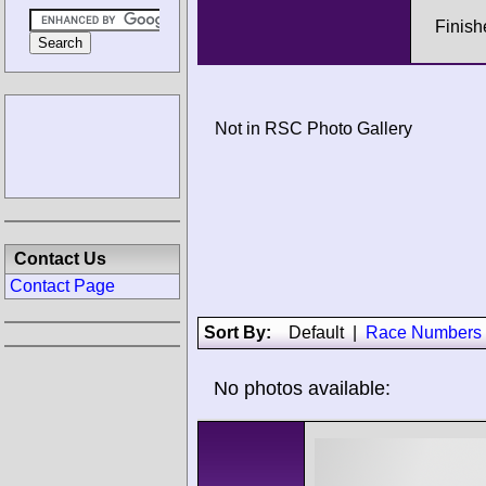
Finish
Not in RSC Photo Gallery
Contact Us
Contact Page
Sort By:
Default
|
Race Numbers
No photos available: