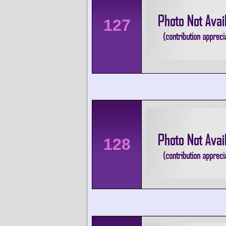
127
128