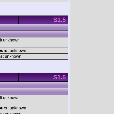
S1.5
ult unknown
ours:
unknown
s:
unknown
S1.5
ult unknown
ours:
unknown
s:
unknown