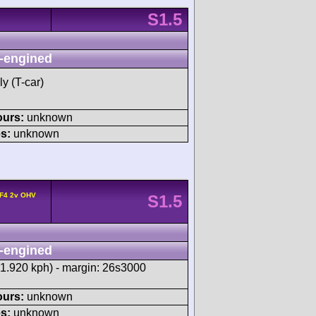
S1.5
-engined
y (T-car)
ours:
unknown
s:
unknown
 F4 2v OHV
S1.5
-engined
21.920 kph) - margin: 26s3000
ours:
unknown
s:
unknown