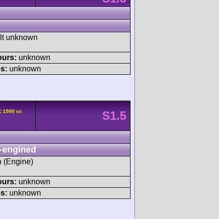
ult unknown
ours:
unknown
s:
unknown
C 1500 cc
S1.5
-engined
h (Engine)
ours:
unknown
s:
unknown