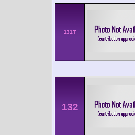
131T
132