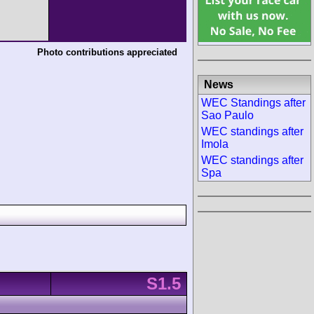
Photo contributions appreciated
News
WEC Standings after
Sao Paulo
WEC standings after
Imola
WEC standings after
Spa
S1.5