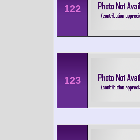
122
123