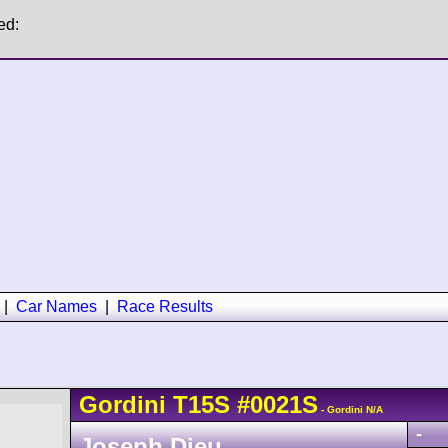
ed:
|
Car Names
|
Race Results
Gordini
T15S
#0021S
- Gordini N/A
-
Joseph Dieu