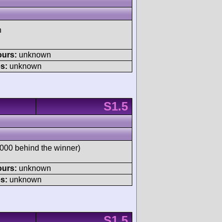
h
ours:
unknown
s:
unknown
S1.5
00 behind the winner)
ours:
unknown
s:
unknown
S1.5