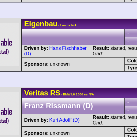
Eigenbau
- Lancia N/A
-
-
Driven by:
Hans Fischhaber
Result:
started, res
(D)
Grid:
Col
Sponsors:
unknown
Tyre
Veritas
RS
- BMW L6 1500 cc N/A
-
Franz Rissmann (D)
-
Result:
started, res
Driven by:
Kurt Adolff (D)
Grid:
Col
Sponsors:
unknown
Tyre