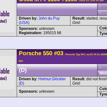
- Osca L4 1350 cc N/A
-
-
Driven by:
John du Puy
Result:
started, res
(USA)
Grid:
Col
Sponsors:
unknown
Registration:
195015 MI
Tyre
Porsche
550
#03
- Porsche Typ 547; no:01 F4 2v DOH
N/A
-
(D)
Mid
Driven by:
Helmut Glöckler
Result:
did not finis
(D)
Grid:
Col
Sponsors:
unknown
Tyre