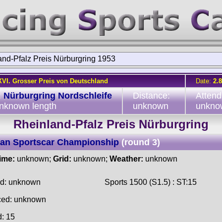
and-Pfalz Preis Nürburgring 1953
XVI. Grosser Preis von Deutschland
Date:
2.
:
Nürburgring Nordschleife
Distance:
Attend
unknown length
unknown
unkno
Rheinland-Pfalz Preis Nürburgring
an Sportscar Championship
(round 3)
time:
unknown;
Grid:
unknown;
Weather:
unknown
ed: unknown
Sports 1500 (S1.5) : ST:15
ced: unknown
d: 15