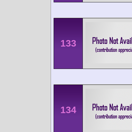
133
134