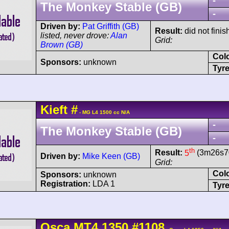
-
The Monkey Stable (GB)
-
Driven by:
Pat Griffith (GB)
Result:
did not finis
listed, never drove:
Alan
Grid:
Brown (GB)
Col
Sponsors:
unknown
Tyre
Kieft
#
- MG L4 1500 cc N/A
-
The Monkey Stable (GB)
-
th
Result:
5
(3m26s70
Driven by:
Mike Keen (GB)
Grid:
Col
Sponsors:
unknown
Registration:
LDA 1
Tyre
Osca
MT4
1350
#1108