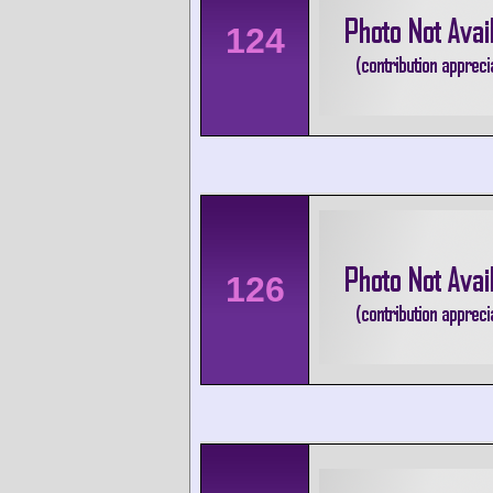
124
126