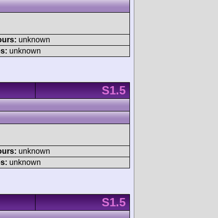
ours:
unknown
s:
unknown
S1.5
ours:
unknown
s:
unknown
S1.5