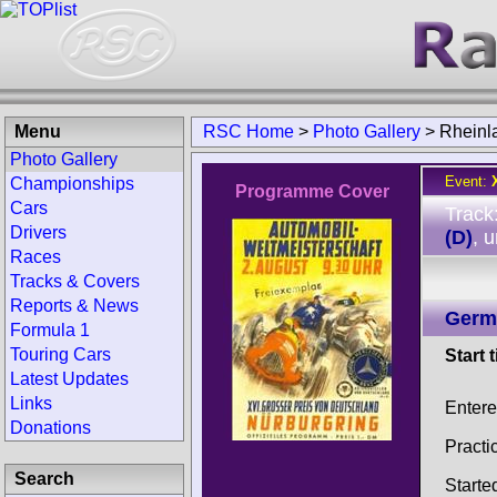
Menu
RSC Home
>
Photo Gallery
>
Rheinl
Photo Gallery
Event:
Championships
Programme Cover
Cars
Track
Drivers
(D)
, 
Races
Tracks & Covers
Reports & News
Germ
Formula 1
Touring Cars
Start 
Latest Updates
Links
Enter
Donations
Practi
Search
Starte