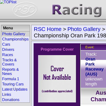
Menu
RSC Home
>
Photo Gallery
Photo Gallery
Championship Oran Park 19
Championships
Cars
Event:
Programme Cover
Drivers
Track:
Races
Oran
Tracks &
Park
Covers
Raceway
Reports &
News
(AUS)
,
unknown
Formula 1
length
Touring Cars
Latest Updates
Aus
Links
Cham
Donations