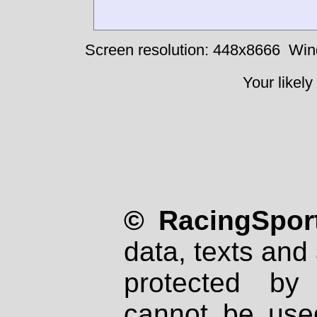
Screen resolution: 448x8666
Win
Your likely
© RacingSport
data, texts and 
protected by
cannot be used