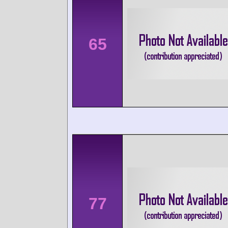
65
77