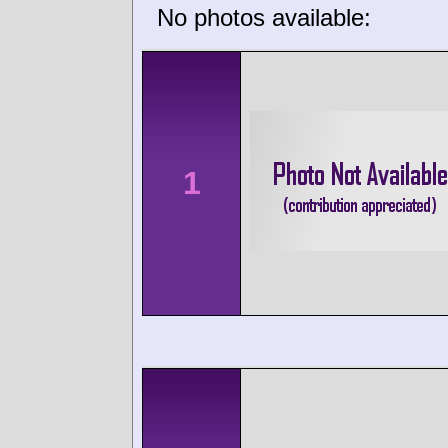
No photos available:
1