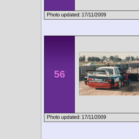
Photo updated: 17/11/2009
56
Photo updated: 17/11/2009