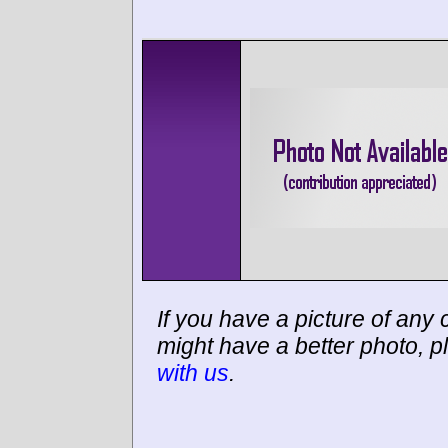
If you have a picture of any c
might have a better photo, p
with us
.