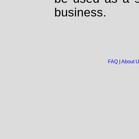
business.
FAQ
|
About 