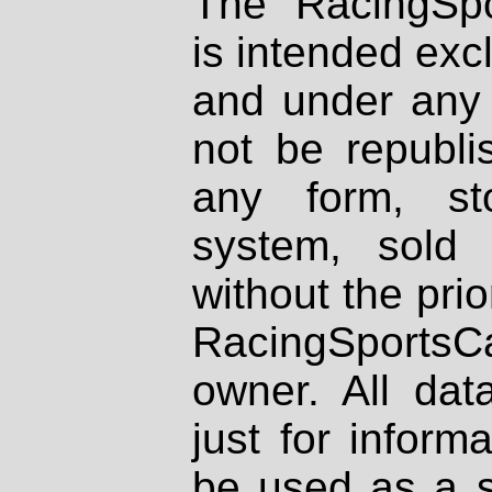
The RacingSpo
is intended excl
and under any 
not be republi
any form, st
system, sold
without the prio
RacingSportsCa
owner. All dat
just for inform
be used as a s