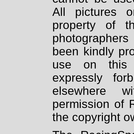
All pictures 
property of th
photographers
been kindly pr
use on this 
expressly fo
elsewhere wi
permission of 
the copyright o