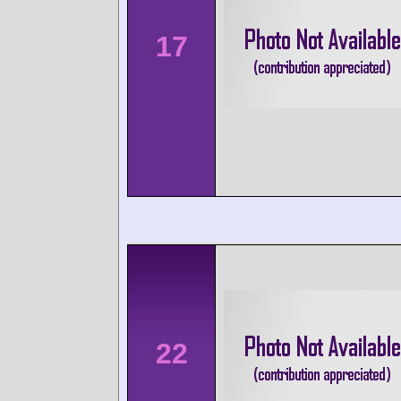
17
22