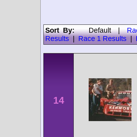
Sort By:
Default
|
Ra
Results
|
Race 1 Results
|
14