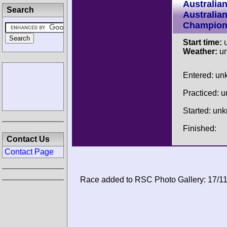
Australia
Search
Australia
Champion
Start time:
u
Weather:
u
Entered: u
Practiced: 
Started: un
Finished:
Contact Us
Contact Page
Race added to RSC Photo Gallery: 17/1