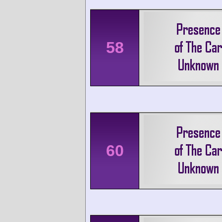
58
60