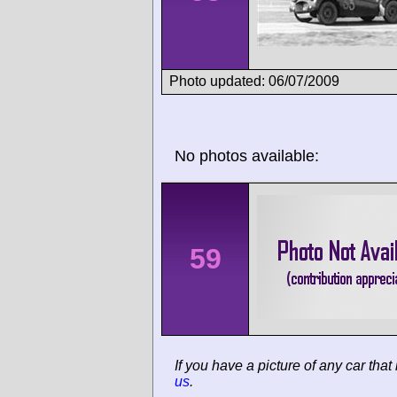
Photo updated: 06/07/2009
No photos available:
59
If you have a picture of any car that
us
.