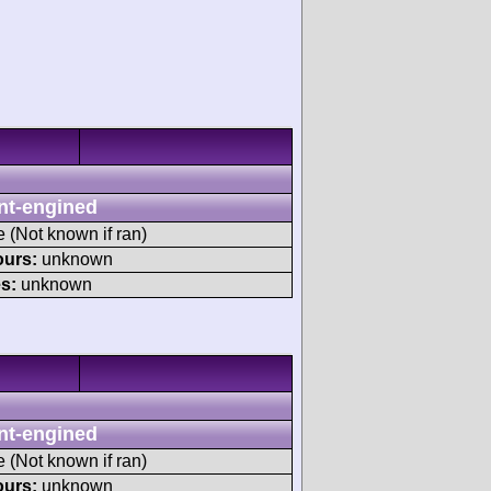
nt-engined
e (Not known if ran)
ours:
unknown
s:
unknown
nt-engined
e (Not known if ran)
ours:
unknown