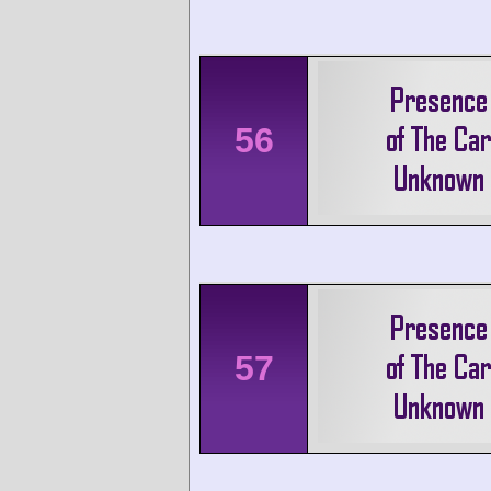
56
57