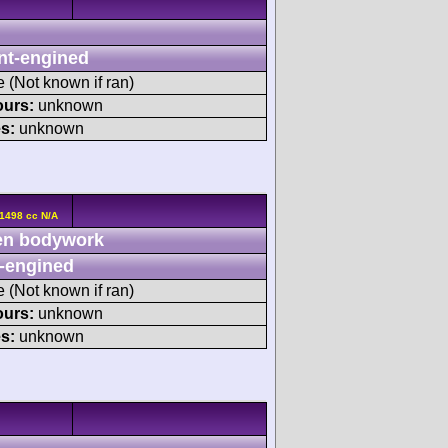
nt-engined
e (Not known if ran)
ours:
unknown
s:
unknown
1498 cc N/A
n bodywork
-engined
e (Not known if ran)
ours:
unknown
s:
unknown