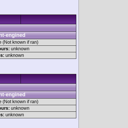
nt-engined
e (Not known if ran)
ours:
unknown
s:
unknown
nt-engined
e (Not known if ran)
ours:
unknown
s:
unknown