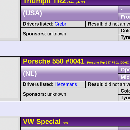
Triumph
TR2
- Triumph N/A
-
(USA)
Fro
Drivers listed:
Grebr
Result:
did not arriv
Col
Sponsors:
unknown
Tyre
Porsche
550
#0041
- Porsche Typ 547 F4 2v DOHC 
Ope
(NL)
Mid
Drivers listed:
Hezemans
Result:
did not arriv
Col
Sponsors:
unknown
Tyre
VW
Special
- VW
-