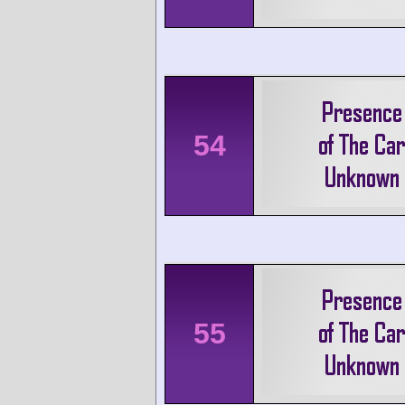
54
55