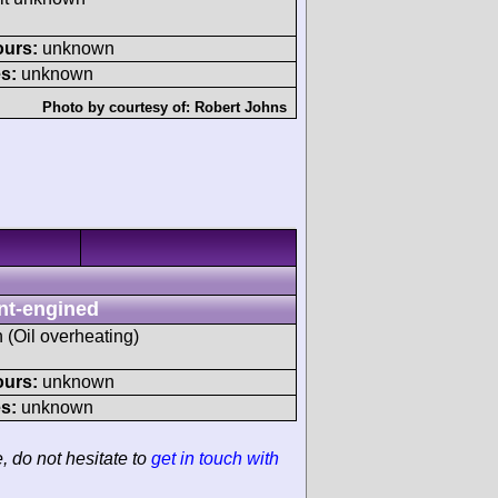
ours:
unknown
s:
unknown
Photo by courtesy of:
Robert Johns
nt-engined
h (Oil overheating)
ours:
unknown
s:
unknown
e, do not hesitate to
get in touch with