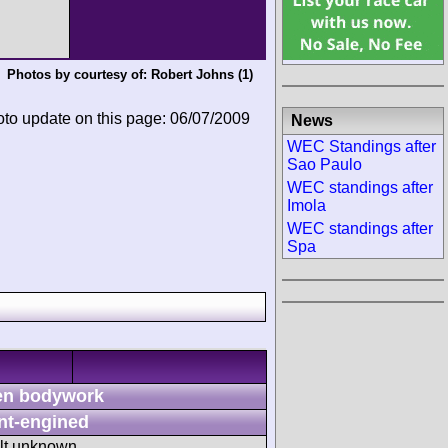
Photos by courtesy of:
Robert Johns
(1)
oto update on this page: 06/07/2009
News
WEC Standings after
Sao Paulo
WEC standings after
Imola
WEC standings after
Spa
n bodywork
nt-engined
ult unknown