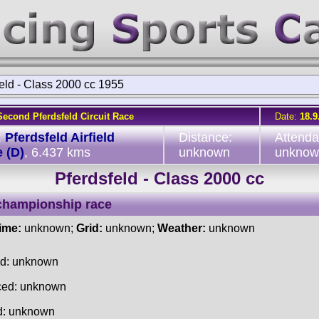
eld - Class 2000 cc 1955
Second Pferdsfeld Circuit Race
Date:
18.9
:
Pferdsfeld Airfield
Distance:
Attenda
 (D)
, 6.437 kms
unknown
unknow
Pferdsfeld - Class 2000 cc
championship race
time:
unknown;
Grid:
unknown;
Weather:
unknown
ed: unknown
ced: unknown
d: unknown