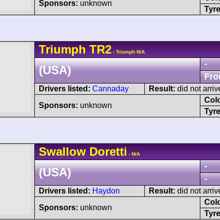
Sponsors:
unknown
Tyre
Triumph
TR2
- Triumph N/A
-
(USA)
Fro
Drivers listed:
Cannaday
Result:
did not arriv
Col
Sponsors:
unknown
Tyre
Swallow
Doretti
- N/A
-
(USA)
-
Drivers listed:
Haydon
Result:
did not arriv
Col
Sponsors:
unknown
Tyre