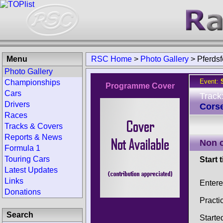
Menu
RSC Home
>
Photo Gallery
>
Pferdsf
Photo Gallery
Event:
Championships
Programme Cover
Cars
Track
Drivers
Corse
Races
Tracks & Covers
Reports & News
Non 
Formula 1
Touring Cars
Start 
Latest Updates
Links
Enter
Donations
Practi
Search
Starte