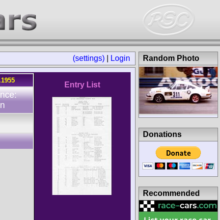
(settings)
|
Login
Random Photo
.1955
Entry List
nce:
n
Donations
Recommended