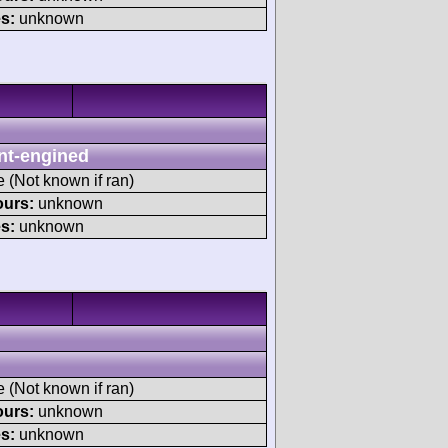
s:
unknown
nt-engined
e (Not known if ran)
ours:
unknown
s:
unknown
e (Not known if ran)
ours:
unknown
s:
unknown