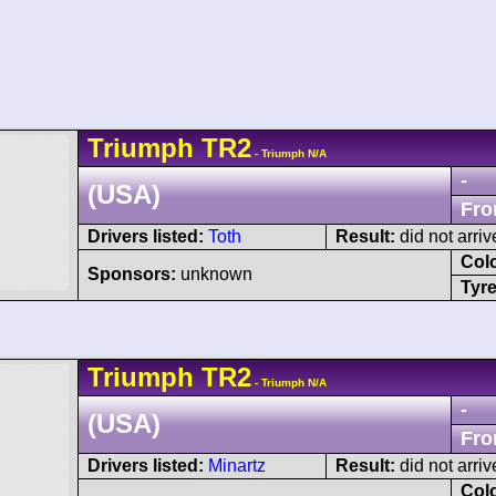
Triumph
TR2
- Triumph N/A
-
(USA)
Fro
Drivers listed:
Toth
Result:
did not arriv
Col
Sponsors:
unknown
Tyre
Triumph
TR2
- Triumph N/A
-
(USA)
Fro
Drivers listed:
Minartz
Result:
did not arriv
Col