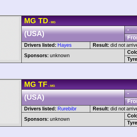
MG
TD
- MG
-
(USA)
Fro
Drivers listed:
Hayes
Result:
did not arriv
Col
Sponsors:
unknown
Tyre
MG
TF
- MG
-
(USA)
Fro
Drivers listed:
Rurebibr
Result:
did not arriv
Col
Sponsors:
unknown
Tyre