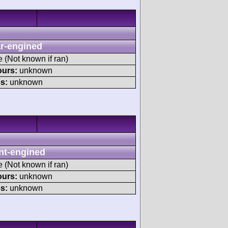
r-engined
e (Not known if ran)
ours:
unknown
s:
unknown
nt-engined
e (Not known if ran)
ours:
unknown
s:
unknown