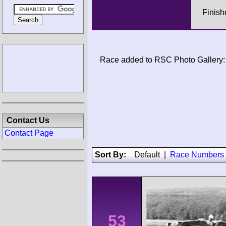
Finish
Race added to RSC Photo Gallery:
Contact Us
Contact Page
Sort By:
Default
|
Race Numbers
53