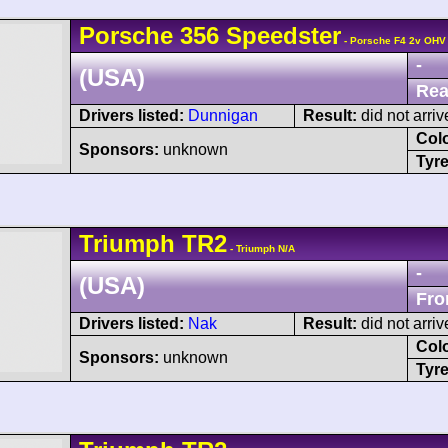
Porsche
356
Speedster
- Porsche F4 2v OHV
-
(USA)
Rea
Drivers listed:
Dunnigan
Result:
did not arriv
Col
Sponsors:
unknown
Tyre
Triumph
TR2
- Triumph N/A
-
(USA)
Fro
Drivers listed:
Nak
Result:
did not arriv
Col
Sponsors:
unknown
Tyre