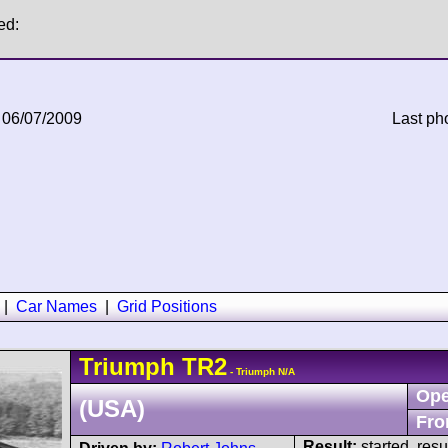
ed:
 06/07/2009
Last ph
|
Car Names
|
Grid Positions
Triumph
TR2
- Triumph N/A
Ope
(USA)
Fro
Result:
started, res