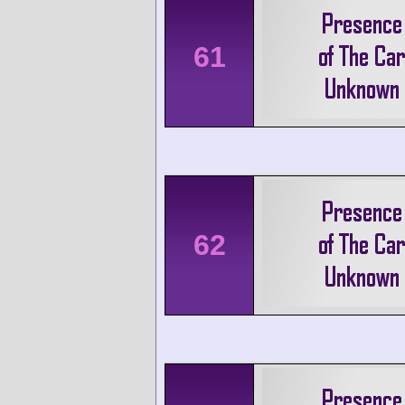
61
62