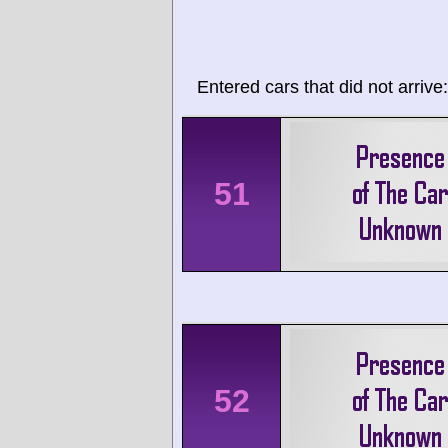
Entered cars that did not arrive:
51
52