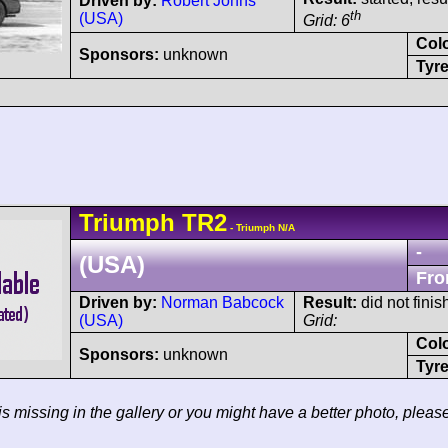
Driven by:
Robert Johns
th
(USA)
Grid: 6
Col
Sponsors:
unknown
Tyre
Triumph
TR2
- Triumph N/A
-
(USA)
Fro
Driven by:
Norman Babcock
Result:
did not finis
(USA)
Grid:
Col
Sponsors:
unknown
Tyre
 is missing in the gallery or you might have a better photo, pleas