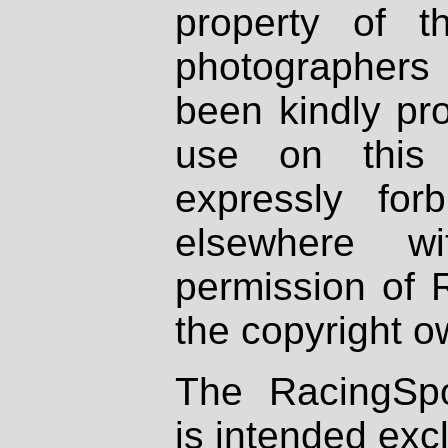
property of th
photographers
been kindly pr
use on this 
expressly fo
elsewhere wi
permission of 
the copyright o
The RacingSpo
is intended excl