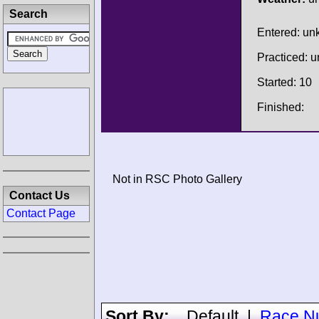
Search
Entered: u
Practiced: 
Started: 10
Finished:
Not in RSC Photo Gallery
Contact Us
Contact Page
Sort By:
Default
|
Race N