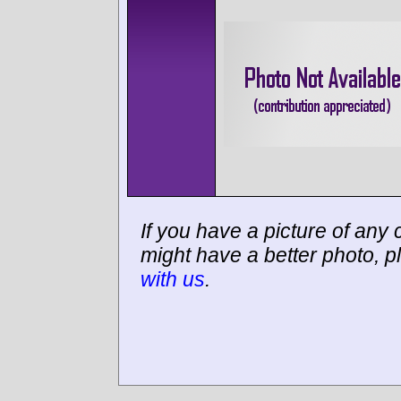
If you have a picture of any c
might have a better photo, p
with us
.