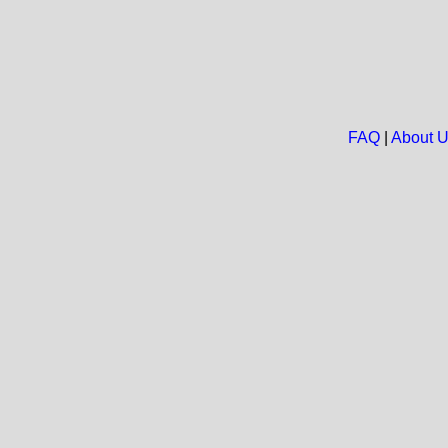
FAQ
|
About 