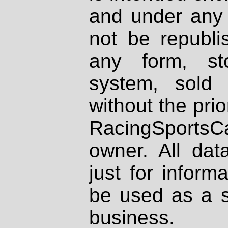
and under any 
not be republi
any form, st
system, sold
without the prio
RacingSportsCa
owner. All dat
just for inform
be used as a s
business.