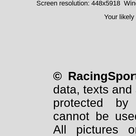
Screen resolution: 448x5918
Win
Your likely
© RacingSport
data, texts and 
protected by
cannot be used
All pictures 