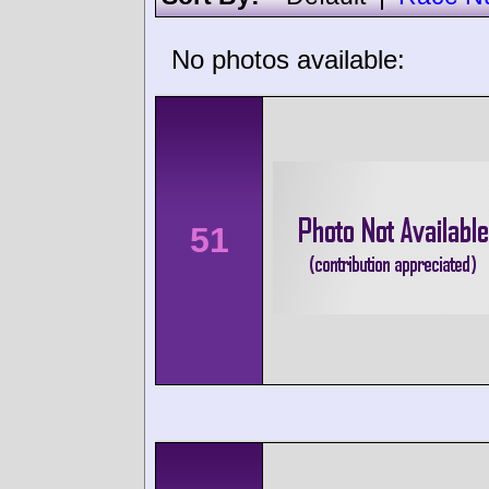
No photos available:
51