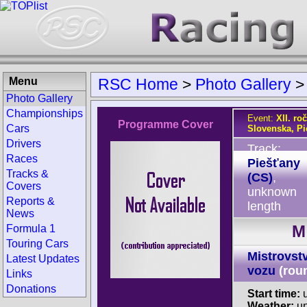
Menu
RSC Home
>
Photo Gallery
Photo Gallery
Championships
Event:
XII. ro
Programme Cover
Cars
Slovenska, Pi
Drivers
Track:
Races
Piešťany
Tracks &
(CS)
,
Covers
unknown
Reports &
length
News
M
Formula 1
Touring Cars
Mistrovst
Latest Updates
vozu
(rou
Links
Donations
Start time:
u
Weather:
u