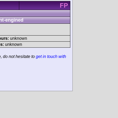
FP
nt-engined
ours:
unknown
s:
unknown
e, do not hesitate to
get in touch with