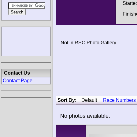
Starte
Finish
Not in RSC Photo Gallery
Contact Us
Contact Page
Sort By:
Default
|
Race Numbers
No photos available: