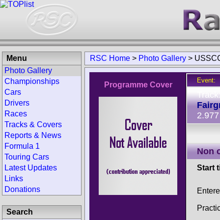
Menu
RSC Home
>
Photo Gallery
>
USSCC
Photo Gallery
Event:
Championships
Programme Cover
Cars
Track
Drivers
Fair
Races
2.977
Tracks & Covers
Reports & News
Formula 1
Non 
Touring Cars
Latest Updates
Start 
Links
Donations
Enter
Practi
Search