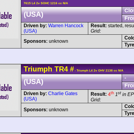
7615 L4 2v SOHC 1216 cc N/A
Clo
(USA)
Fro
Driven by:
Warren Hancock
Result:
started, res
(USA)
Grid:
Col
Sponsors:
unknown
Tyre
Triumph
TR4
#
- Triumph L4 2v OHV 2138 cc N/A
-
(USA)
Fro
th
st
Driven by:
Charlie Gates
Result:
4
1
in EP
(USA)
Grid:
Col
Sponsors:
unknown
Tyre