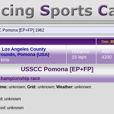
 Pomona [EP+FP] 1962
Date:
22
:
Los Angeles County
Distance:
Atten
grounds, Pomona (USA)
,
15 laps
4200
 kms
USSCC Pomona [EP+FP]
championship race
time:
unknown;
Grid:
unknown;
Weather:
unknown
ed: unknown
ced: unknown