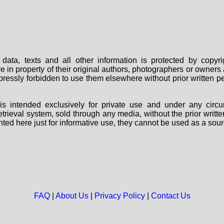
data, texts and all other information is protected by copy
are in property of their original authors, photographers or owne
 expressly forbidden to use them elsewhere without prior written
s intended exclusively for private use and under any circu
 retrieval system, sold through any media, without the prior wri
nted here just for informative use, they cannot be used as a sour
FAQ
|
About Us
|
Privacy Policy
|
Contact Us