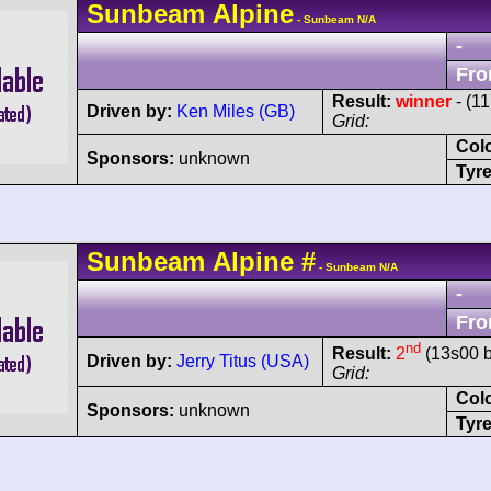
Sunbeam
Alpine
- Sunbeam N/A
-
Fro
Result:
winner
- (1
Driven by:
Ken Miles (GB)
Grid:
Col
Sponsors:
unknown
Tyre
Sunbeam
Alpine
#
- Sunbeam N/A
-
Fro
nd
Result:
2
(13s00 b
Driven by:
Jerry Titus (USA)
Grid:
Col
Sponsors:
unknown
Tyre