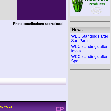
Photo contributions appreciated
News
WEC Standings after
Sao Paulo
WEC standings after
Imola
WEC standings after
Spa
WE 400-15-
EP