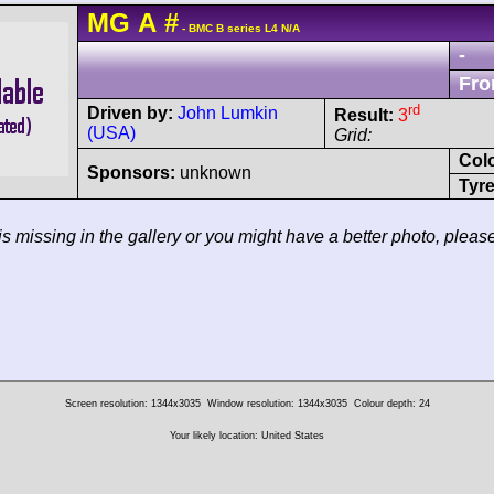
MG
A
#
- BMC B series L4 N/A
-
Fro
rd
Driven by:
John Lumkin
Result:
3
(USA)
Grid:
Col
Sponsors:
unknown
Tyre
 is missing in the gallery or you might have a better photo, pleas
Screen resolution: 1344x3035
Window resolution: 1344x3035
Colour depth: 24
Your likely location: United States