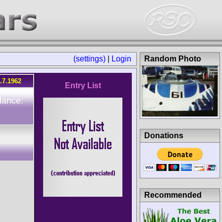
(settings)
|
Login
Random Photo
.7.1962
Entry List
dance:
Donations
Recommended