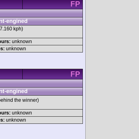
FP
nt-engined
17.160 kph)
ours:
unknown
s:
unknown
FP
nt-engined
ehind the winner)
ours:
unknown
s:
unknown