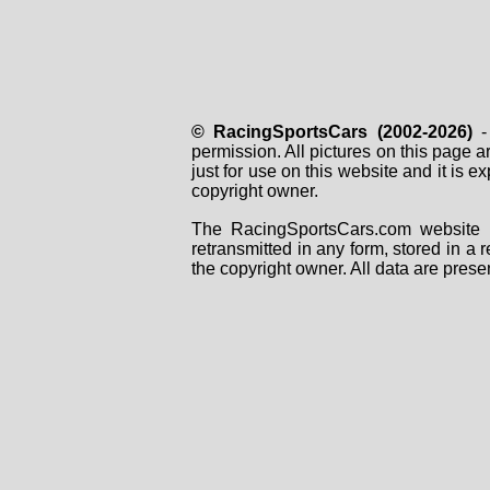
© RacingSportsCars (2002-2026)
- 
permission. All pictures on this page 
just for use on this website and it is
copyright owner.
The RacingSportsCars.com website i
retransmitted in any form, stored in a
the copyright owner. All data are prese