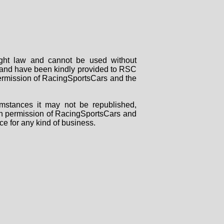
right law and cannot be used without
rs and have been kindly provided to RSC
 permission of RacingSportsCars and the
mstances it may not be republished,
tten permission of RacingSportsCars and
ce for any kind of business.