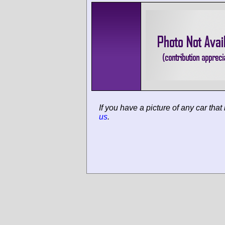
If you have a picture of any car that
us
.