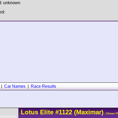
d: unknown
ed:
|
Car Names
|
Race Results
Lotus
Elite
#1122
(Maximar)
- Climax F