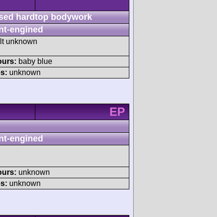
sed hardtop bodywork
nt-engined
ult unknown
ours:
baby blue
s:
unknown
EP
nt-engined
ours:
unknown
s:
unknown