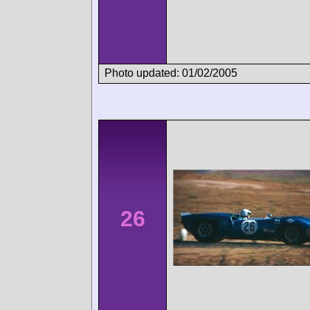
Photo updated: 01/02/2005
26