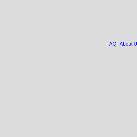
FAQ
|
About 