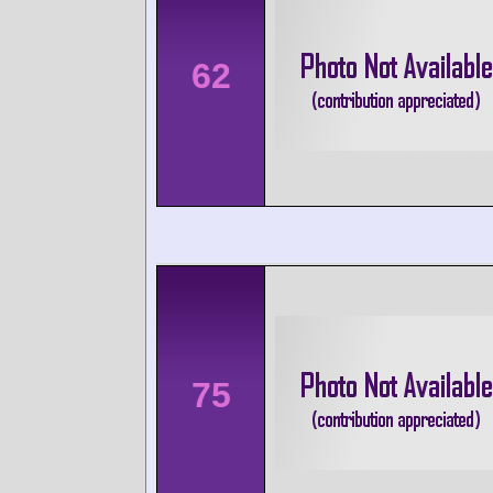
62
75