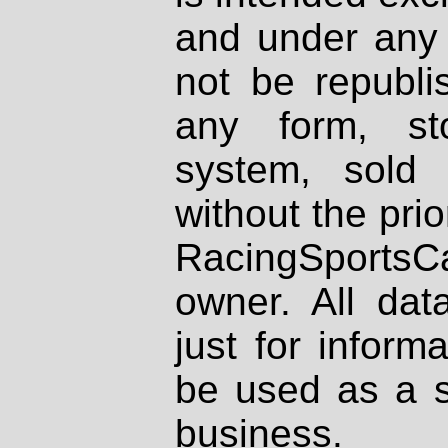
and under any 
not be republi
any form, st
system, sold
without the prio
RacingSportsCa
owner. All dat
just for inform
be used as a s
business.