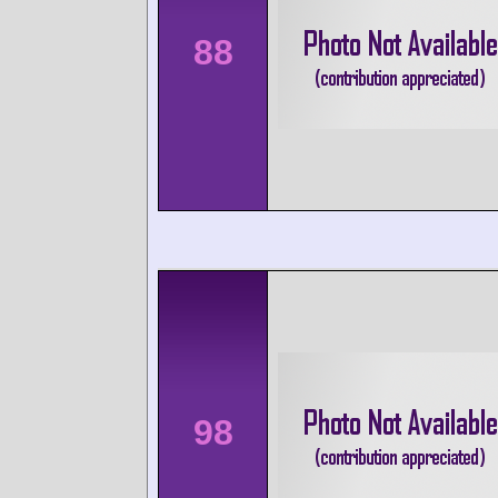
88
98