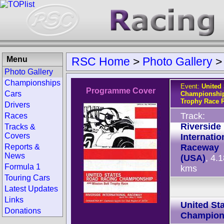
Menu
RSC Home
>
Photo Gallery
Photo Gallery
Championships
Event:
United
Programme Cover
Cars
Championship
Trophy Race R
Drivers
Track:
Races
Riverside
Tracks &
Covers
Internatio
Reports &
Raceway
News
(USA)
, 4.
Formula 1
kms
Touring Cars
Latest Updates
Links
United St
Donations
Champion