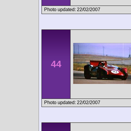
Photo updated: 22/02/2007
44
Photo updated: 22/02/2007