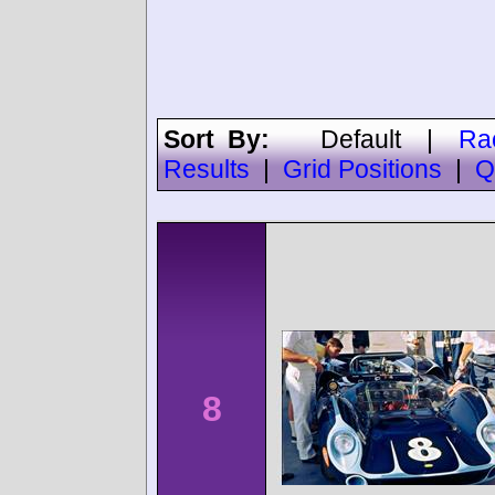
Sort By:
Default
|
Ra
Results
|
Grid Positions
|
Q
8