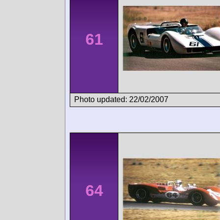
61
Photo updated: 22/02/2007
64