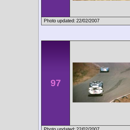
Photo updated: 22/02/2007
97
Photo updated: 22/02/2007