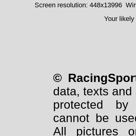
Screen resolution: 448x13996
Win
Your likely
© RacingSport
data, texts and 
protected by
cannot be used
All pictures 