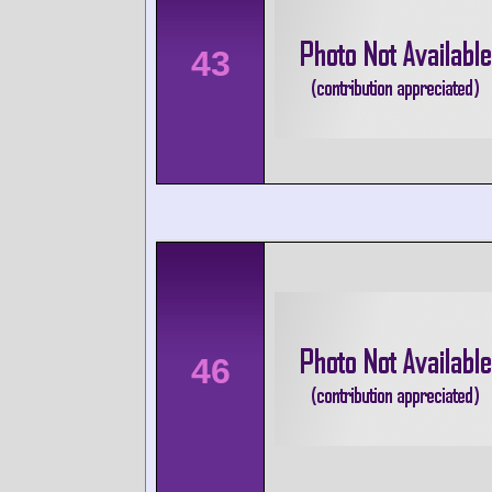
43
46