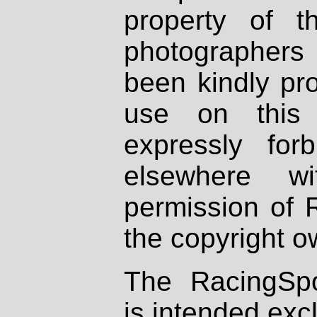
property of th
photographers
been kindly pr
use on this 
expressly fo
elsewhere wi
permission of 
the copyright o
The RacingSpo
is intended excl