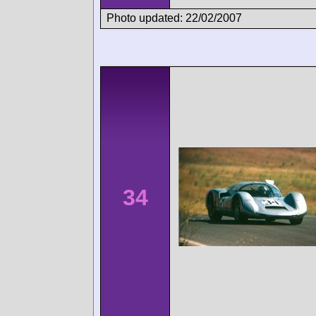
Photo updated: 22/02/2007
34