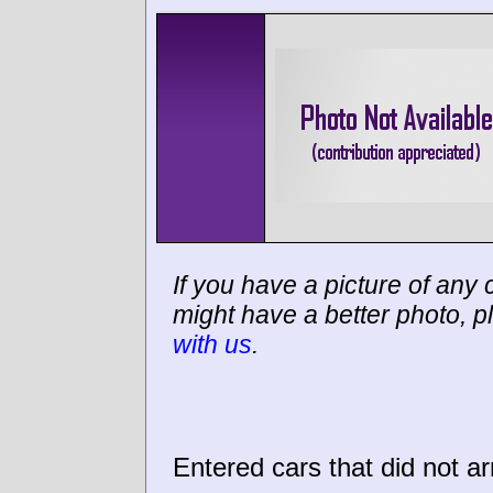
If you have a picture of any c
might have a better photo, p
with us
.
Entered cars that did not ar