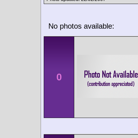
No photos available:
0