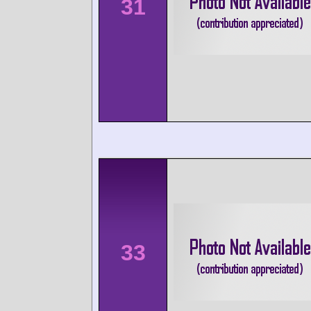
31
33