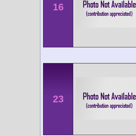
16
23