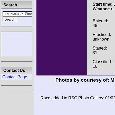
Start time:
u
Search
Weather:
u
Entered:
48
Practiced:
unknown
Started:
31
Classified:
16
Contact Us
Contact Page
Photos by courtesy of:
Ma
Race added to RSC Photo Gallery: 01/0