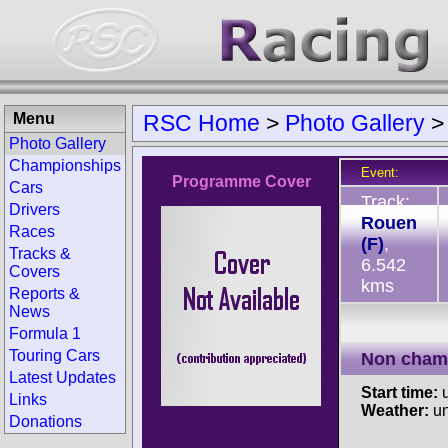
Menu
RSC Home
>
Photo Gallery
Photo Gallery
Championships
Event:
Programme Cover
Cars
Track:
Drivers
Rouen
Races
(F)
,
Tracks &
6.542
Covers
kms
Reports &
News
Formula 1
Touring Cars
Non cham
Latest Updates
Start time:
u
Links
Weather:
u
Donations