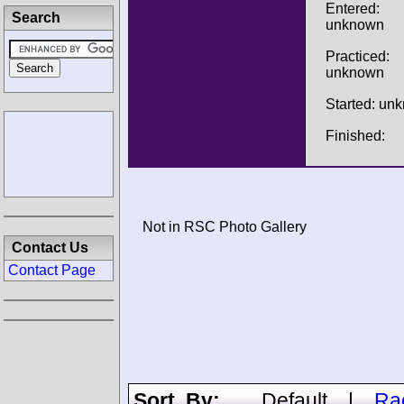
Entered:
Search
unknown
Practiced:
unknown
Started: un
Finished:
Not in RSC Photo Gallery
Contact Us
Contact Page
Sort By:
Default
|
Ra