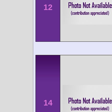
12
14