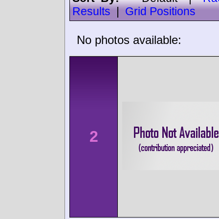
Results
|
Grid Positions
No photos available:
2