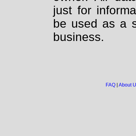
just for inform
be used as a s
business.
FAQ
|
About 