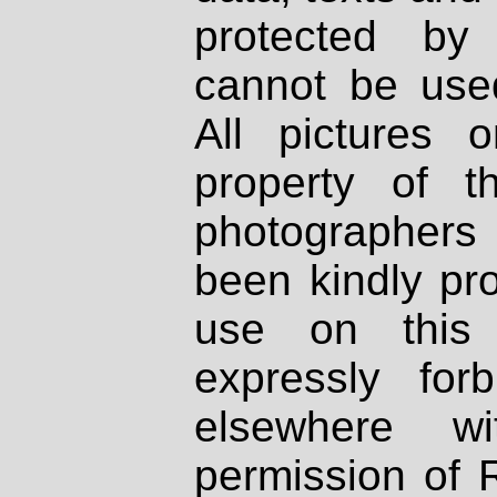
protected by
cannot be used
All pictures 
property of th
photographers
been kindly pr
use on this 
expressly fo
elsewhere wi
permission of 