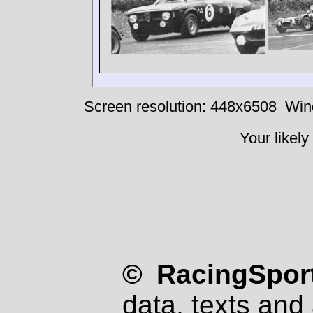
Screen resolution: 448x6508
Win
Your likely
© RacingSport
data, texts and 