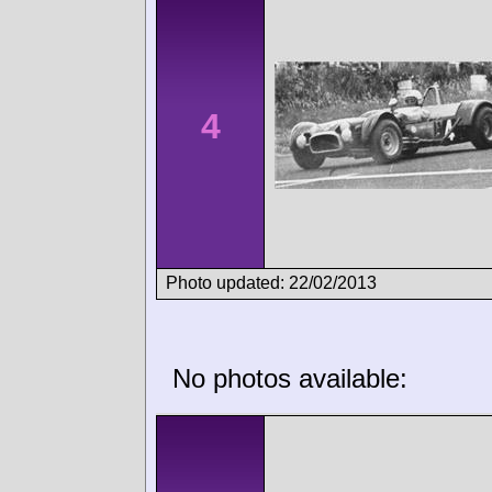
4
Photo updated: 22/02/2013
No photos available: