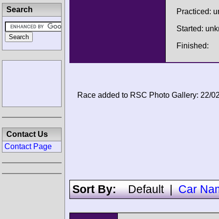
Search
Practiced: 
Started: un
Finished:
Race added to RSC Photo Gallery: 22/0
Contact Us
Contact Page
Sort By:
Default
|
Car Na