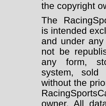
the copyright o
The RacingSpo
is intended excl
and under any 
not be republi
any form, st
system, sold
without the prio
RacingSportsCa
owner. All dat