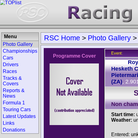
Menu
RSC Home
>
Photo Gallery
Photo Gallery
Championships
Event:
Programme Cover
Cars
Track:
Ro
Drivers
Hesketh Ci
Races
Pietermar
Tracks &
(ZA)
, 2.90
Covers
Reports &
S
News
Formula 1
Non cham
Touring Cars
Start time:
u
Latest Updates
Weather:
u
Links
Donations
Entered: u