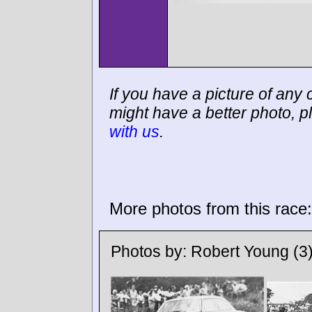
If you have a picture of any c
might have a better photo, p
with us
.
More photos from this race:
Photos by:
Robert Young
(3