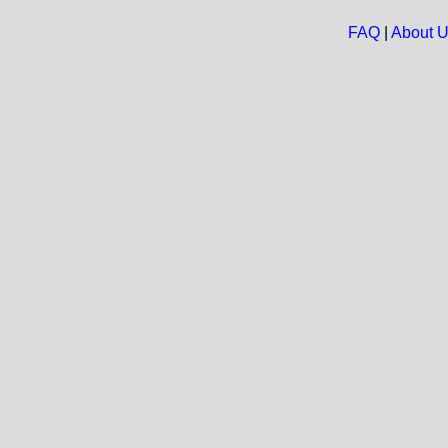
FAQ
|
About 