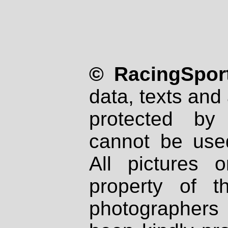
© RacingSport
data, texts and 
protected by
cannot be used
All pictures 
property of th
photographers