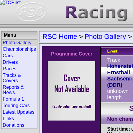
Menu
RSC Home
>
Photo Gallery
Photo Gallery
Championships
Event:
Programme Cover
Cars
Track:
Drivers
Hohenstei
Races
Ernsthall
Tracks &
Sachsenr
Covers
(DDR)
,
Reports &
unknown
News
length
Formula 1
Touring Cars
S
Latest Updates
Links
Non cham
Donations
Start time:
u