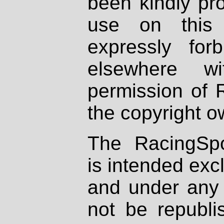
been kindly pr
use on this 
expressly fo
elsewhere wi
permission of 
the copyright o
The RacingSpo
is intended excl
and under any 
not be republi