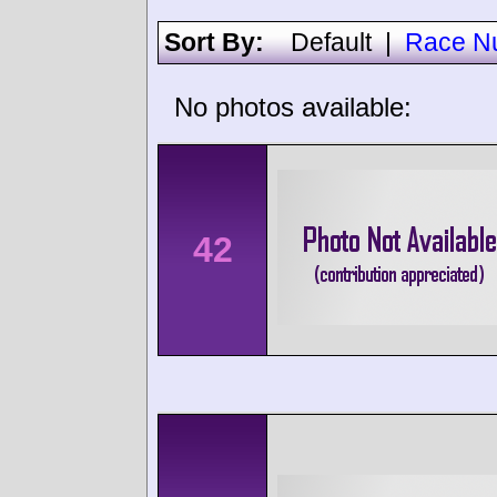
Sort By:
Default
|
Race N
No photos available:
42