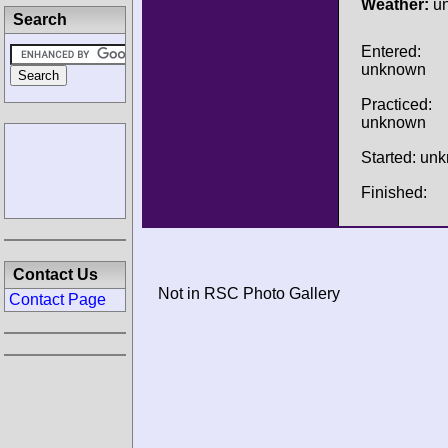
Weather:
u
Search
Entered:
unknown
Practiced:
unknown
Started: un
Finished:
Contact Us
Not in RSC Photo Gallery
Contact Page