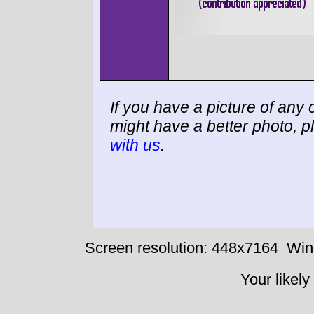
If you have a picture of any c
might have a better photo, p
with us
.
Screen resolution: 448x7164
Win
Your likely