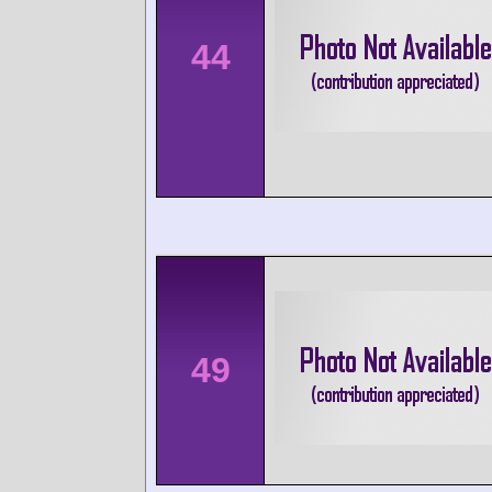
44
49