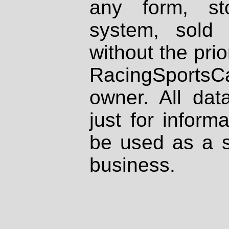
any form, st
system, sold
without the prio
RacingSportsCa
owner. All dat
just for inform
be used as a s
business.