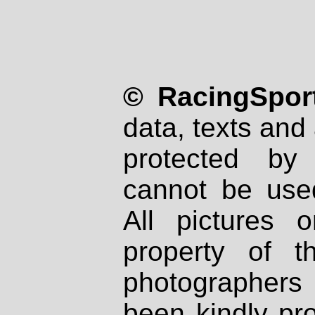
© RacingSport
data, texts and 
protected by
cannot be used
All pictures 
property of th
photographers
been kindly pr