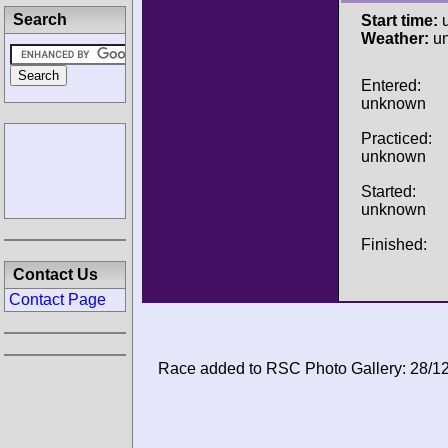
Search
Start time:
u
Weather:
u
Entered:
unknown
Practiced:
unknown
Started:
unknown
Finished:
Contact Us
Contact Page
Race added to RSC Photo Gallery: 28/1