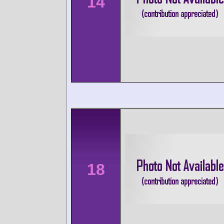
14
18