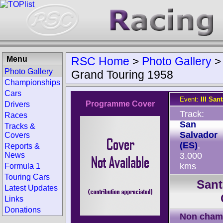
Menu
RSC Home
>
Photo Gallery
Photo Gallery
Grand Touring 1958
Championships
Cars
Event:
III San
Programme Cover
Drivers
Track:
Races
San
Tracks &
Salvador
Covers
(ES)
,
Reports &
News
3.000
kms
Formula 1
Touring Cars
Sant
Latest Updates
Links
Donations
Non cham