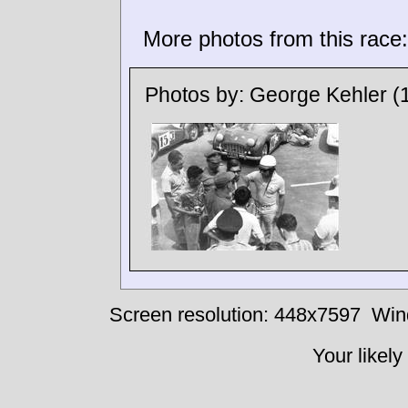
More photos from this race:
Photos by:
George Kehler
(
Screen resolution: 448x7597
Win
Your likely