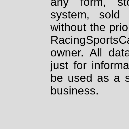
any form, st
system, sold
without the prio
RacingSportsCa
owner. All dat
just for inform
be used as a s
business.