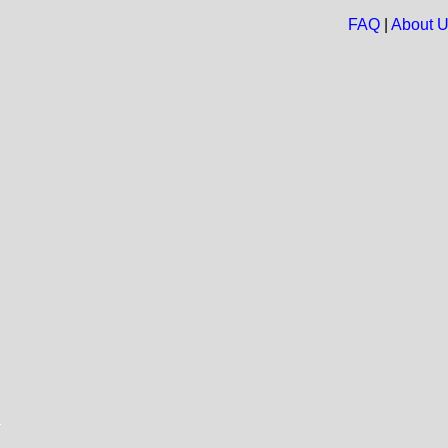
FAQ
|
About 