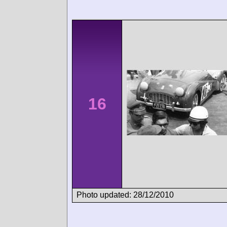
16
Photo updated: 28/12/2010