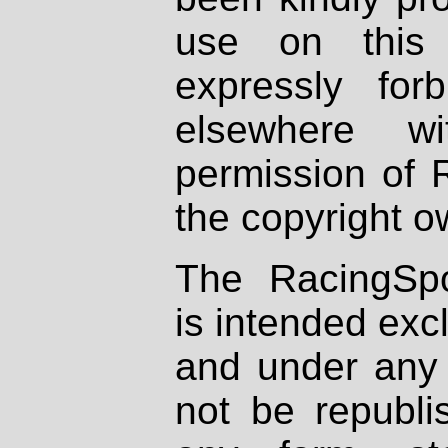
use on this 
expressly fo
elsewhere wi
permission of 
the copyright o
The RacingSpo
is intended excl
and under any 
not be republi