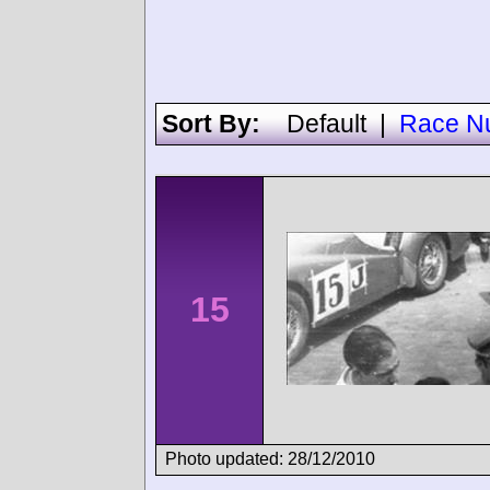
Sort By:
Default
|
Race N
15
Photo updated: 28/12/2010