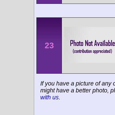
23
If you have a picture of any c
might have a better photo, p
with us
.