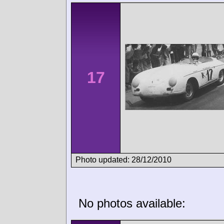
17
Photo updated: 28/12/2010
No photos available: