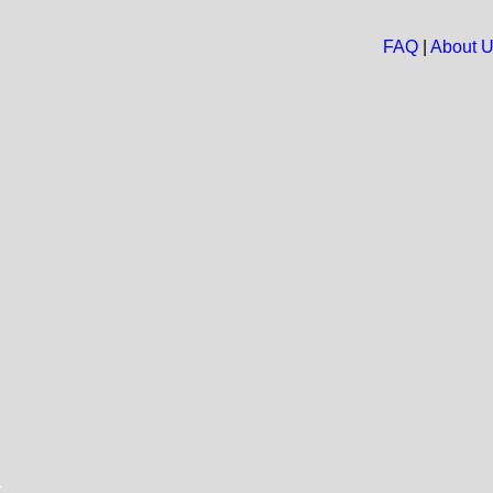
FAQ
|
About 