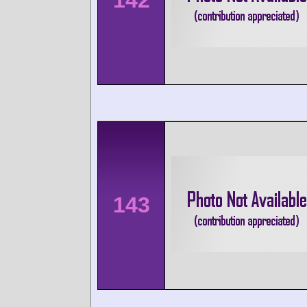
142
143