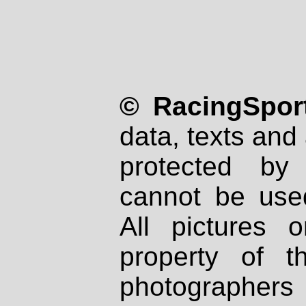
© RacingSport
data, texts and 
protected by
cannot be used
All pictures 
property of th
photographers