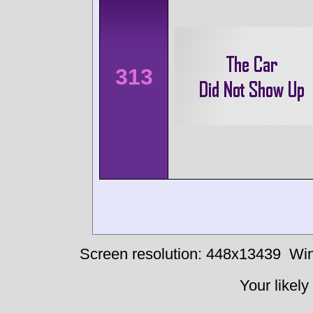
313
Screen resolution: 448x13439
Win
Your likely