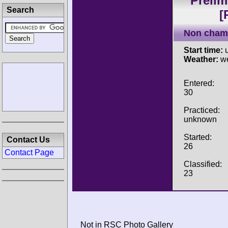
Prelim
Search
[
Non cham
Start time:
u
Weather:
w
Entered:
30
Practiced:
unknown
Started:
Contact Us
26
Contact Page
Classified:
23
Not in RSC Photo Gallery