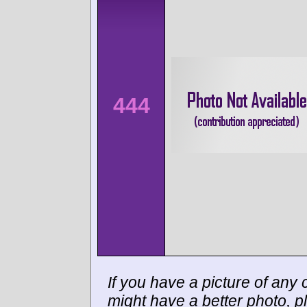
444
If you have a picture of any c
might have a better photo, p