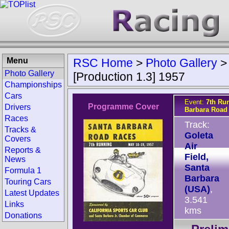
Menu
RSC Home
>
Photo Gallery
Photo Gallery
[Production 1.3] 1957
Championships
Cars
Event:
7th Ru
Programme Cover
Drivers
Barbara Road
Races
Track:
Tracks &
Goleta
Covers
Air
Reports &
Field,
News
Santa
Formula 1
Barbara
Touring Cars
(USA)
,
Latest Updates
3.541
Links
kms
Donations