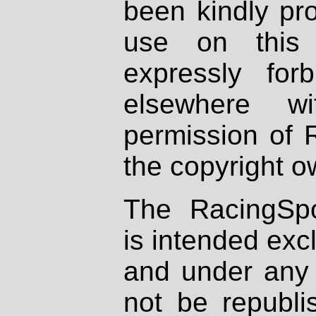
been kindly pr
use on this 
expressly fo
elsewhere wi
permission of 
the copyright o
The RacingSpo
is intended excl
and under any 
not be republi