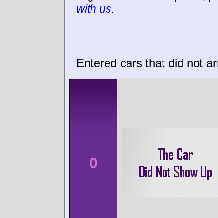
with us
.
Entered cars that did not ar
0