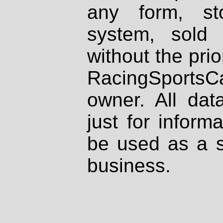
any form, st
system, sold
without the prio
RacingSportsCa
owner. All dat
just for inform
be used as a s
business.