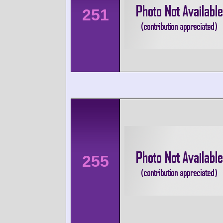
251
255