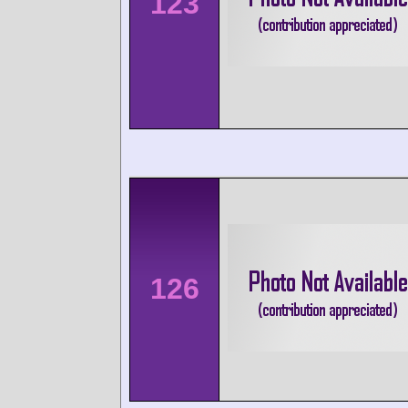
123
126