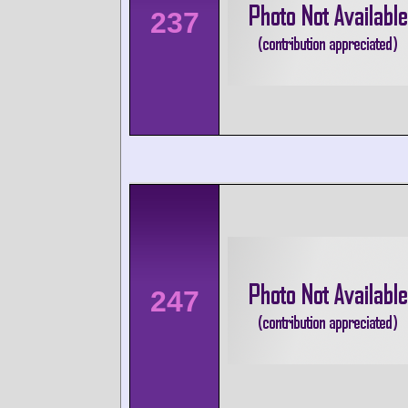
237
247