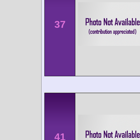
37
41