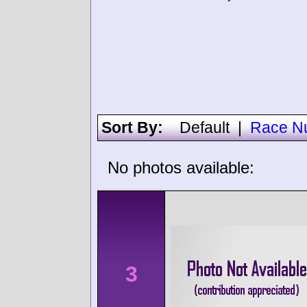
Sort By:
Default
|
Race N
No photos available:
3