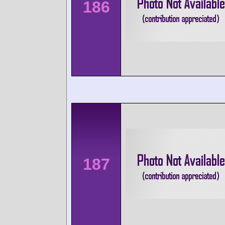
186
187