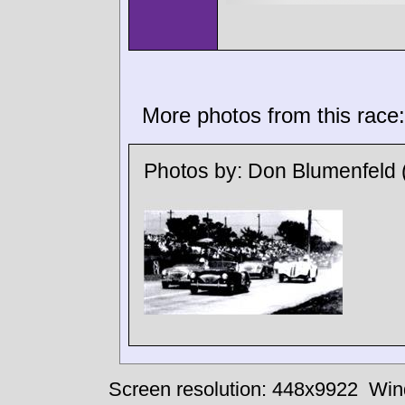
More photos from this race:
Photos by:
Don Blumenfeld
Screen resolution: 448x9922
Win