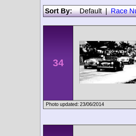
Sort By:
Default
|
Race N
34
Photo updated: 23/06/2014