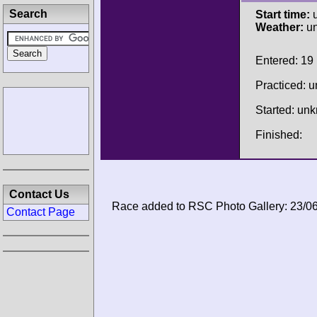
Search
Start time:
u
Weather:
u
Entered: 19
Practiced: 
Started: un
Finished:
Contact Us
Race added to RSC Photo Gallery: 23/0
Contact Page