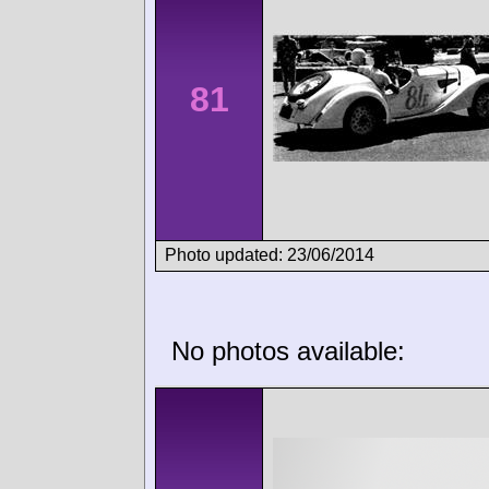
81
Photo updated: 23/06/2014
No photos available: