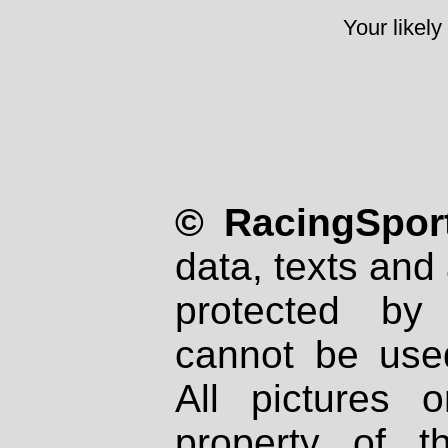
Your likely
© RacingSport
data, texts and 
protected by
cannot be used
All pictures 
property of th