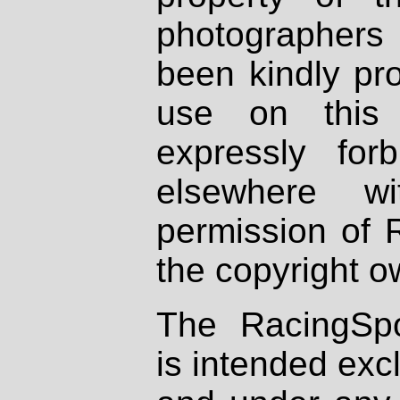
photographers
been kindly pr
use on this 
expressly fo
elsewhere wi
permission of 
the copyright o
The RacingSpo
is intended excl