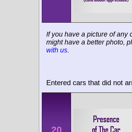
If you have a picture of any c
might have a better photo, p
with us
.
Entered cars that did not ar
20