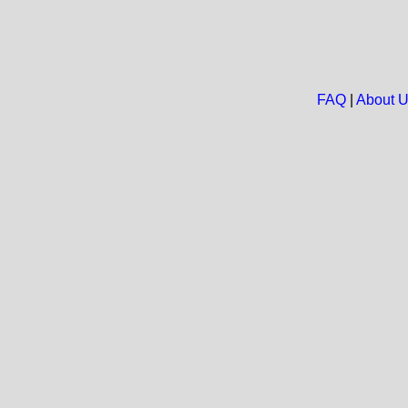
FAQ
|
About 