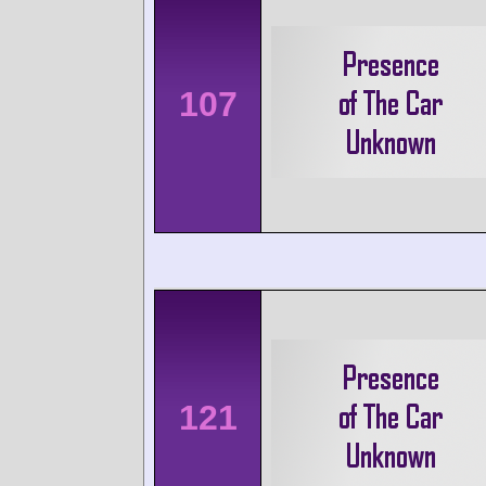
107
121