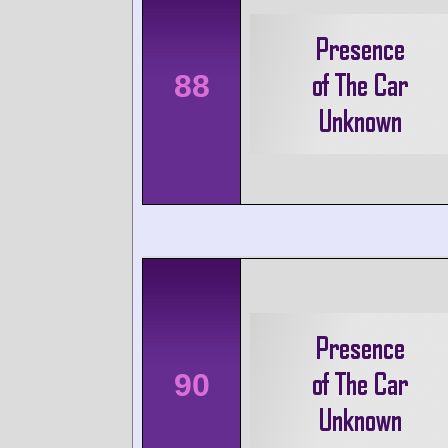
88
90