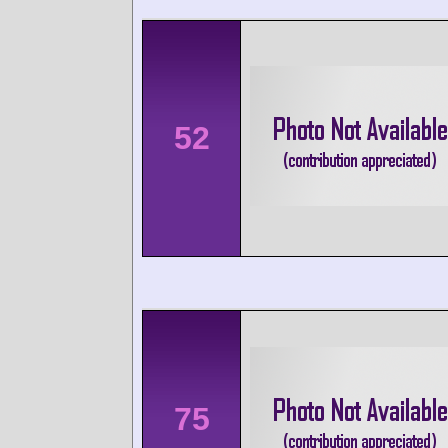
52
75