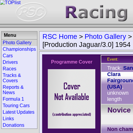
Menu
RSC Home
>
Photo Gallery
Photo Gallery
[Production Jaguar/3.0] 1954
Championships
Cars
Event:
Programme Cover
Drivers
Track:
San
Races
Clara
Tracks &
Fairgroun
Covers
(USA)
,
Reports &
News
unknown
length
Formula 1
Touring Cars
Novice 
Latest Updates
Links
Donations
Non cham