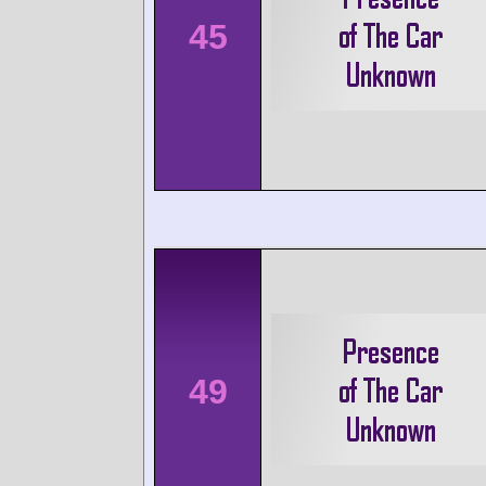
45
49