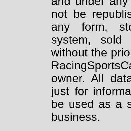
and under any 
not be republi
any form, st
system, sold
without the prio
RacingSportsCa
owner. All dat
just for inform
be used as a s
business.