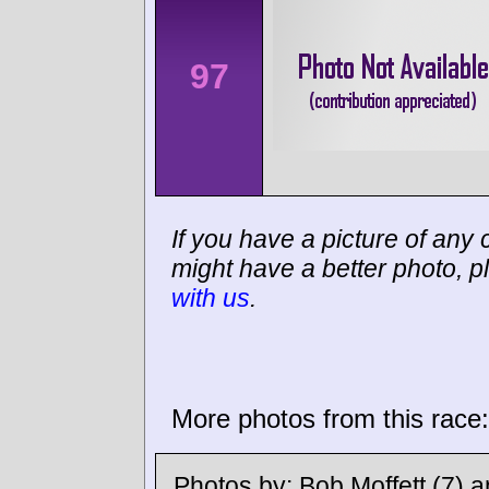
97
If you have a picture of any c
might have a better photo, p
with us
.
More photos from this race:
Photos by:
Bob Moffett
(7) 