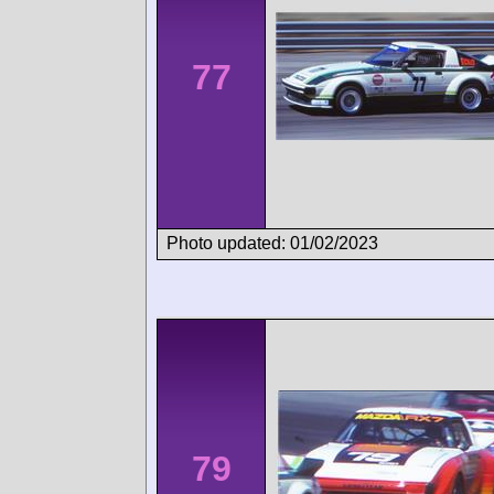
77
Photo updated: 01/02/2023
79