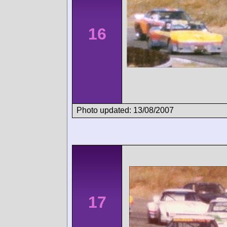
16
Photo updated: 13/08/2007
17