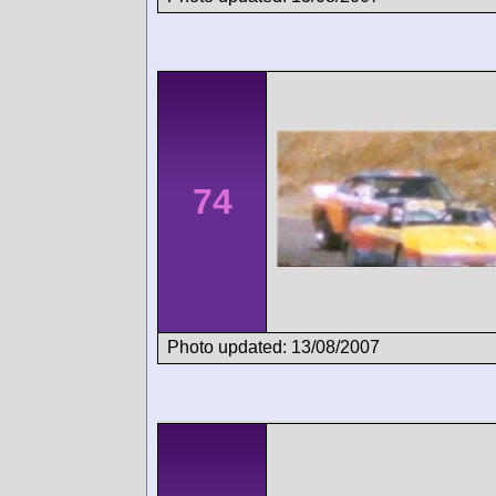
74
Photo updated: 13/08/2007