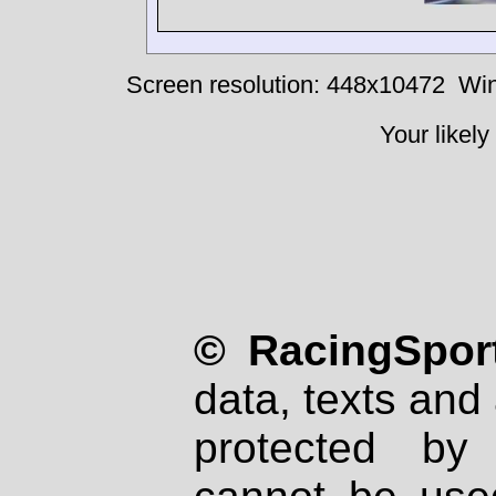
Screen resolution: 448x10472
Win
Your likely
© RacingSport
data, texts and 
protected by