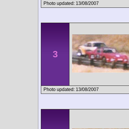
Photo updated: 13/08/2007
3
Photo updated: 13/08/2007