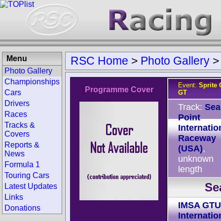
Menu
RSC Home
>
Photo Gallery
Photo Gallery
Championships
Event:
Sprite
Programme Cover
Cars
GT
Drivers
Track:
Sea
Races
Point
Tracks &
Internatio
Covers
Raceway
Reports &
(USA)
,
News
unknown
Formula 1
length
Touring Cars
Se
Latest Updates
Links
IMSA GTU
Donations
Internatio