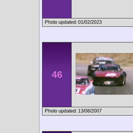
Photo updated: 01/02/2023
46
Photo updated: 13/08/2007