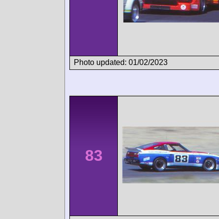
Photo updated: 01/02/2023
83