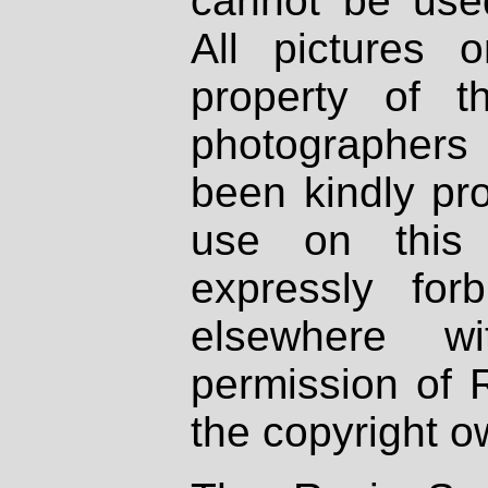
cannot be used
All pictures 
property of th
photographers
been kindly pr
use on this 
expressly fo
elsewhere wi
permission of 
the copyright o