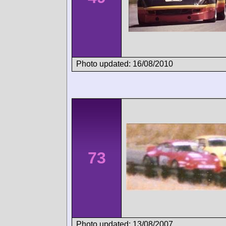
Photo updated: 16/08/2010
73
Photo updated: 13/08/2007