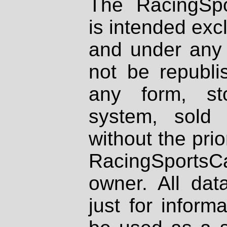
The RacingSpo
is intended excl
and under any 
not be republi
any form, st
system, sold
without the prio
RacingSportsCa
owner. All dat
just for inform