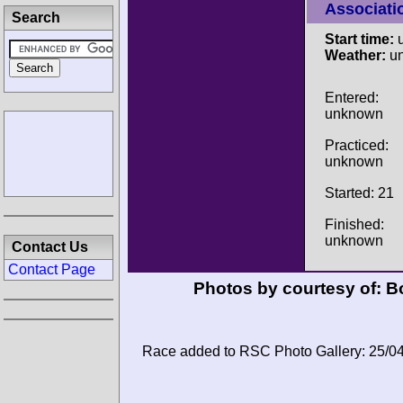
Associati
Search
Start time:
u
Weather:
u
Entered:
unknown
Practiced:
unknown
Started: 21
Finished:
unknown
Contact Us
Contact Page
Photos by courtesy of:
Bo
Race added to RSC Photo Gallery: 25/0