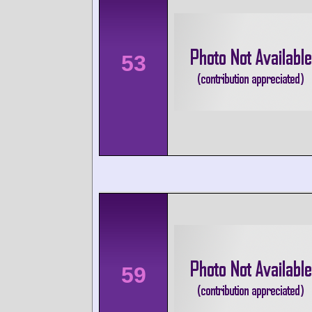
53
59