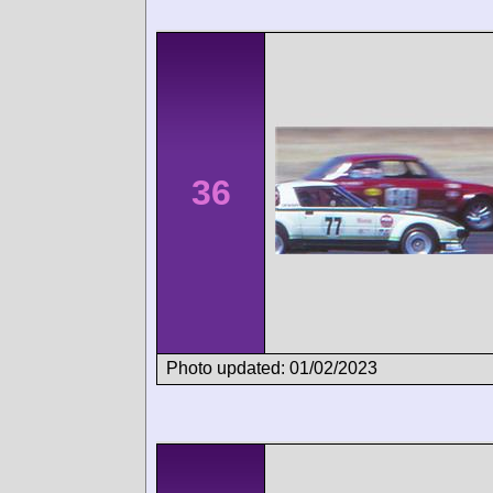
36
Photo updated: 01/02/2023