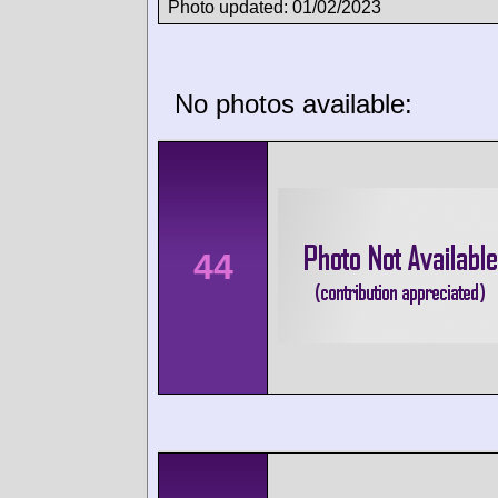
Photo updated: 01/02/2023
No photos available:
44