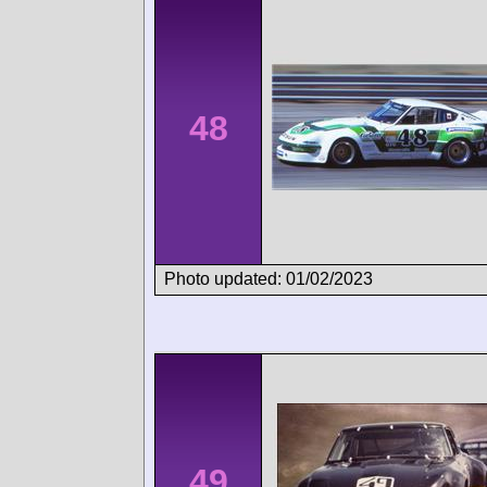
48
Photo updated: 01/02/2023
49