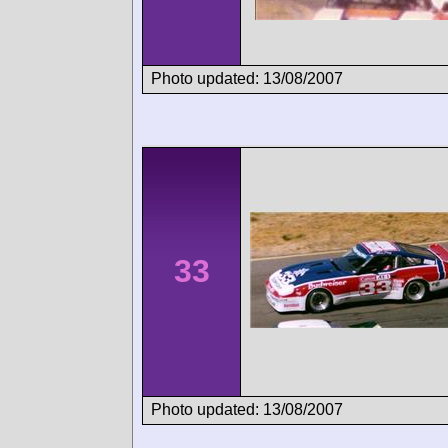
Photo updated: 13/08/2007
33
Photo updated: 13/08/2007