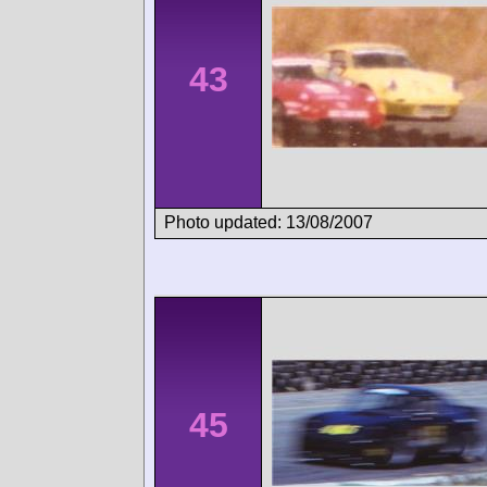
43
Photo updated: 13/08/2007
45