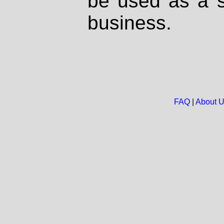
be used as a s
business.
FAQ
|
About 