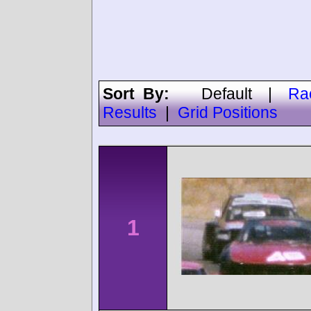
Sort By:
Default
|
Ra
Results
|
Grid Positions
1