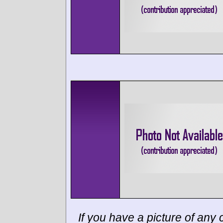
If you have a picture of any c