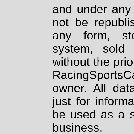
and under any 
not be republi
any form, st
system, sold
without the prio
RacingSportsCa
owner. All dat
just for inform
be used as a s
business.