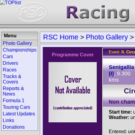
Menu
RSC Home
>
Photo Gallery
Photo Gallery
Championships
Event:
II. Cir
Programme Cover
Cars
Track:
Drivers
Senigallia
Races
(I)
, 9.300
Tracks &
kms
Covers
Reports &
Cir
News
Formula 1
Non cham
Touring Cars
Start time:
u
Latest Updates
Weather:
u
Links
Donations
Entered: u