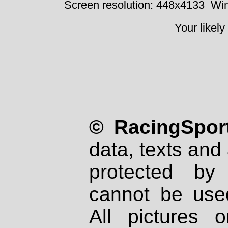
Screen resolution: 448x4133
Win
Your likely
© RacingSport
data, texts and 
protected by
cannot be used
All pictures 