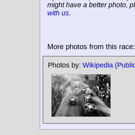
might have a better photo, p
with us
.
More photos from this race:
Photos by:
Wikipedia (Publ