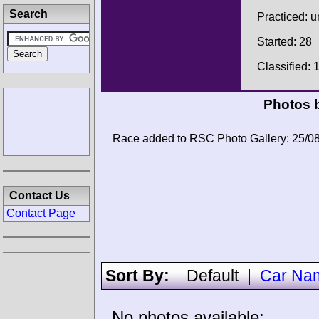
Search
Practiced: 
Started: 28
Classified: 
Photos b
Race added to RSC Photo Gallery: 25/0
Contact Us
Contact Page
Sort By:
Default
|
Car Na
No photos available: