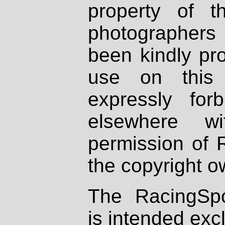
property of th
photographers
been kindly pr
use on this 
expressly fo
elsewhere wi
permission of 
the copyright o
The RacingSpo
is intended excl