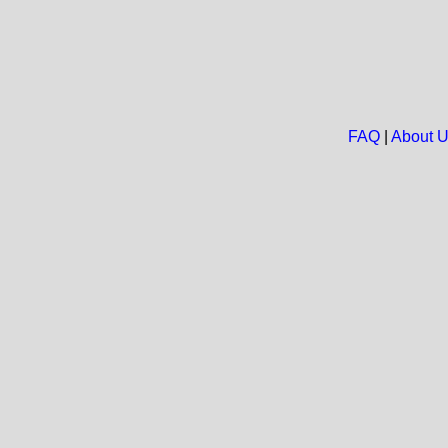
FAQ
|
About 