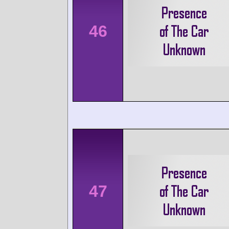
46
47