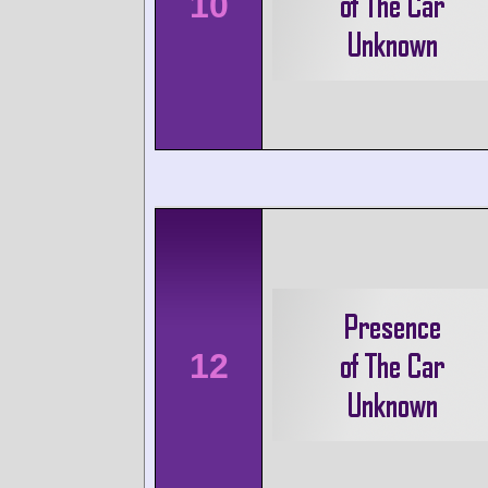
10
12