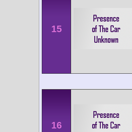
15
16