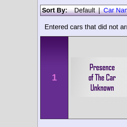
Sort By:
Default
|
Car Na
Entered cars that did not ar
1