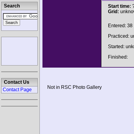
Search
Start time:
?
Grid:
unkno
Entered: 38
Practiced: 
Started: un
Finished:
Contact Us
Not in RSC Photo Gallery
Contact Page