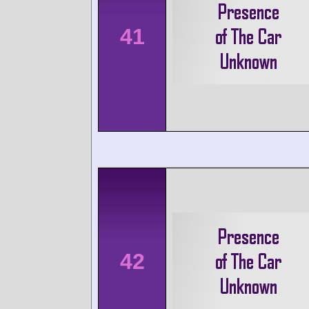
41
42