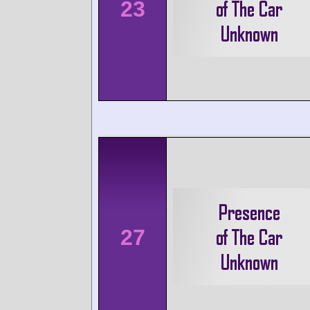
23
27