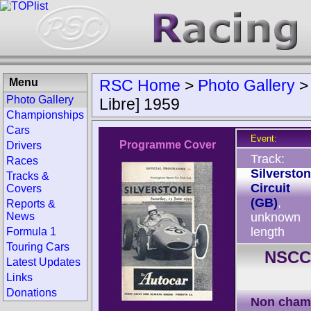
Menu
RSC Home
>
Photo Gallery
Photo Gallery
Libre] 1959
Championships
Cars
Event:
Programme Cover
Drivers
Track:
Races
Silversto
Tracks &
Circuit
Covers
(GB)
,
Reports &
News
unknown
length
Formula 1
Touring Cars
NSCC 
Latest Updates
Links
Donations
Non cham