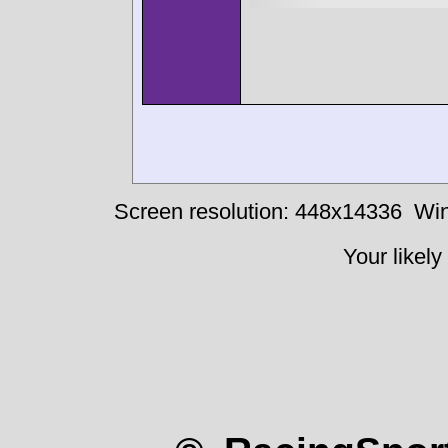
Screen resolution: 448x14336
Win
Your likely