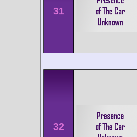
31
32