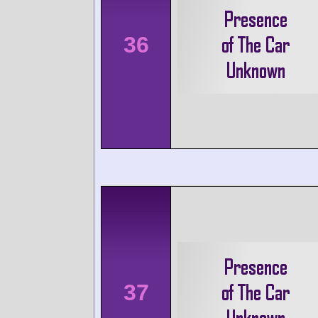
36
37