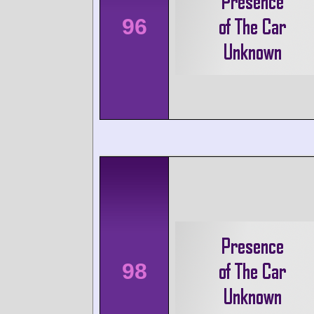
96
98