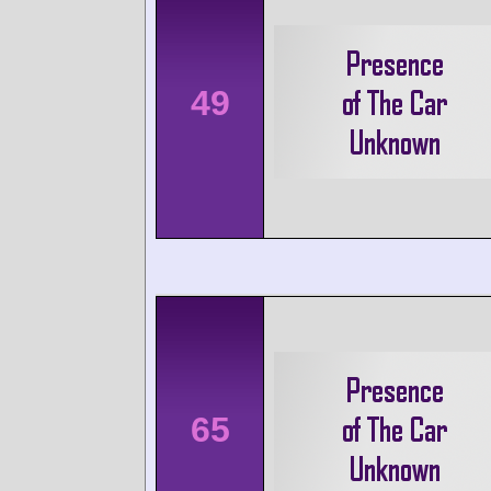
49
65