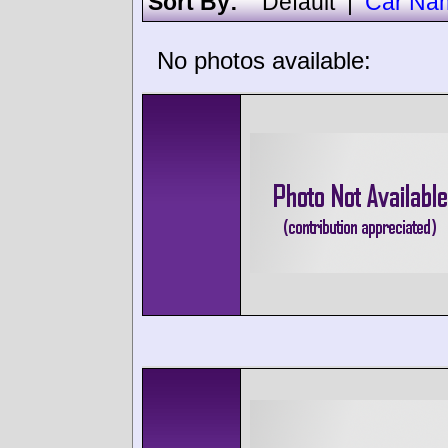
Sort By:
Default
|
Car Na
No photos available: