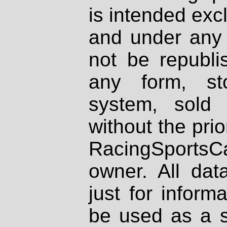
is intended excl
and under any 
not be republi
any form, st
system, sold
without the prio
RacingSportsCa
owner. All dat
just for inform
be used as a s