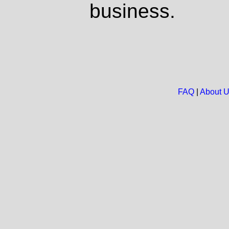
business.
FAQ
|
About 