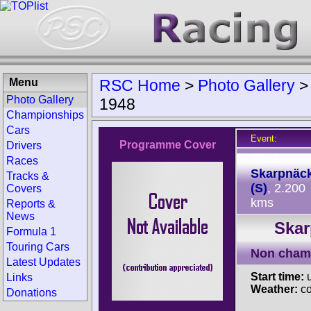
Menu
RSC Home
>
Photo Gallery
Photo Gallery
1948
Championships
Cars
Event:
Programme Cover
Drivers
Track:
Races
Skarpnäc
Tracks &
(S)
, 2.200
Covers
kms
Reports &
News
Skar
Formula 1
Touring Cars
Non cham
Latest Updates
Start time:
u
Links
Weather:
co
Donations