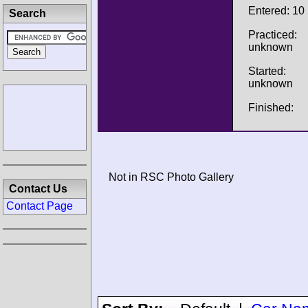
Entered: 10
Search
Practiced:
unknown
Started:
unknown
Finished:
Not in RSC Photo Gallery
Contact Us
Contact Page