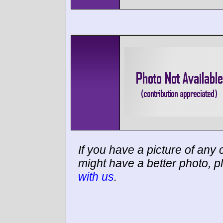
If you have a picture of any c
might have a better photo, p
with us
.