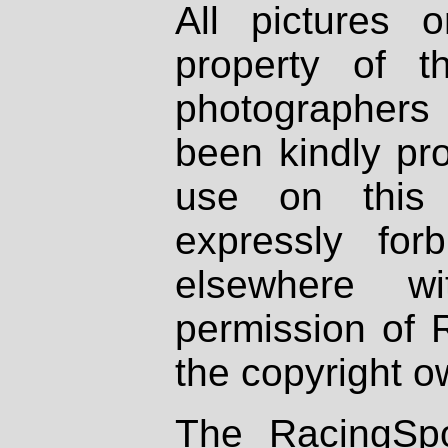
All pictures 
property of th
photographers
been kindly pr
use on this 
expressly fo
elsewhere wi
permission of 
the copyright o
The RacingSpo