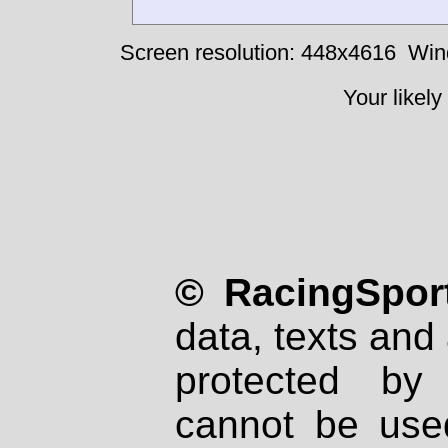
Screen resolution: 448x4616
Win
Your likely
© RacingSport
data, texts and 
protected by
cannot be used