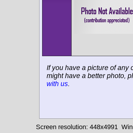
If you have a picture of any c
might have a better photo, p
with us
.
Screen resolution: 448x4991
Win