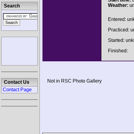
Weather:
u
Search
Entered: u
Practiced: 
Started: un
Finished:
Not in RSC Photo Gallery
Contact Us
Contact Page