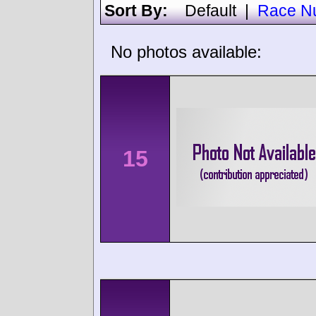
Sort By:
Default
|
Race N
No photos available:
15