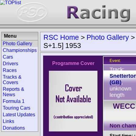
Menu
RSC Home
>
Photo Gallery
Photo Gallery
S+1.5] 1953
Championships
Cars
Event:
Programme Cover
Drivers
Track:
Races
Snetterto
Tracks &
(GB)
,
Covers
unknown
Reports &
News
length
Formula 1
WECC 
Touring Cars
Latest Updates
Links
Non cham
Donations
Start time:
u