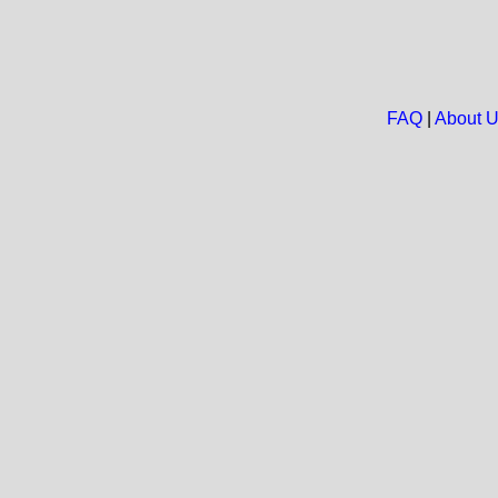
FAQ
|
About 