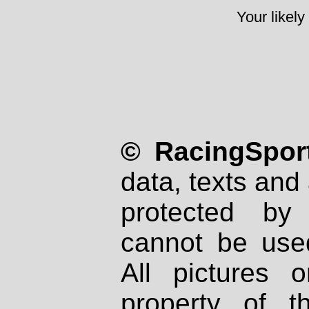
Your likely
© RacingSport
data, texts and 
protected by
cannot be used
All pictures 
property of th