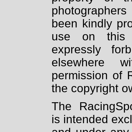
photographers
been kindly pr
use on this 
expressly fo
elsewhere wi
permission of 
the copyright o
The RacingSpo
is intended excl