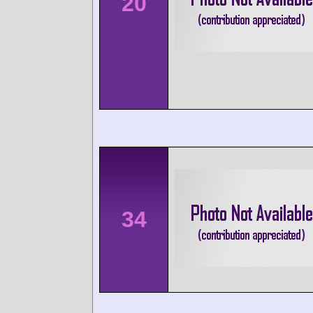
20
34