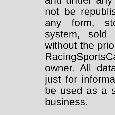
and under any 
not be republi
any form, st
system, sold
without the prio
RacingSportsCa
owner. All dat
just for inform
be used as a s
business.