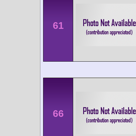
61
66