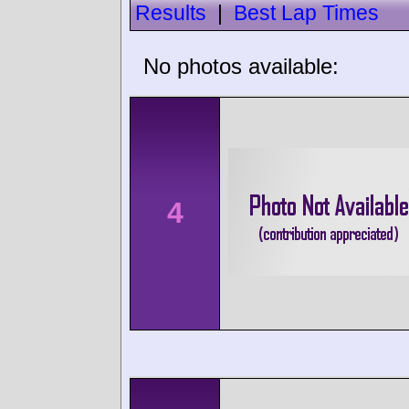
Results
|
Best Lap Times
No photos available:
4