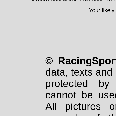
Your likely
© RacingSport
data, texts and 
protected by
cannot be used
All pictures 