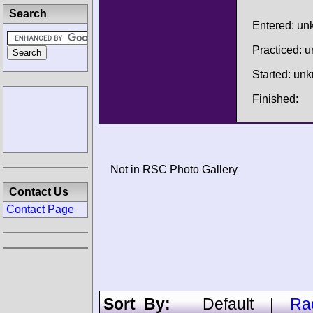
Search
Entered: u
Practiced: 
Started: un
Finished:
Not in RSC Photo Gallery
Contact Us
Contact Page
Sort By:
Default
|
Ra