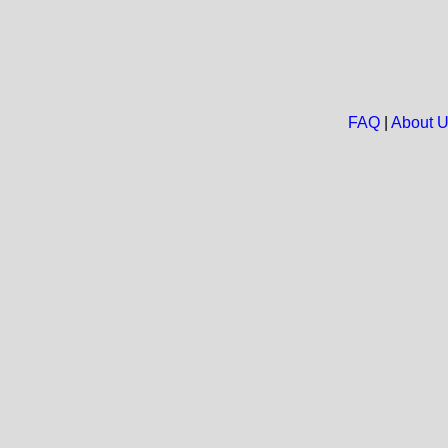
FAQ
|
About 