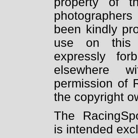
property of th
photographers
been kindly pr
use on this 
expressly fo
elsewhere wi
permission of 
the copyright o
The RacingSpo
is intended excl