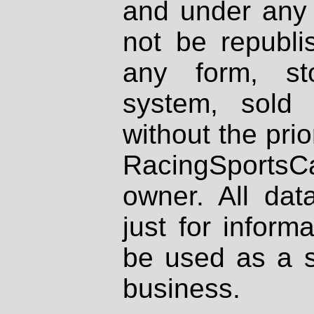
and under any 
not be republi
any form, st
system, sold
without the prio
RacingSportsCa
owner. All dat
just for inform
be used as a s
business.