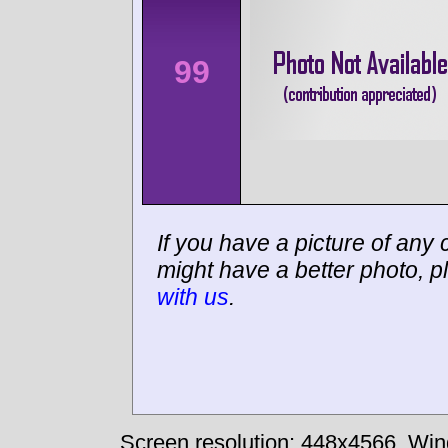
99
If you have a picture of any c
might have a better photo, p
with us
.
Screen resolution: 448x4566
Win