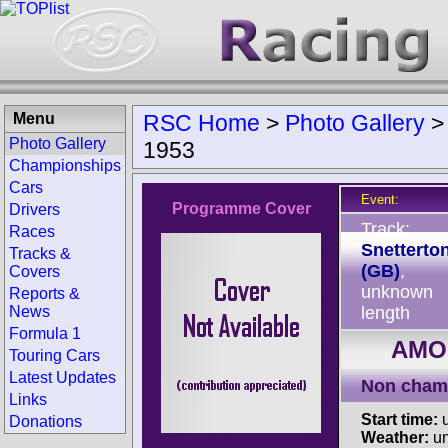
Menu
RSC Home
>
Photo Gallery
Photo Gallery
1953
Championships
Cars
Event:
Programme Cover
Drivers
Track:
Races
Snetterto
Tracks &
(GB)
,
Covers
unknown
Reports &
News
length
Formula 1
AMOC
Touring Cars
Latest Updates
Non cham
Links
Start time:
u
Donations
Weather:
u