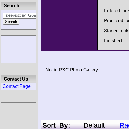
Search
Entered: u
Practiced: 
Started: un
Finished:
Not in RSC Photo Gallery
Contact Us
Contact Page
Sort By:
Default
|
Ra