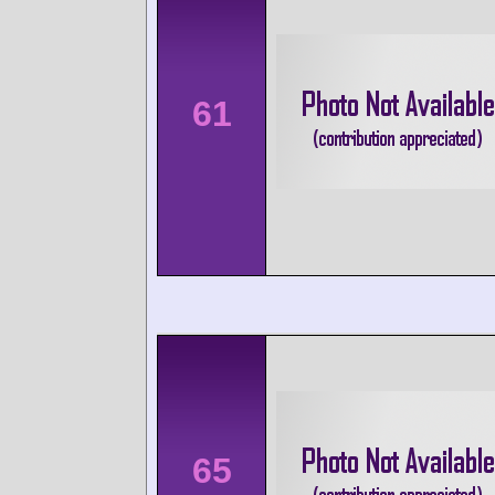
61
65