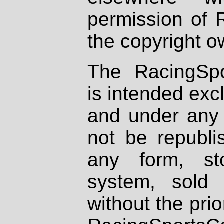
permission of 
the copyright o
The RacingSpo
is intended excl
and under any 
not be republi
any form, st
system, sold
without the prio