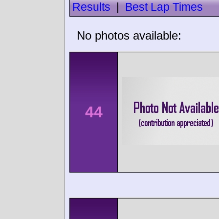
Results
|
Best Lap Times
No photos available:
44