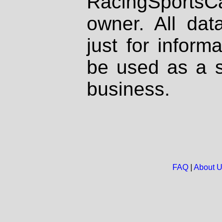
RacingSportsCa
owner. All dat
just for inform
be used as a s
business.
FAQ
|
About 