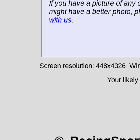
If you have a picture of any c
might have a better photo, p
with us
.
Screen resolution: 448x4326
Win
Your likely