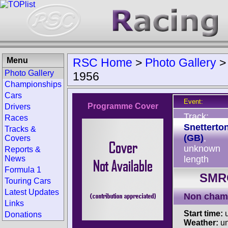
Menu
RSC Home
>
Photo Gallery
Photo Gallery
1956
Championships
Cars
Event:
Programme Cover
Drivers
Track:
Races
Snetterto
Tracks &
(GB)
,
Covers
unknown
Reports &
News
length
Formula 1
SMRC
Touring Cars
Latest Updates
Non cham
Links
Start time:
u
Donations
Weather:
u