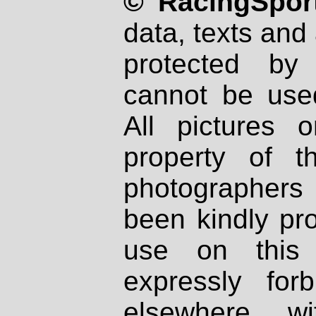
© RacingSport
data, texts and 
protected by
cannot be used
All pictures 
property of th
photographers
been kindly pr
use on this 
expressly fo
elsewhere wi