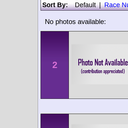
Sort By:
Default
|
Race N
No photos available:
2