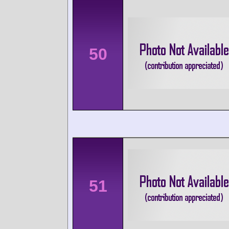
50
51