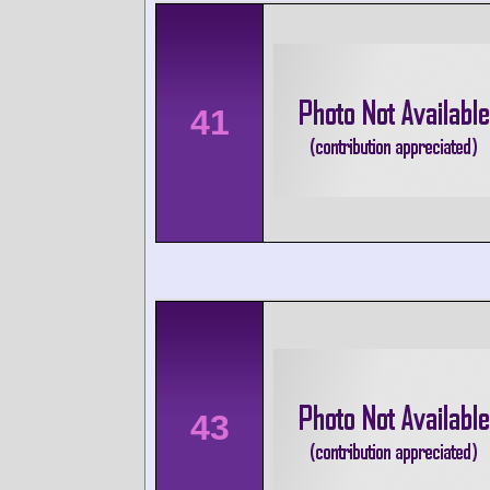
41
43