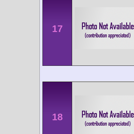
17
18