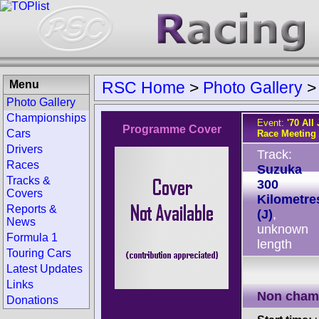
Menu
RSC Home
>
Photo Gallery
Photo Gallery
Championships
Event:
'70 Al
Programme Cover
Cars
Race Meeting
Drivers
Track:
Races
Suzuka
Tracks &
300
Covers
Kilometre
Reports &
(J)
,
News
unknown
Formula 1
length
Touring Cars
Latest Updates
Links
Non cham
Donations