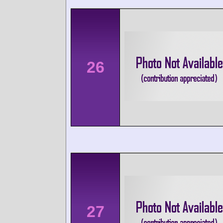
26
27