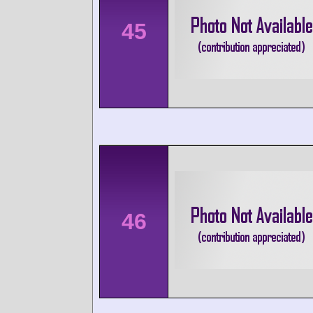
45
46