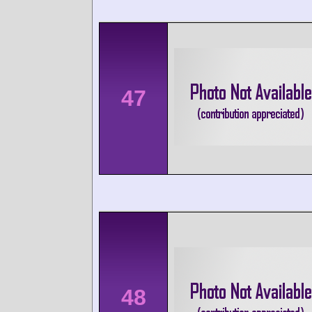
47
48