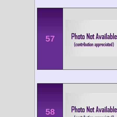
57
58