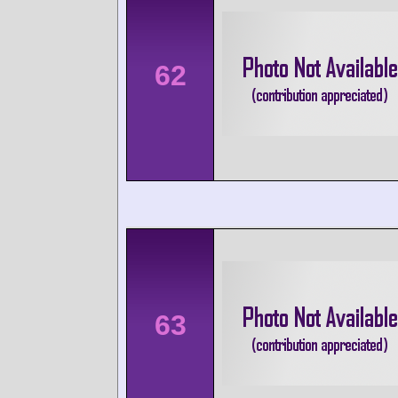
62
63