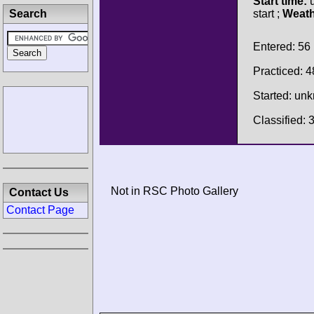
Start time:
u
Search
start ;
Weath
Entered: 56
Practiced: 4
Started: un
Classified: 
Not in RSC Photo Gallery
Contact Us
Contact Page