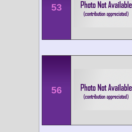
53
56