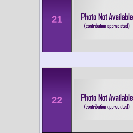
21
22