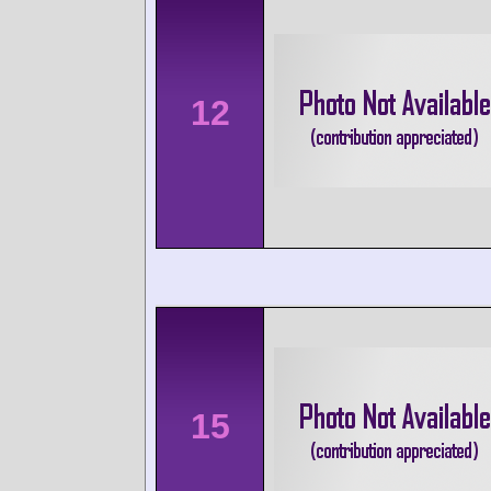
12
15