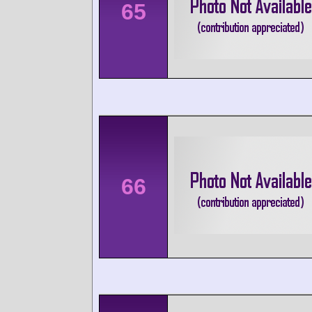
65
66