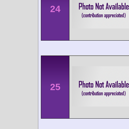
24
25