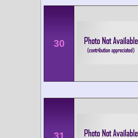
30
31