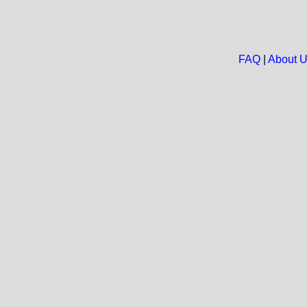
FAQ
|
About 