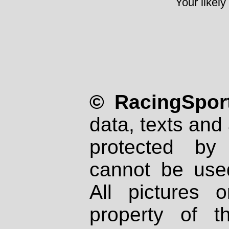
Your likely
© RacingSport
data, texts and 
protected by
cannot be used
All pictures 
property of th