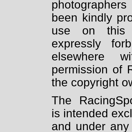
photographers
been kindly pr
use on this 
expressly fo
elsewhere wi
permission of 
the copyright o
The RacingSpo
is intended excl
and under any 