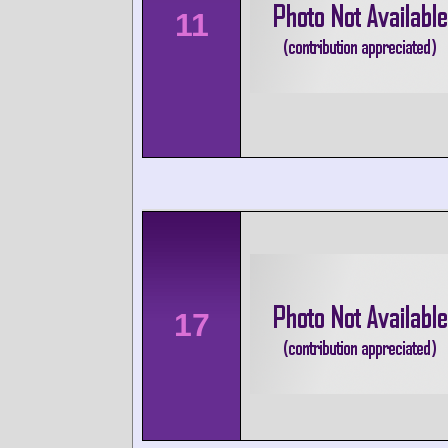
11
17