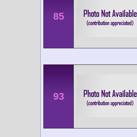
85
93