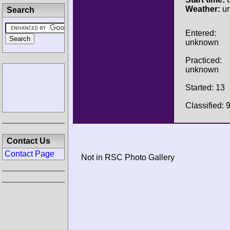
Weather:
u
Search
Entered:
unknown
Practiced:
unknown
Started: 13
Classified: 
Contact Us
Contact Page
Not in RSC Photo Gallery