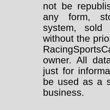
not be republi
any form, st
system, sold
without the prio
RacingSportsCa
owner. All dat
just for inform
be used as a s
business.