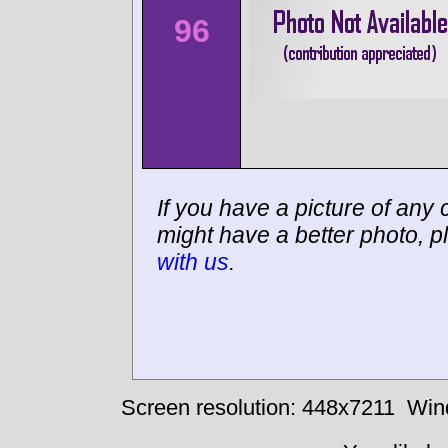
96
If you have a picture of any c
might have a better photo, p
with us
.
Screen resolution: 448x7211
Win