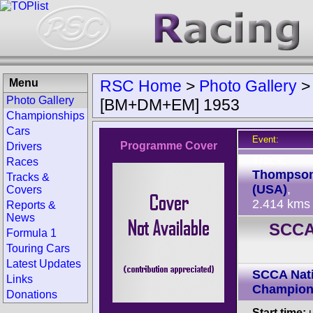
Menu
RSC Home
>
Photo Gallery
Photo Gallery
[BM+DM+EM] 1953
Championships
Cars
Event:
Programme Cover
Drivers
Track:
Races
Thompso
Tracks &
(USA)
,
Covers
2.414 kms
Reports &
News
SCCA
Formula 1
Touring Cars
Latest Updates
SCCA Nati
Links
Champion
Donations
Start time:
u