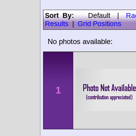
Sort By:
Default
|
Ra
Results
|
Grid Positions
No photos available:
1