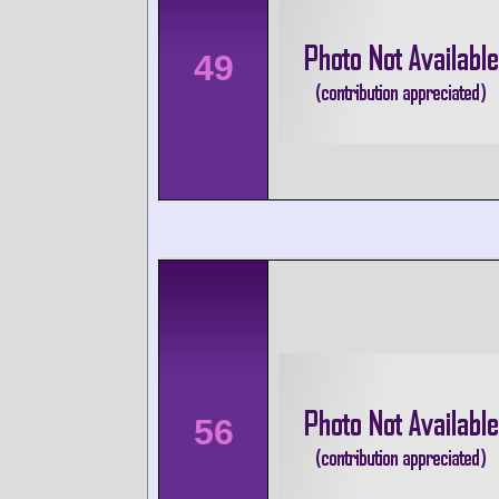
49
56