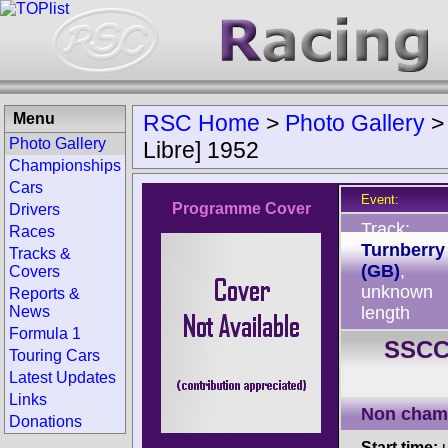
Menu
RSC Home
>
Photo Gallery
Photo Gallery
Libre] 1952
Championships
Cars
Event:
Programme Cover
Drivers
Track:
Races
Turnberry
Tracks &
(GB)
,
Covers
unknown
Reports &
News
length
Formula 1
SSCC 
Touring Cars
Latest Updates
Links
Non cham
Donations
Start time:
u