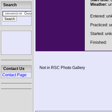
Weather:
u
Search
Entered: u
Practiced: 
Started: un
Finished:
Not in RSC Photo Gallery
Contact Us
Contact Page