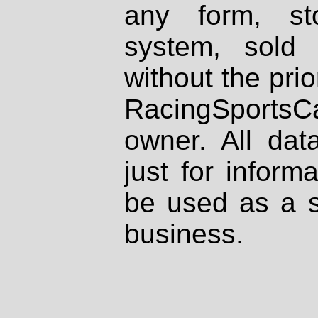
any form, st
system, sold
without the prio
RacingSportsCa
owner. All dat
just for inform
be used as a s
business.