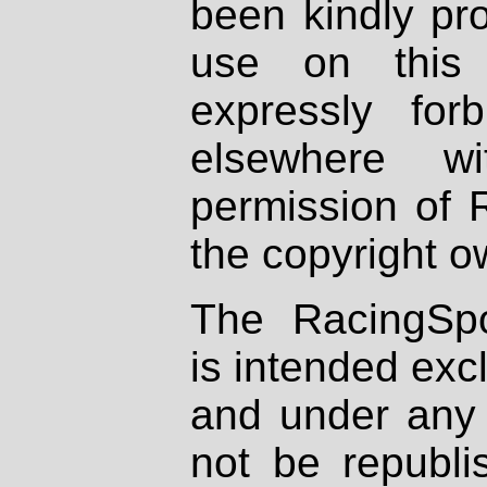
been kindly pr
use on this 
expressly fo
elsewhere wi
permission of 
the copyright o
The RacingSpo
is intended excl
and under any 
not be republi