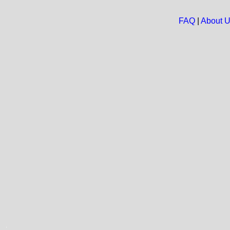
FAQ
|
About 