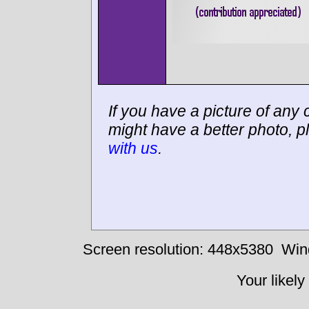
If you have a picture of any c
might have a better photo, p
with us
.
Screen resolution: 448x5380
Win
Your likely