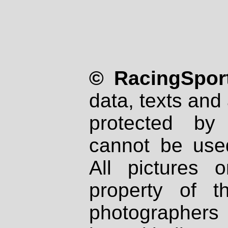
© RacingSport
data, texts and 
protected by
cannot be used
All pictures 
property of th
photographers