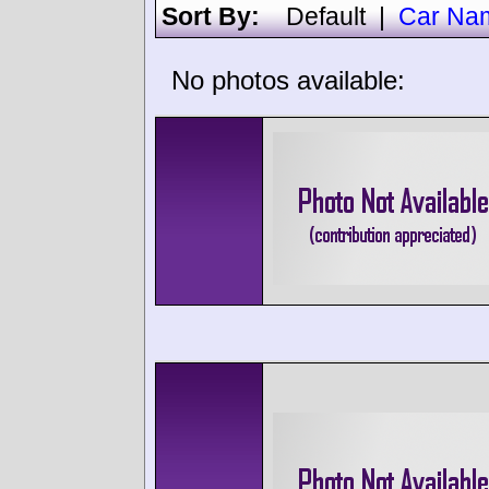
Sort By:
Default
|
Car Na
No photos available: