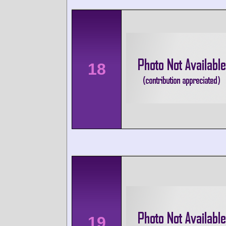
18
19