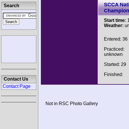
SCCA Nati
Search
Champion
Start time:
1
Weather:
u
Entered: 36
Practiced:
unknown
Started: 29
Finished:
Contact Us
Contact Page
Not in RSC Photo Gallery