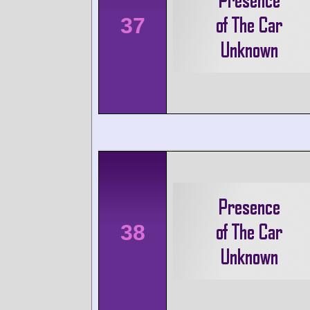
37
38