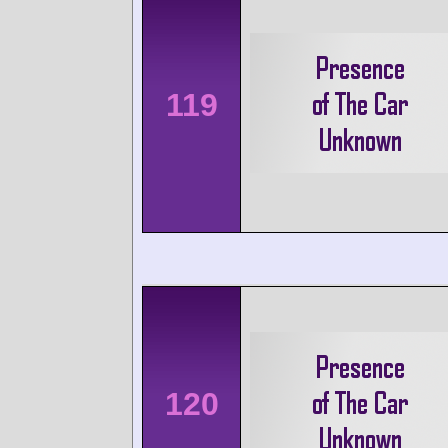
119
120