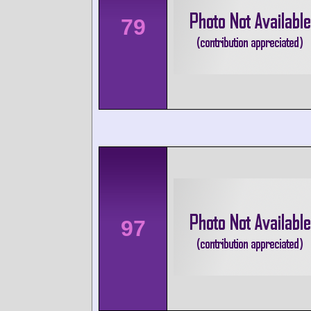
79
97