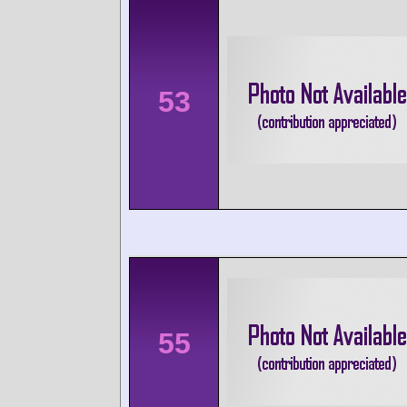
53
55