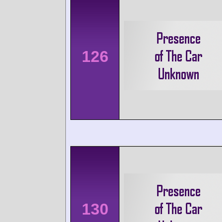
126
130