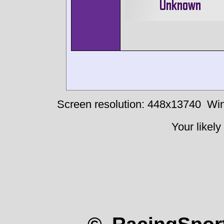
Screen resolution: 448x13740
Win
Your likely