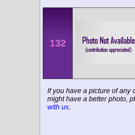
132
If you have a picture of any c
might have a better photo, p
with us
.