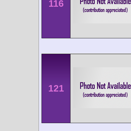
116
121