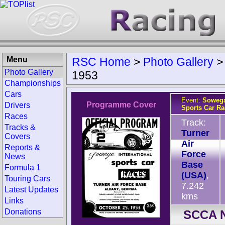
Menu
RSC Home
>
Photo Gallery
Photo Gallery
1953
Championships
Cars
Event:
Sowega
Programme Cover
Drivers
Sports Car Ra
Races
Track:
Tracks &
Turner
Covers
Air
Reports &
Force
News
Base
Formula 1
(USA)
,
Touring Cars
7.242
Latest Updates
kms
Links
Donations
SCCA N