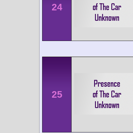
24
25