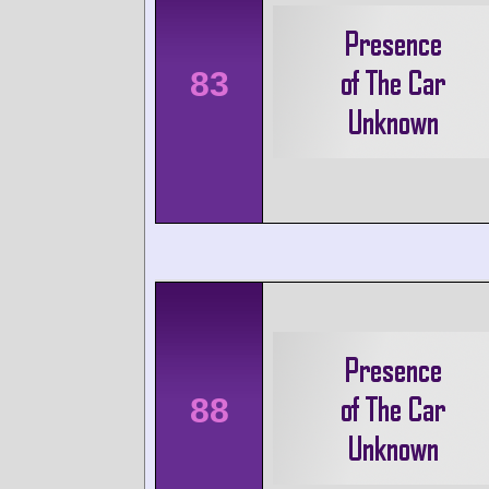
83
88