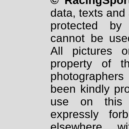
© RacingSport
data, texts and 
protected by
cannot be used
All pictures 
property of th
photographers
been kindly pr
use on this 
expressly fo
elsewhere wi