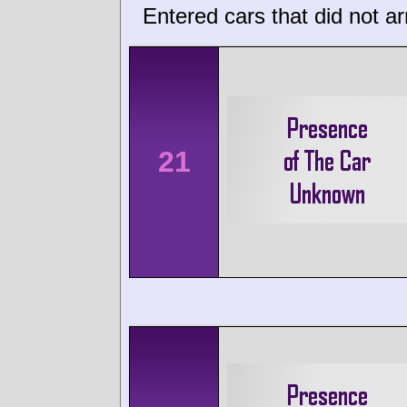
Entered cars that did not ar
21