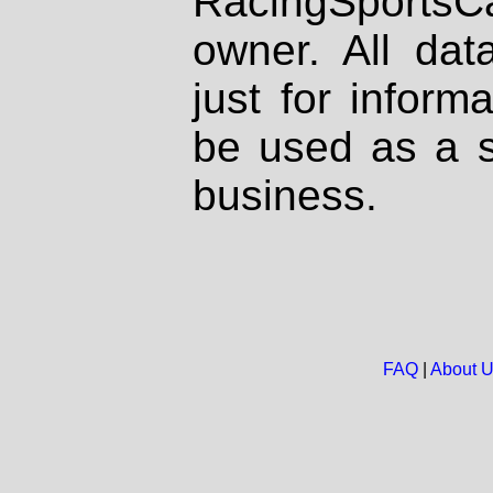
RacingSportsCa
owner. All dat
just for inform
be used as a s
business.
FAQ
|
About 