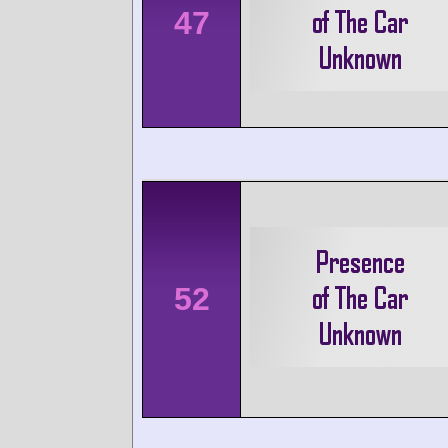
47
52