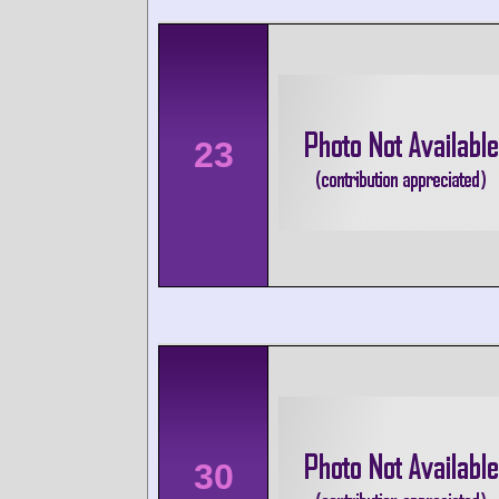
23
30