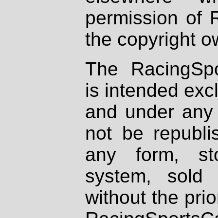
permission of 
the copyright o
The RacingSpo
is intended excl
and under any 
not be republi
any form, st
system, sold
without the prio