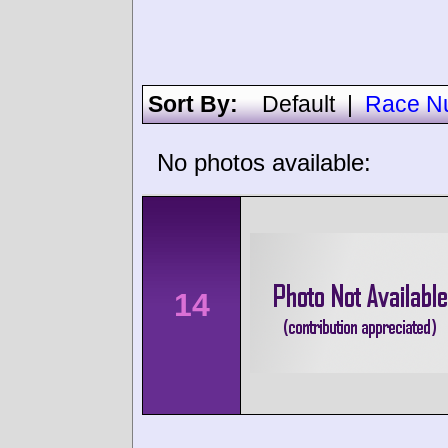
Sort By:
Default
|
Race N
No photos available:
14