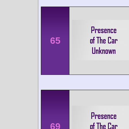
65
69