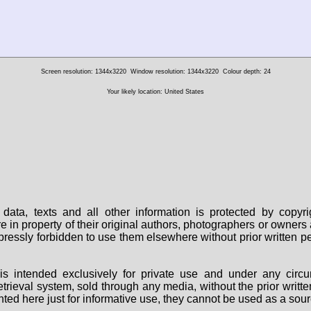
Screen resolution: 1344x3220
Window resolution: 1344x3220
Colour depth: 24
Your likely location: United States
data, texts and all other information is protected by copy
are in property of their original authors, photographers or owne
 expressly forbidden to use them elsewhere without prior written
s intended exclusively for private use and under any circu
 retrieval system, sold through any media, without the prior wri
nted here just for informative use, they cannot be used as a sour