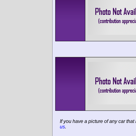
If you have a picture of any car that
us
.