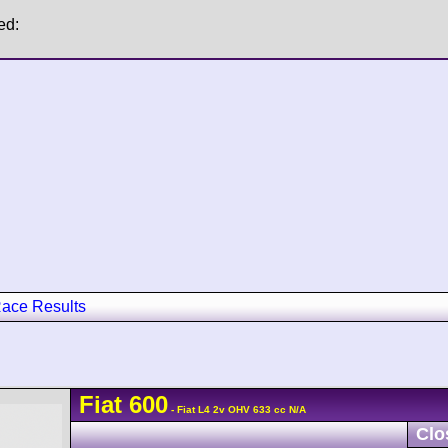
ed:
ace Results
Fiat
600
- Fiat L4 2v OHV 633 cc N/A
Clo