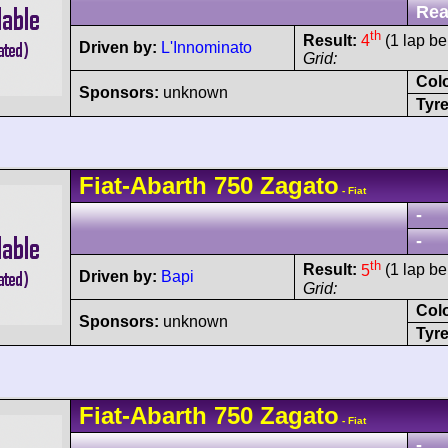
Rea
th
Result:
4
(1 lap be
Driven by:
L'Innominato
Grid:
Col
Sponsors:
unknown
Tyre
Fiat-Abarth
750 Zagato
- Fiat
-
-
th
Result:
5
(1 lap be
Driven by:
Bapi
Grid:
Col
Sponsors:
unknown
Tyre
Fiat-Abarth
750 Zagato
- Fiat
-