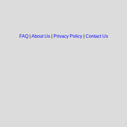
FAQ
|
About Us
|
Privacy Policy
|
Contact Us