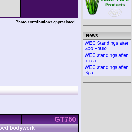
Photo contributions appreciated
News
WEC Standings after
Sao Paulo
WEC standings after
Imola
WEC standings after
Spa
GT750
sed bodywork