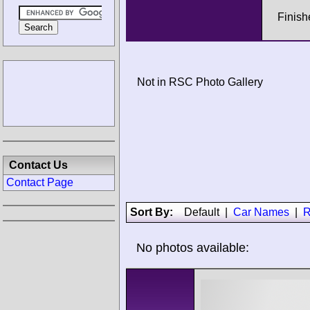
Finish
Not in RSC Photo Gallery
Contact Us
Contact Page
Sort By:
Default
|
Car Names
|
R
No photos available: