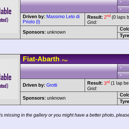
-
-
nd
Driven by:
Massimo Leto di
Result:
2
(0 laps 
Priolo (I)
Grid:
Col
Sponsors:
unknown
Tyre
Fiat-Abarth
- Fiat
-
-
rd
Result:
3
(1 lap be
Driven by:
Grotti
Grid:
Col
Sponsors:
unknown
Tyre
 is missing in the gallery or you might have a better photo, pleas