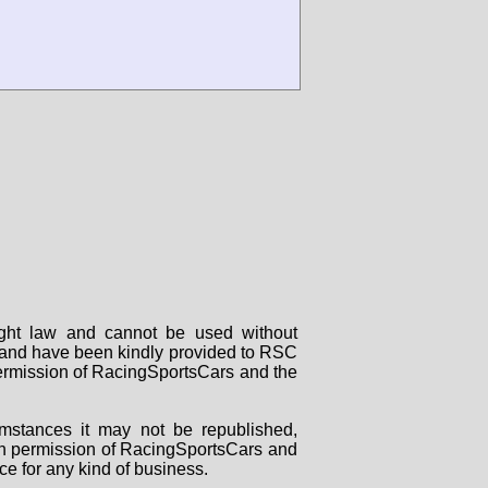
right law and cannot be used without
rs and have been kindly provided to RSC
 permission of RacingSportsCars and the
mstances it may not be republished,
tten permission of RacingSportsCars and
ce for any kind of business.