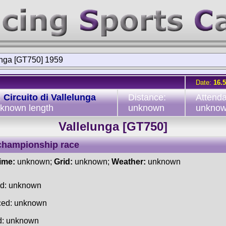
unga [GT750] 1959
Date:
16.
:
Circuito di Vallelunga
Distance:
Attend
nknown length
unknown
unkno
Vallelunga [GT750]
championship race
time:
unknown;
Grid:
unknown;
Weather:
unknown
ed: unknown
ced: unknown
d: unknown