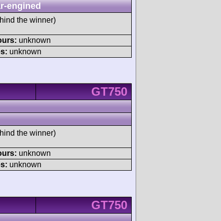
r-engined
hind the winner)
ours:
unknown
s:
unknown
GT750
hind the winner)
ours:
unknown
s:
unknown
GT750