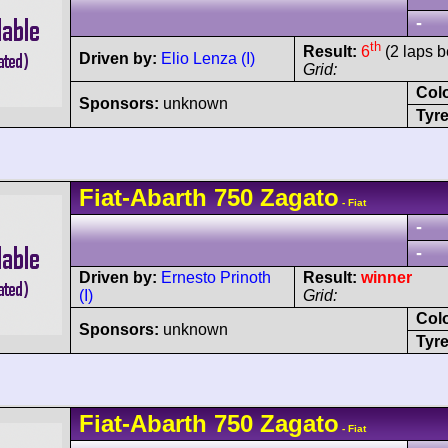
-
th
Result:
6
(2 laps b
Driven by:
Elio Lenza (I)
Grid:
Col
Sponsors:
unknown
Tyre
Fiat-Abarth
750 Zagato
- Fiat
-
-
Driven by:
Ernesto Prinoth
Result:
winner
(I)
Grid:
Col
Sponsors:
unknown
Tyre
Fiat-Abarth
750 Zagato
- Fiat