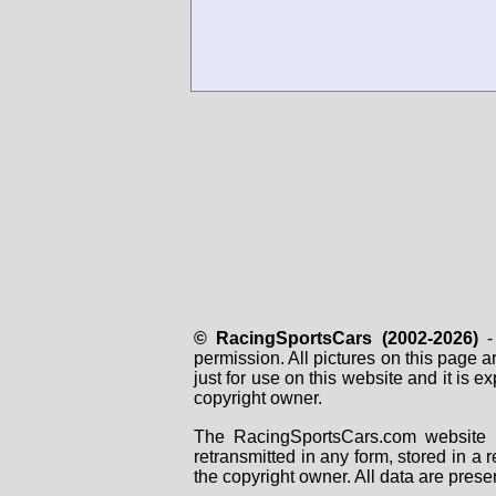
© RacingSportsCars (2002-2026)
- 
permission. All pictures on this page 
just for use on this website and it is
copyright owner.
The RacingSportsCars.com website i
retransmitted in any form, stored in a
the copyright owner. All data are prese