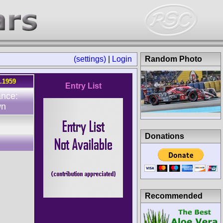
(settings)
|
Login
Random Photo
5.1959
Entry List
ance:
wn
Donations
Recommended