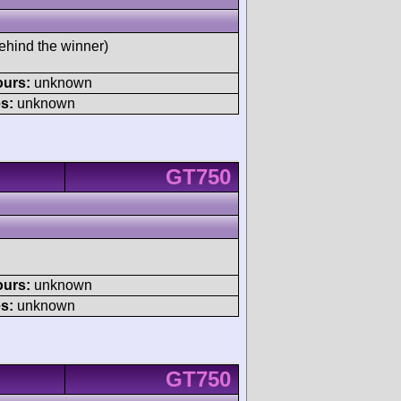
ehind the winner)
ours:
unknown
s:
unknown
GT750
ours:
unknown
s:
unknown
GT750