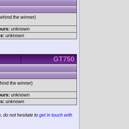
behind the winner)
ours:
unknown
s:
unknown
GT750
hind the winner)
ours:
unknown
s:
unknown
e, do not hesitate to
get in touch with