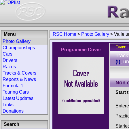
Menu
RSC Home
>
Photo Gallery
>
Vallel
Photo Gallery
Event:
Championships
Programme Cover
Cars
Track
Drivers
(I)
, u
Races
Tracks & Covers
Reports & News
Non 
Formula 1
Touring Cars
Start 
Latest Updates
Links
Enter
Donations
Practi
Search
Starte