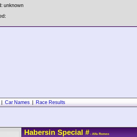
d: unknown
ed:
|
Car Names
|
Race Results
Habersin
Special
#
- Alfa Romeo