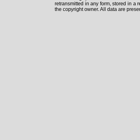
retransmitted in any form, stored in a
the copyright owner. All data are prese