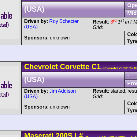
Ope
(USA)
Mid
rd
st
Driven by:
Roy Schecter
Result:
3
1
in F
(USA)
Grid:
Col
Sponsors:
unknown
Tyre
Chevrolet
Corvette
C1
- Chevrolet V8/90° 2v 
-
(USA)
Fro
Driven by:
Jim Addison
Result:
started, res
(USA)
Grid:
Col
Sponsors:
unknown
Tyre
Maserati
200S
I
#