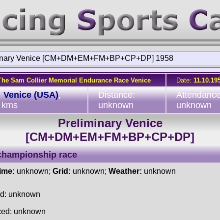
minary Venice [CM+DM+EM+FM+BP+CP+DP] 1958
The Sam Collier Memorial Endurance Race Venice
Date:
11.10.19
:
Venice (USA)
,
Distance:
Attendance
 kms
unknown
unknown
Preliminary Venice
[CM+DM+EM+FM+BP+CP+DP]
championship race
time:
unknown;
Grid:
unknown;
Weather:
unknown
ed: unknown
ced: unknown