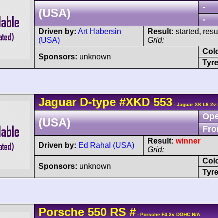
-
(USA)
-
Driven by:
Art Habersin
Result:
started, res
(USA)
Grid:
Col
Sponsors:
unknown
Tyre
Jaguar
D-type
#XKD 553
- Jaguar XK L6 2v
Ope
(USA)
Fro
Result:
winner
Driven by:
Ed Rahal (USA)
Grid:
Col
Sponsors:
unknown
Tyre
Porsche
550
RS
#
- Porsche F4 2v DOHC N/A