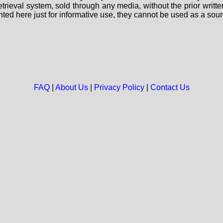
 retrieval system, sold through any media, without the prior wri
nted here just for informative use, they cannot be used as a sour
FAQ
|
About Us
|
Privacy Policy
|
Contact Us