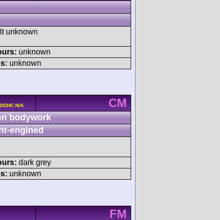
ult unknown
ours:
unknown
s:
unknown
CM
 DOHC N/A
n bodywork
nt-engined
ours:
dark grey
s:
unknown
FM