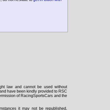
right law and cannot be used without
rs and have been kindly provided to RSC
 permission of RacingSportsCars and the
mstances it may not be republished,