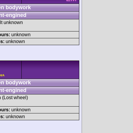
n bodywork
nt-engined
ult unknown
ours:
unknown
s:
unknown
N/A
n bodywork
nt-engined
h (Lost wheel)
ours:
unknown
s:
unknown