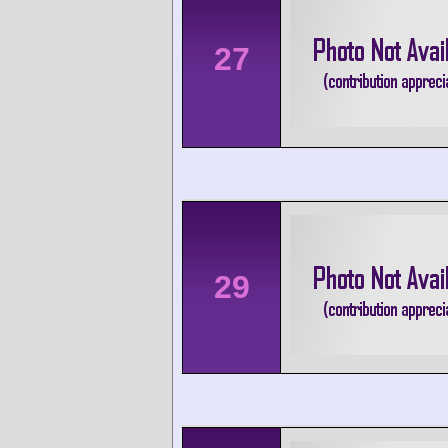
27
29