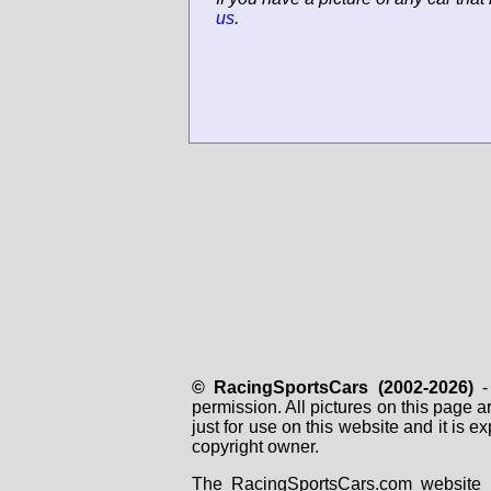
us
.
© RacingSportsCars (2002-2026)
- 
permission. All pictures on this page 
just for use on this website and it is
copyright owner.
The RacingSportsCars.com website i