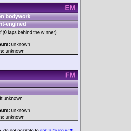
EM
n bodywork
nt-engined
M
(0 laps behind the winner)
ours:
unknown
s:
unknown
FM
ult unknown
ours:
unknown
s:
unknown
e, do not hesitate to
get in touch with