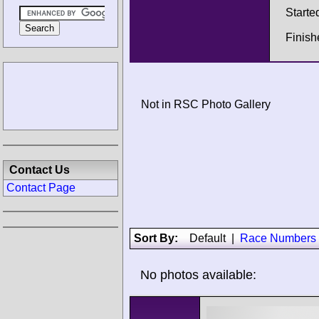
Starte
Finish
Not in RSC Photo Gallery
Contact Us
Contact Page
Sort By:
Default
|
Race Numbers
No photos available: