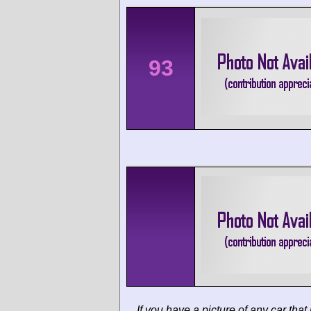
93
If you have a picture of any car that