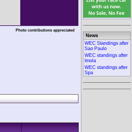
Photo contributions appreciated
News
WEC Standings after
Sao Paulo
WEC standings after
Imola
WEC standings after
Spa