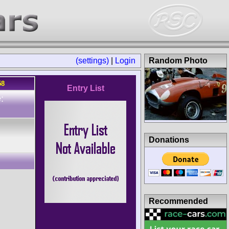
(settings)
|
Login
Random Photo
58
Entry List
:
Donations
Recommended