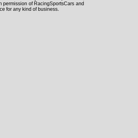
tten permission of RacingSportsCars and
ce for any kind of business.