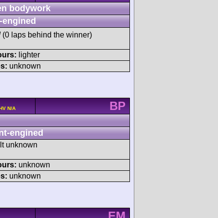
n bodywork
-engined
M
(0 laps behind the winner)
ours:
lighter
s:
unknown
BP
OHV N/A
nt-engined
ult unknown
ours:
unknown
s:
unknown
EM