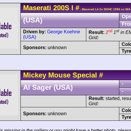
Maserati
200S
I
#
- Maserati L4 2v DOHC 1994 cc N/A
Ope
(USA)
Fro
nd
st
Driven by:
George Koehne
Result:
2
1
in E
(USA)
Grid:
Col
Sponsors:
unknown
Tyre
Mickey Mouse
Special
#
-
Al Sager (USA)
-
Result:
started, res
Grid:
Col
Sponsors:
unknown
Tyre
 is missing in the gallery or you might have a better photo, pleas