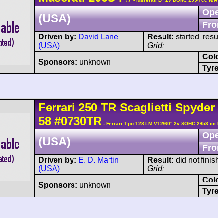
- Maserati L4 2v DOHC 1994 cc N/A
Ope
(USA)
Fro
Driven by:
David Lane
Result:
started, res
(USA)
Grid:
Col
Sponsors:
unknown
Tyre
Ferrari
250 TR
Scaglietti Spyder
58
#0730TR
- Ferrari Tipo 128 LM V12/60° 2v SOHC 2953 cc 
Ope
(USA)
Fro
Driven by:
E. D. Martin
Result:
did not finis
(USA)
Grid:
Col
Sponsors:
unknown
Tyre