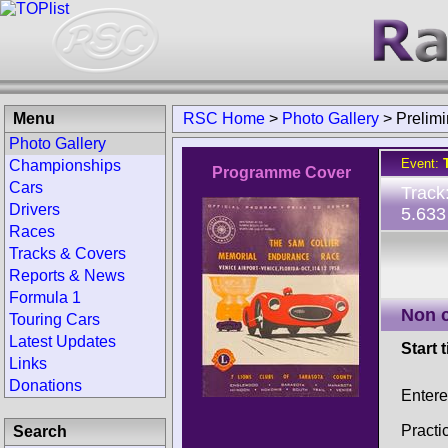
Menu
RSC Home
>
Photo Gallery
>
Preli
Photo Gallery
Event:
Championships
Programme Cover
Cars
Track
Drivers
5.633
Races
Tracks & Covers
Reports & News
Formula 1
Non 
Touring Cars
Latest Updates
Start 
Links
Donations
Enter
Practi
Search