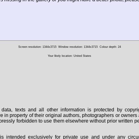
Screen resolution: 1344x3715
Window resolution: 1344x3715
Colour depth: 24
Your likely location: United States
data, texts and all other information is protected by copy
are in property of their original authors, photographers or owne
 expressly forbidden to use them elsewhere without prior written
s intended exclusively for private use and under any circu