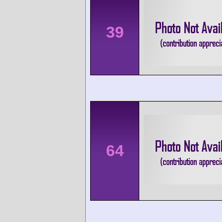
39
64