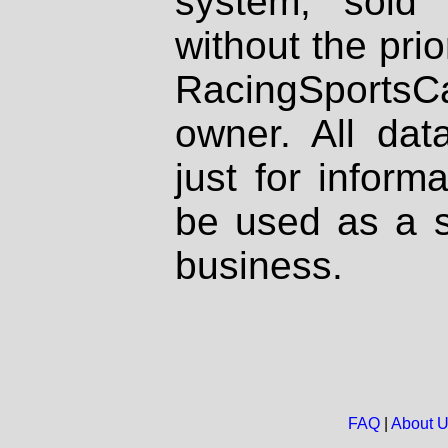
system, sold
without the prio
RacingSportsCa
owner. All dat
just for inform
be used as a s
business.
FAQ
|
About 