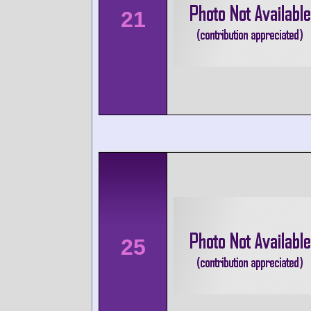
21
25