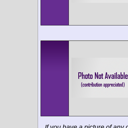
If you have a picture of any c