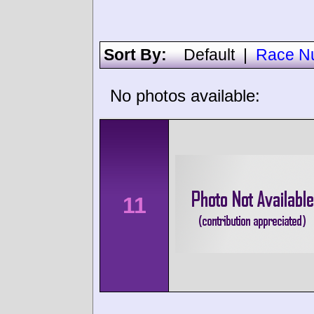
Sort By:
Default
|
Race N
No photos available:
11