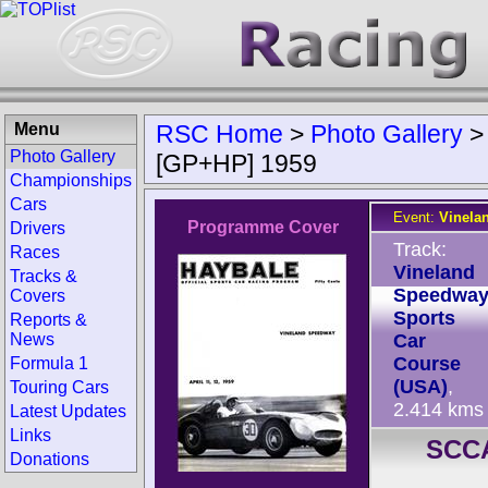
Menu
RSC Home
>
Photo Gallery
Photo Gallery
[GP+HP] 1959
Championships
Cars
Event:
Vinela
Programme Cover
Drivers
Track:
Races
Vineland
Tracks &
Speedwa
Covers
Sports
Reports &
News
Car
Course
Formula 1
(USA)
,
Touring Cars
2.414 kms
Latest Updates
Links
SCCA
Donations