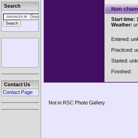
Search
Non cham
Start time:
1
Weather:
u
Entered: u
Practiced: 
Started: un
Finished:
Contact Us
Contact Page
Not in RSC Photo Gallery