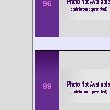
96
99