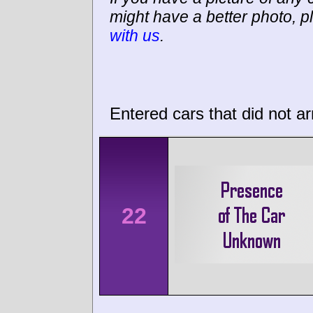
might have a better photo, p
with us
.
Entered cars that did not ar
22