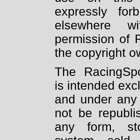
expressly fo
elsewhere wi
permission of 
the copyright o
The RacingSpo
is intended excl
and under any 
not be republi
any form, st