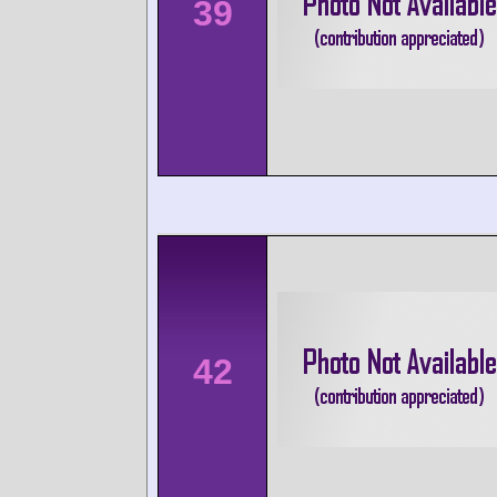
39
42