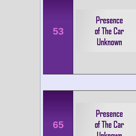
53
65