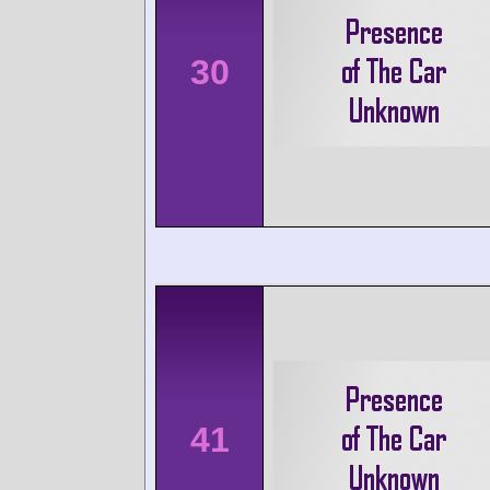
30
41