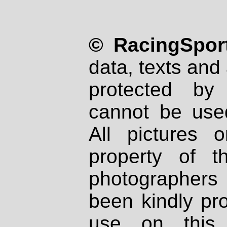
© RacingSport
data, texts and 
protected by
cannot be used
All pictures 
property of th
photographers
been kindly pr
use on this 