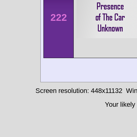
222
Screen resolution: 448x11132
Win
Your likely