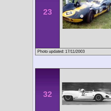
23
Photo updated: 17/11/2003
32