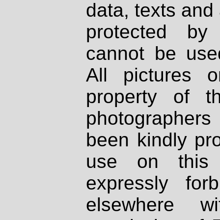
data, texts and 
protected by
cannot be used
All pictures 
property of th
photographers
been kindly pr
use on this 
expressly fo
elsewhere wi