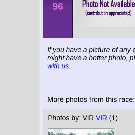
96
If you have a picture of any c
might have a better photo, p
with us
.
More photos from this race:
Photos by:
VIR
VIR
(1)