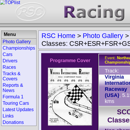
Menu
RSC Home
>
Photo Gallery
Photo Gallery
Classes: CSR+ESR+FSR+G
Championships
Cars
Event:
Northea
Programme Cover
Drivers
Championship
Races
Track:
Tracks &
Virginia
Covers
Internatio
Reports &
Raceway
News
(USA)
, 5.
Formula 1
kms
Touring Cars
Latest Updates
SCC
Links
Class
Donations