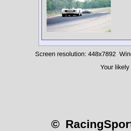
Screen resolution: 448x7892
Win
Your likely
© RacingSport