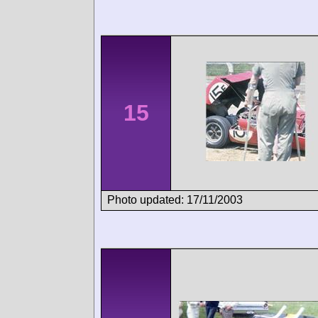
15
Photo updated: 17/11/2003