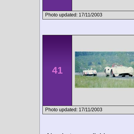
Photo updated: 17/11/2003
41
Photo updated: 17/11/2003