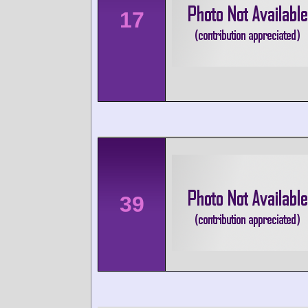
17
39