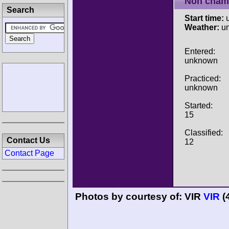
Non cham
Search
Start time:
u
Weather:
u
Entered:
unknown
Practiced:
unknown
Started:
15
Classified:
Contact Us
12
Contact Page
Photos by courtesy of:
VIR
VIR
(