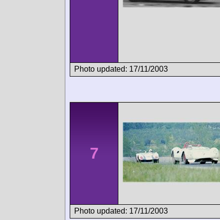
Photo updated: 17/11/2003
7
Photo updated: 17/11/2003