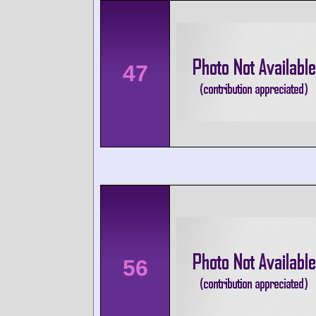
47
56