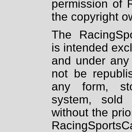
permission of 
the copyright o
The RacingSpo
is intended excl
and under any 
not be republi
any form, st
system, sold
without the prio
RacingSportsCa