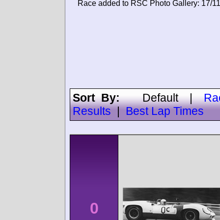
Race added to RSC Photo Gallery: 17/1
Sort By:
Default
|
Ra
Results
|
Best Lap Times
0