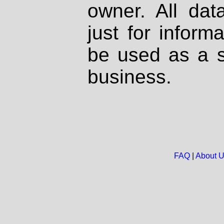
owner. All dat
just for inform
be used as a s
business.
FAQ
|
About 