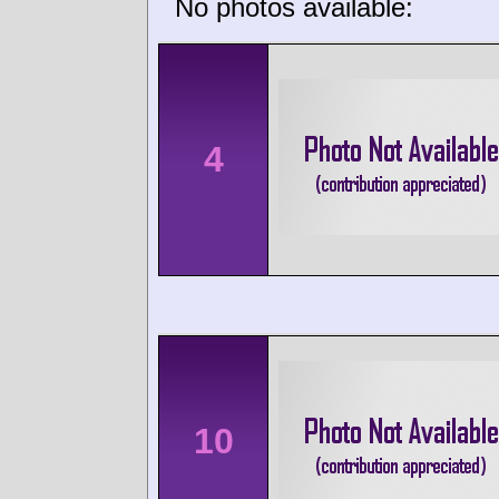
No photos available:
4
10