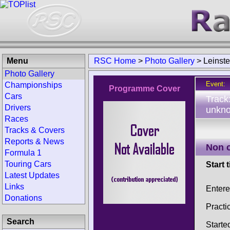
Menu
RSC Home
>
Photo Gallery
>
Leinst
Photo Gallery
Event:
Championships
Programme Cover
Cars
Track
Drivers
unkno
Races
Tracks & Covers
Reports & News
Non 
Formula 1
Touring Cars
Start 
Latest Updates
Links
Enter
Donations
Practi
Search
Starte