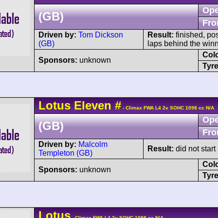
Ope
(GB)
Fro
Driven by:
Tom Dickson
Result:
finished, po
(GB)
laps behind the winn
Col
Sponsors:
unknown
Tyre
Lotus
Eleven
#
- Climax FWA L4 2v SOHC 1098 cc N/A
Ope
(GB)
Fro
Driven by:
Malcolm
Result:
did not start
Templeton (GB)
Col
Sponsors:
unknown
Tyre
Lotus
- Climax FWA L4 2v SOHC 1098 cc N/A