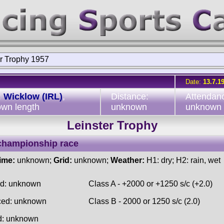
er Trophy 1957
Date:
13.7.1
:
Wicklow (IRL)
,
Distance:
Attendan
wn length
unknown
unknown
Leinster Trophy
championship race
time:
unknown;
Grid:
unknown;
Weather:
H1: dry; H2: rain, wet
ed: unknown
Class A - +2000 or +1250 s/c (+2.0)
ced: unknown
Class B - 2000 or 1250 s/c (2.0)
d: unknown