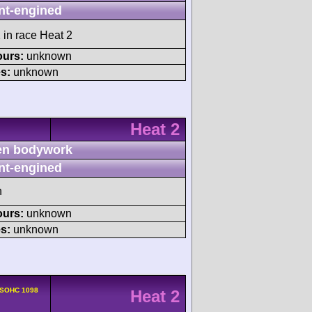
nt-engined
 in race Heat 2
ours:
unknown
s:
unknown
Heat 2
n bodywork
nt-engined
h
ours:
unknown
s:
unknown
 SOHC 1098
Heat 2