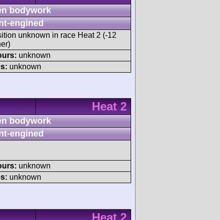
n bodywork
nt-engined
sition unknown in race Heat 2 (-12
er)
ours:
unknown
s:
unknown
Heat 2
n bodywork
nt-engined
ours:
unknown
s:
unknown
Heat 2