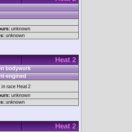
ours:
unknown
s:
unknown
Heat 2
n bodywork
nt-engined
 in race Heat 2
ours:
unknown
s:
unknown
Heat 2