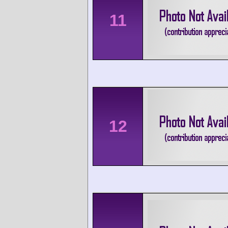
11
12