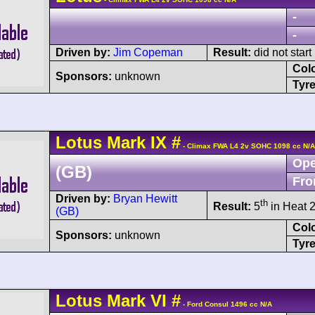
-
-
Driven by:
Jim Copeman
Result:
did not start
Col
Sponsors:
unknown
Tyre
Lotus
Mark IX
#
- Climax FWA L4 2v SOHC 1098 cc N/A
Ope
(GB)
Fro
Driven by:
Bryan Hewitt
th
Result:
5
in Heat 2
(GB)
Col
Sponsors:
unknown
Tyre
Lotus
Mark VI
#
- Ford Consul 1496 cc N/A