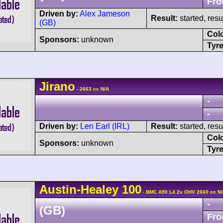
Fro
Driven by:
Alex Jameson
Result:
started, res
(GB)
Col
Sponsors:
unknown
Tyre
Jirano
- 2663 cc N/A
-
-
Driven by:
Len Earl (IRL)
Result:
started, res
Col
Sponsors:
unknown
Tyre
Austin-Healey
100
- BMC A90 L4 2v OHV 2660 cc N
-
(GB)
Fro