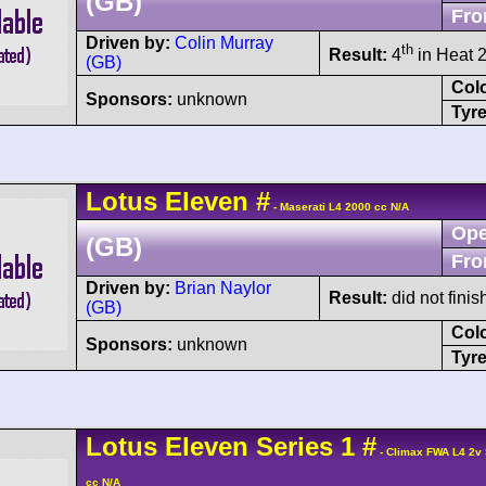
(GB)
Fro
Driven by:
Colin Murray
th
Result:
4
in Heat 2
(GB)
Col
Sponsors:
unknown
Tyre
Lotus
Eleven
#
- Maserati L4 2000 cc N/A
Ope
(GB)
Fro
Driven by:
Brian Naylor
Result:
did not finis
(GB)
Col
Sponsors:
unknown
Tyre
Lotus
Eleven
Series 1
#
- Climax FWA L4 2v
cc N/A