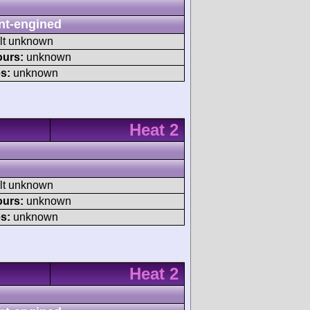
nt-engined
ult unknown
ours:
unknown
s:
unknown
Heat 2
ult unknown
ours:
unknown
s:
unknown
Heat 2