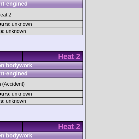
nt-engined
eat 2
ours:
unknown
s:
unknown
Heat 2
n bodywork
nt-engined
h (Accident)
ours:
unknown
s:
unknown
Heat 2
n bodywork