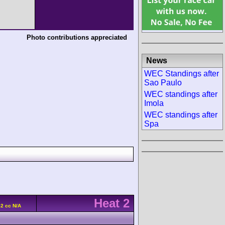
Photo contributions appreciated
News
WEC Standings after
Sao Paulo
WEC standings after
Imola
WEC standings after
Spa
Heat 2
92 cc N/A