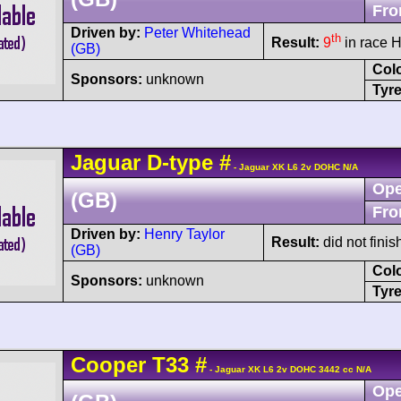
Fro
Driven by:
Peter Whitehead
th
Result:
9
in race H
(GB)
Col
Sponsors:
unknown
Tyre
Jaguar
D-type
#
- Jaguar XK L6 2v DOHC N/A
Ope
(GB)
Fro
Driven by:
Henry Taylor
Result:
did not finis
(GB)
Col
Sponsors:
unknown
Tyre
Cooper
T33
#
- Jaguar XK L6 2v DOHC 3442 cc N/A
Ope