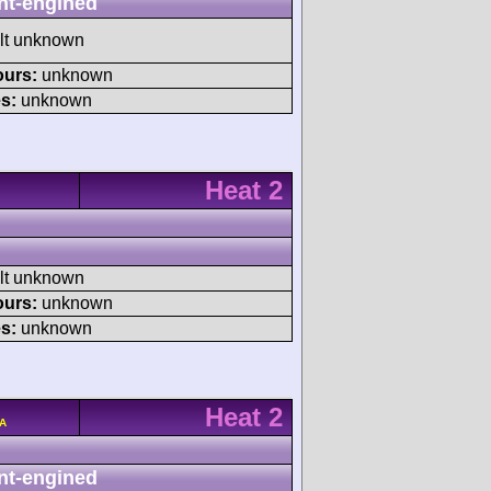
nt-engined
ult unknown
ours:
unknown
s:
unknown
Heat 2
ult unknown
ours:
unknown
s:
unknown
Heat 2
/A
nt-engined