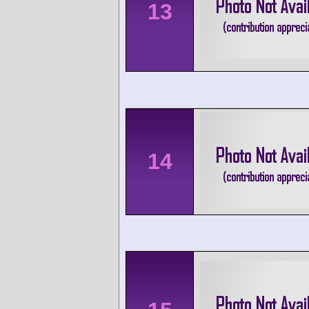
13
14