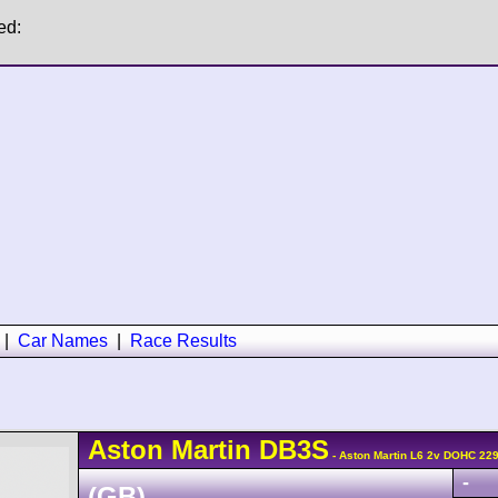
ed:
|
Car Names
|
Race Results
Aston Martin
DB3S
- Aston Martin L6 2v DOHC 22
-
(GB)