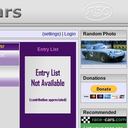
(settings)
|
Login
Random Photo
957
Entry List
ce:
Donations
Recommended