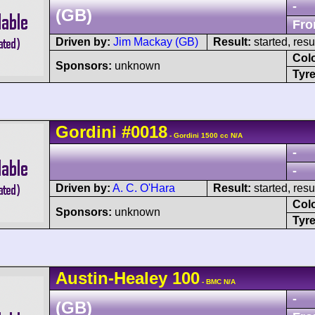
-
(GB)
Fro
Driven by:
Jim Mackay (GB)
Result:
started, res
Col
Sponsors:
unknown
Tyre
Gordini
#0018
- Gordini 1500 cc N/A
-
-
Driven by:
A. C. O'Hara
Result:
started, res
Col
Sponsors:
unknown
Tyre
Austin-Healey
100
- BMC N/A
-
(GB)