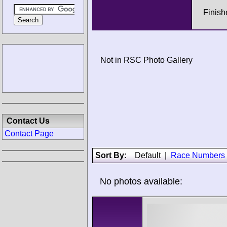
Finish
Not in RSC Photo Gallery
Contact Us
Contact Page
Sort By:
Default
|
Race Numbers
No photos available: