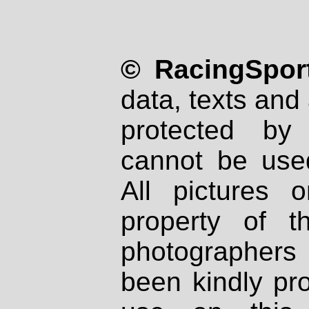
© RacingSport
data, texts and 
protected by
cannot be used
All pictures 
property of th
photographers
been kindly pr