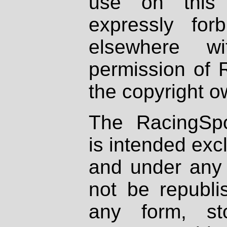
use on this 
expressly fo
elsewhere wi
permission of 
the copyright o
The RacingSpo
is intended excl
and under any 
not be republi
any form, st