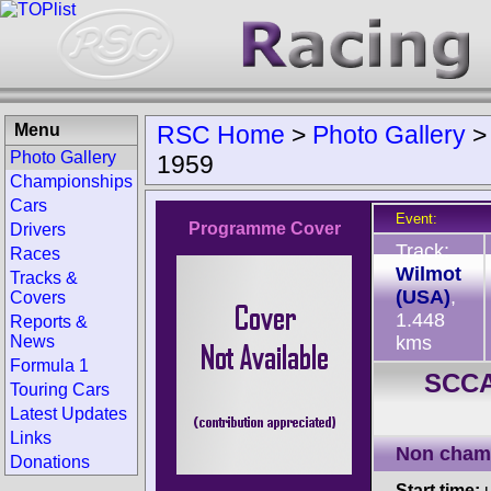
Menu
RSC Home
>
Photo Gallery
Photo Gallery
1959
Championships
Cars
Event:
Programme Cover
Drivers
Track:
Races
Wilmot
Tracks &
(USA)
,
Covers
1.448
Reports &
News
kms
Formula 1
SCCA
Touring Cars
Latest Updates
Links
Non cham
Donations
Start time:
u