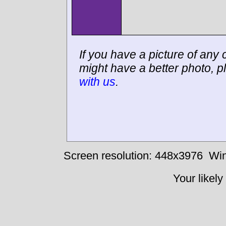
If you have a picture of any c
might have a better photo, p
with us
.
Screen resolution: 448x3976
Win
Your likely