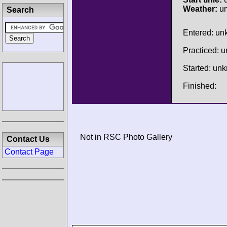
Weather:
u
Search
Entered: u
Practiced: 
Started: un
Finished:
Not in RSC Photo Gallery
Contact Us
Contact Page