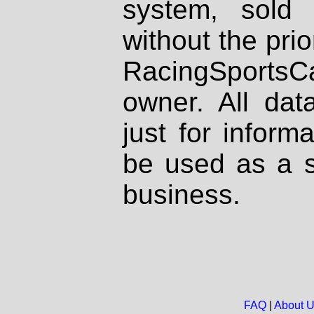
system, sold
without the prio
RacingSportsCa
owner. All dat
just for inform
be used as a s
business.
FAQ
|
About 