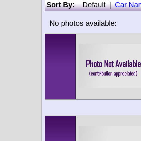
Sort By:
Default
|
Car Na
No photos available: