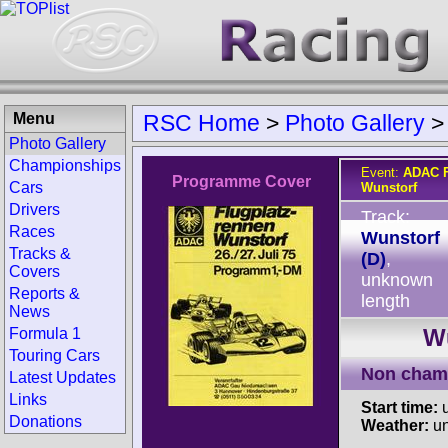
Menu
RSC Home
>
Photo Gallery
Photo Gallery
Championships
Event:
ADAC F
Programme Cover
Cars
Wunstorf
Drivers
Track:
Races
Wunstorf
Tracks &
(D)
,
Covers
unknown
Reports &
length
News
Wu
Formula 1
Touring Cars
Non cham
Latest Updates
Links
Start time:
u
Donations
Weather:
u