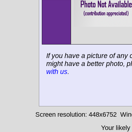
If you have a picture of any c
might have a better photo, p
with us
.
Screen resolution: 448x6752
Win
Your likely