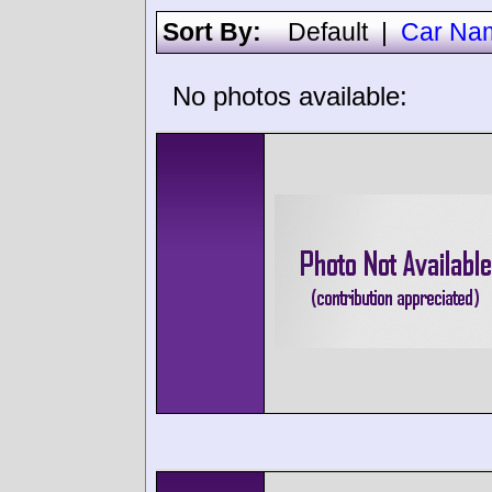
Sort By:
Default
|
Car Na
No photos available: