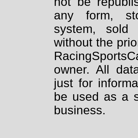
not be republi
any form, st
system, sold
without the prio
RacingSportsCa
owner. All dat
just for inform
be used as a s
business.