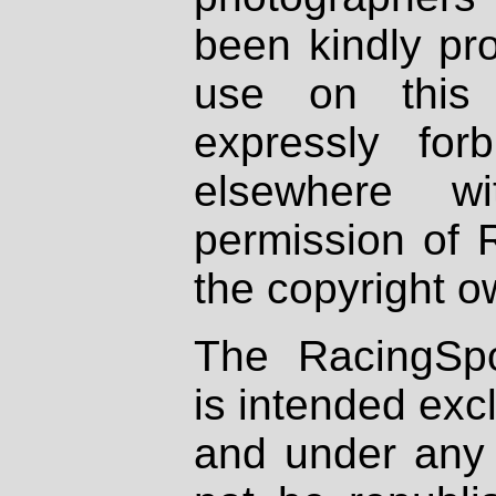
been kindly pr
use on this 
expressly fo
elsewhere wi
permission of 
the copyright o
The RacingSpo
is intended excl
and under any 