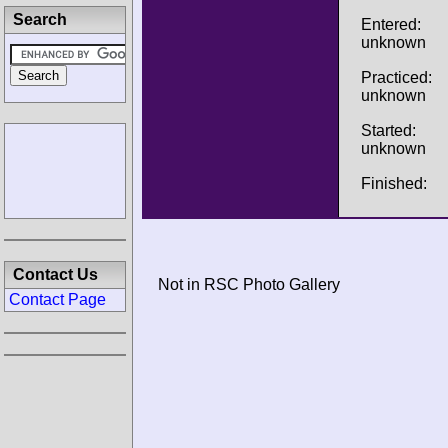
Search
Entered:
unknown
Practiced:
unknown
Started:
unknown
Finished:
Contact Us
Not in RSC Photo Gallery
Contact Page