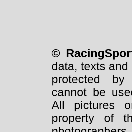
© RacingSport
data, texts and 
protected by
cannot be used
All pictures 
property of th
photographers