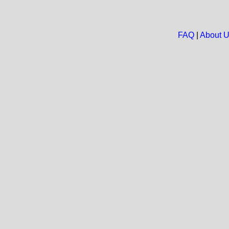
FAQ
|
About 