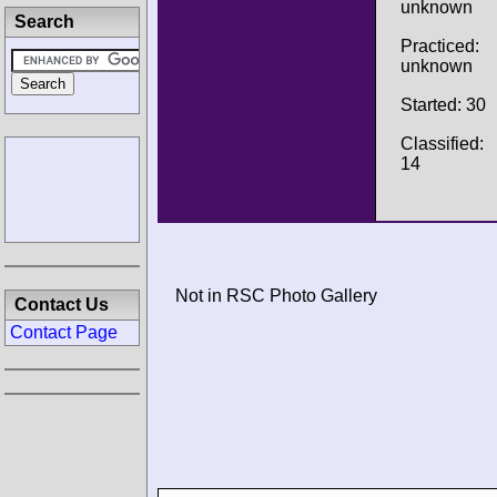
unknown
Search
Practiced:
unknown
Started: 30
Classified:
14
Not in RSC Photo Gallery
Contact Us
Contact Page