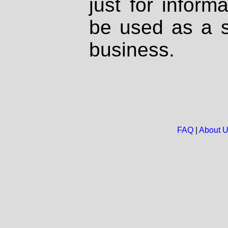
just for inform
be used as a s
business.
FAQ
|
About 