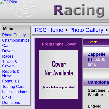
Menu
RSC Home
>
Photo Gallery
Photo Gallery
Championships
Event:
Programme Cover
Cars
Track:
Drivers
Zappelle
Races
(I)
, 6.800
Tracks &
kms
Covers
Reports &
News
Formula 1
Campionat
Touring Cars
Start time:
u
Latest Updates
Weather:
u
Links
Donations
Entered: