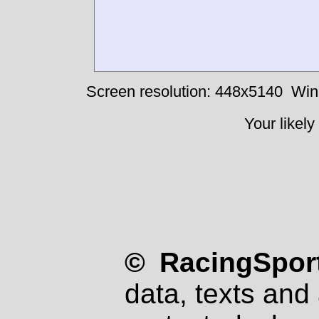
Screen resolution: 448x5140
Win
Your likely
© RacingSport
data, texts and 