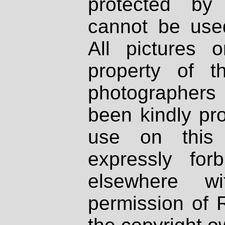
protected by
cannot be used
All pictures 
property of th
photographers
been kindly pr
use on this 
expressly fo
elsewhere wi
permission of 