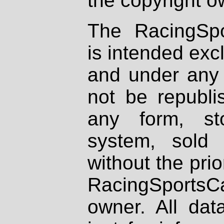
the copyright o
The RacingSpo
is intended excl
and under any 
not be republi
any form, st
system, sold
without the prio
RacingSportsCa
owner. All dat