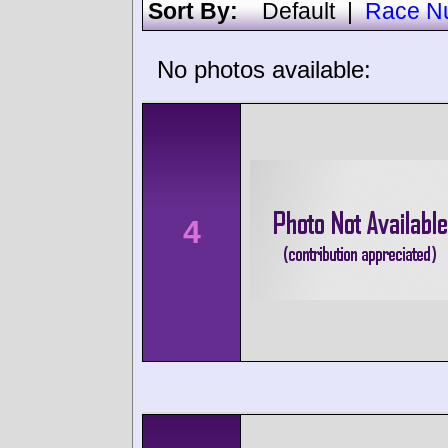
Sort By:
Default
|
Race N
No photos available:
4