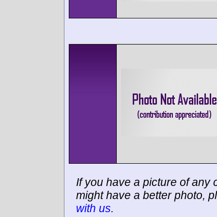
If you have a picture of any c
might have a better photo, p
with us
.